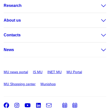
Research
About us
Contacts
News
MU news portal
IS MU
INET MU
MU Portal
MU Shopping center
Munishop
Facebook
Instagram
Youtube
LinkedIn
e-
Add
Add
Email