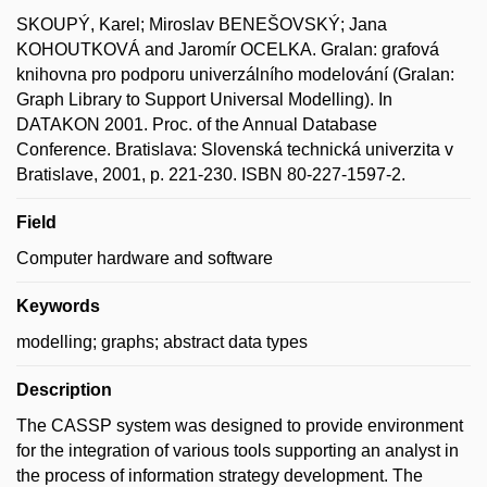
SKOUPÝ, Karel; Miroslav BENEŠOVSKÝ; Jana
KOHOUTKOVÁ and Jaromír OCELKA. Gralan: grafová
knihovna pro podporu univerzálního modelování (Gralan:
Graph Library to Support Universal Modelling). In
DATAKON 2001. Proc. of the Annual Database
Conference. Bratislava: Slovenská technická univerzita v
Bratislave, 2001, p. 221-230. ISBN 80-227-1597-2.
Field
Computer hardware and software
Keywords
modelling; graphs; abstract data types
Description
The CASSP system was designed to provide environment
for the integration of various tools supporting an analyst in
the process of information strategy development. The