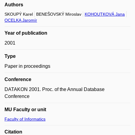
Authors
SKOUPÝ Karel
BENEŠOVSKÝ Miroslav
KOHOUTKOVÁ Jana
OCELKA Jaromír
Year of publication
2001
Type
Paper in proceedings
Conference
DATAKON 2001. Proc. of the Annual Database
Conference
MU Faculty or unit
Faculty of Informatics
Citation