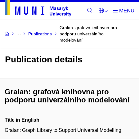
Gralan: grafová knihovna pro
Publications
podporu univerzálního
modelování
Publication details
Gralan: grafová knihovna pro
podporu univerzálního modelování
Title in English
Gralan: Graph Library to Support Universal Modelling