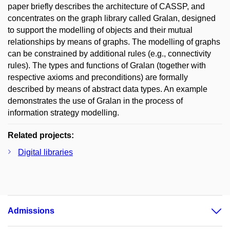
paper briefly describes the architecture of CASSP, and
concentrates on the graph library called Gralan, designed
to support the modelling of objects and their mutual
relationships by means of graphs. The modelling of graphs
can be constrained by additional rules (e.g., connectivity
rules). The types and functions of Gralan (together with
respective axioms and preconditions) are formally
described by means of abstract data types. An example
demonstrates the use of Gralan in the process of
information strategy modelling.
Related projects:
Digital libraries
Admissions