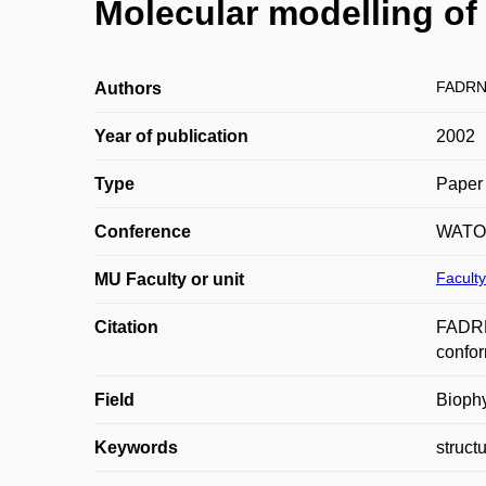
Molecular modelling of
FADRN
Authors
Year of publication
2002
Type
Paper 
Conference
WATO
Faculty
MU Faculty or unit
Citation
FADRN
confor
Field
Bioph
Keywords
struct