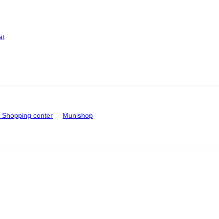
at
Shopping center
Munishop