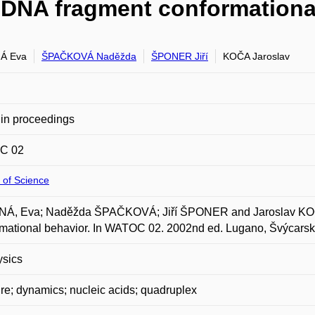
 DNA fragment conformationa
Á Eva
ŠPAČKOVÁ Naděžda
ŠPONER Jiří
KOČA Jaroslav
in proceedings
C 02
 of Science
Á, Eva; Naděžda ŠPAČKOVÁ; Jiří ŠPONER and Jaroslav KOČA
mational behavior. In WATOC 02. 2002nd ed. Lugano, Švýcarsk
ysics
ure; dynamics; nucleic acids; quadruplex