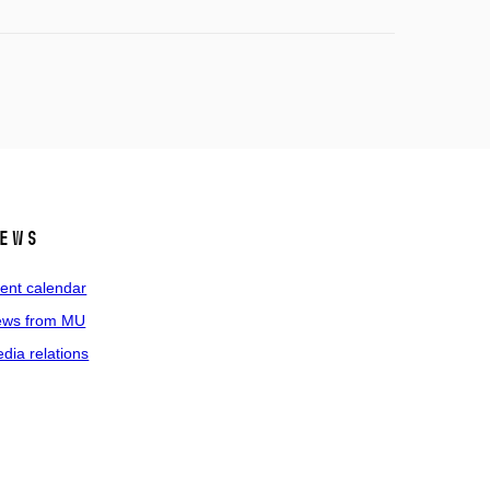
ews
ent calendar
ws from MU
dia relations