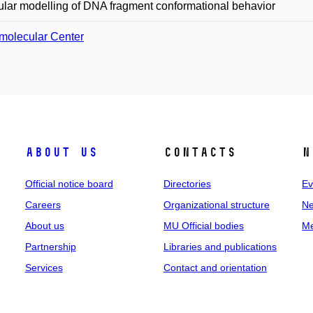
lar modelling of DNA fragment conformational behavior
molecular Center
About us
Contacts
N
Official notice board
Directories
Ev
Careers
Organizational structure
Ne
About us
MU Official bodies
Me
Partnership
Libraries and publications
Services
Contact and orientation