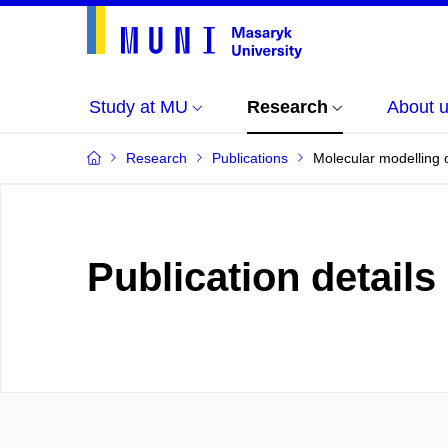
Study at MU
Research
About 
Research
Publications
Molecular modelling 
Publication details