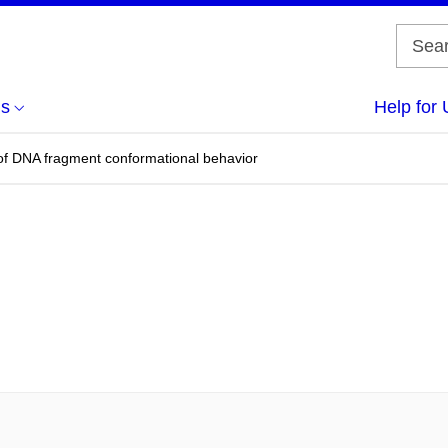
us
Help for 
of DNA fragment conformational behavior