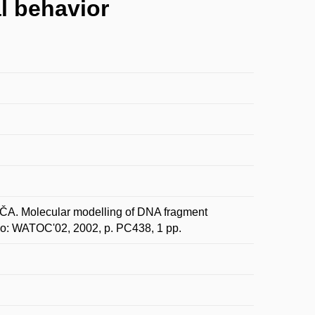
l behavior
. Molecular modelling of DNA fragment
o: WATOC'02, 2002, p. PC438, 1 pp.