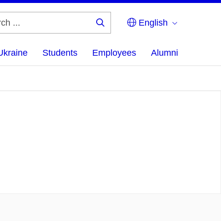
English
Search
...
Ukraine
Students
Employees
Alumni