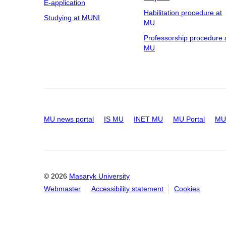
E-application
Habilitation procedure at
Studying at MUNI
MU
Professorship procedure 
MU
MU news portal
IS MU
INET MU
MU Portal
MU 
© 2026
Masaryk University
Webmaster
Accessibility statement
Cookies