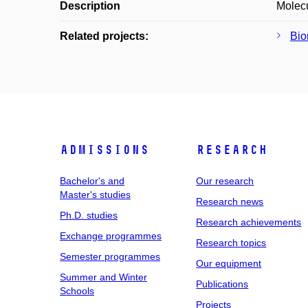
Description
Molecu
Related projects:
Bio
Admissions
Research
Bachelor's and
Our research
Master's studies
Research news
Ph.D. studies
Research achievements
Exchange programmes
Research topics
Semester programmes
Our equipment
Summer and Winter
Publications
Schools
Projects