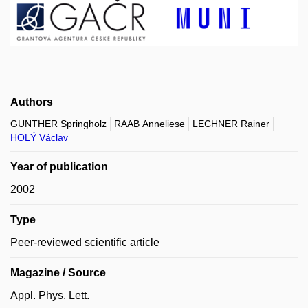
Authors
GUNTHER Springholz
RAAB Anneliese
LECHNER Rainer
HOLÝ Václav
Year of publication
2002
Type
Peer-reviewed scientific article
Magazine / Source
Appl. Phys. Lett.