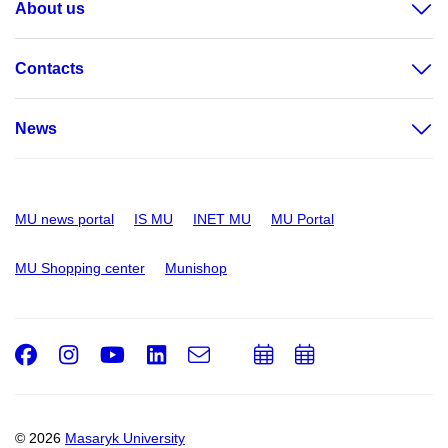
About us
Contacts
News
MU news portal
IS MU
INET MU
MU Portal
MU Shopping center
Munishop
Facebook
Instagram
Youtube
LinkedIn
e-
Add
Add
Email
mail
to
to
calendar
calendar
© 2026
Masaryk University