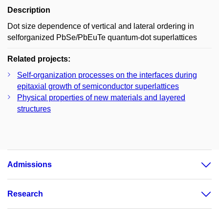
Description
Dot size dependence of vertical and lateral ordering in
selforganized PbSe/PbEuTe quantum-dot superlattices
Related projects:
Self-organization processes on the interfaces during
epitaxial growth of semiconductor superlattices
Physical properties of new materials and layered
structures
Admissions
Research