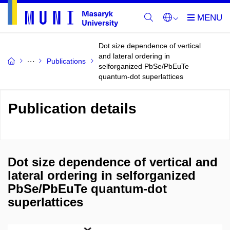
Dot size dependence of vertical
and lateral ordering in
Publications
selforganized PbSe/PbEuTe
quantum-dot superlattices
Publication details
Dot size dependence of vertical and
lateral ordering in selforganized
PbSe/PbEuTe quantum-dot
superlattices