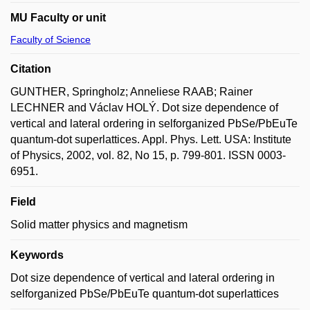
MU Faculty or unit
Faculty of Science
Citation
GUNTHER, Springholz; Anneliese RAAB; Rainer
LECHNER and Václav HOLÝ. Dot size dependence of
vertical and lateral ordering in selforganized PbSe/PbEuTe
quantum-dot superlattices. Appl. Phys. Lett. USA: Institute
of Physics, 2002, vol. 82, No 15, p. 799-801. ISSN 0003-
6951.
Field
Solid matter physics and magnetism
Keywords
Dot size dependence of vertical and lateral ordering in
selforganized PbSe/PbEuTe quantum-dot superlattices