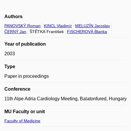
Authors
PANOVSKÝ Roman
KINCL Vladimír
MELUZÍN Jaroslav
ČERNÝ Jan
ŠTĚTKA František
FISCHEROVÁ Blanka
Year of publication
2003
Type
Paper in proceedings
Conference
11th Alpe Adria Cardiology Meeting, Balatonfured, Hungary
MU Faculty or unit
Faculty of Medicine