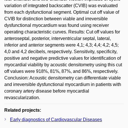
variation of integrated backscatter (CVIB) was evaluated
from each dysfunctional segment. Optimal cut off value of
CVIB for distinction between viable and irreversible
dysfunctional myocardium was found using receiver
operating characteristic curves. Results: Cut off values for
anteroseptal, posterior, interventricular septal, lateral,
inferior and anterior segments were 4,1; 4,3; 4,4; 4,2; 4,5;
4,0 and 4,2 decibels, respectively. Sensitivity, specificity,
positive and negative predictive values for identification of
myocardial viability by acoustic densitometry using this cut
off values were 918%, 81%, 87%, and 86%, respectively.
Conclusion: Acoustic densitometry can differentiate viable
and irreversible dysfunctional myocardium in patients with
coronary artery disease before myocardial
revascularization.
Related projects:
Early diagnostics of Cardiovascular Diseases