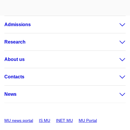
Admissions
Research
About us
Contacts
News
MU news portal
IS MU
INET MU
MU Portal