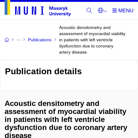
Acoustic densitometry and
assessment of myocardial viability
Publications
in patients with left ventricle
dysfunction due to coronary
artery disease
Publication details
Acoustic densitometry and
assessment of myocardial viability
in patients with left ventricle
dysfunction due to coronary artery
disease