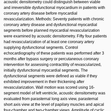
acoustic densitometry could distinguish between viable
and irreversible dysfunctional myocardium in patients with
coronary artery disease before myocardial
revascularization. Methods: Seventy patients with chronic
coronary artery disease and dysfunctional myocardial
segments before planned myocardial revascularization
were examined by acoustic densitometry. Fifty four patients
had revascularization of at least one coronary artery
supplying dysfunctional segments. Control
echocardiography of these patients was performed after 3
months after bypass surgery or percutaneous coronary
intervention for assessing contractility of revascularized,
initially dysfunctional myocardial segments. The
dysfunctional segments were defined as viable if they
exhibited improvement in their thickening after
revascularization. Wall motion was scored using 16-
segment model of left ventricle, acoustic densitometry was
evaluated from parasternal long axis view, parasternal
short axis view at the level of papilary muscles and apical
four-chamber and two-chamber views. Amplitude of cyclic