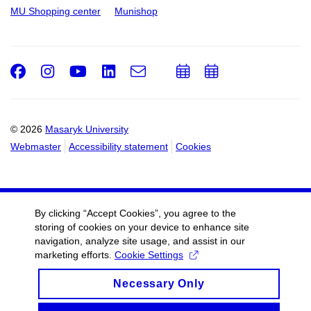
MU Shopping center
Munishop
Facebook
Instagram
Youtube
LinkedIn
e-
Add
Add
Email
mail
to
to
calendar
calendar
© 2026
Masaryk University
Webmaster
Accessibility statement
Cookies
By clicking “Accept Cookies”, you agree to the
storing of cookies on your device to enhance site
navigation, analyze site usage, and assist in our
marketing efforts.
Cookie Settings
Necessary Only