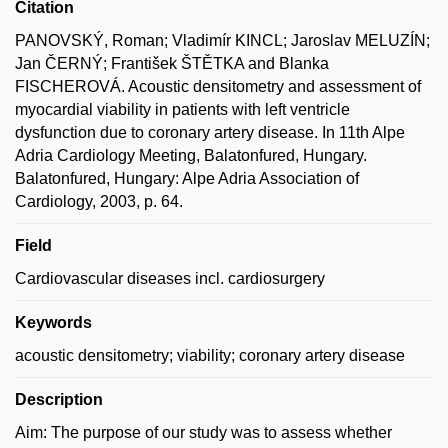
Citation
PANOVSKÝ, Roman; Vladimír KINCL; Jaroslav MELUZÍN;
Jan ČERNÝ; František ŠTĚTKA and Blanka
FISCHEROVÁ. Acoustic densitometry and assessment of
myocardial viability in patients with left ventricle
dysfunction due to coronary artery disease. In 11th Alpe
Adria Cardiology Meeting, Balatonfured, Hungary.
Balatonfured, Hungary: Alpe Adria Association of
Cardiology, 2003, p. 64.
Field
Cardiovascular diseases incl. cardiosurgery
Keywords
acoustic densitometry; viability; coronary artery disease
Description
Aim: The purpose of our study was to assess whether