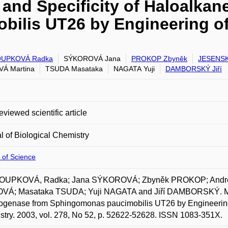
y and Specificity of Haloalk
ilis UT26 by Engineering of 
UPKOVÁ Radka
SÝKOROVÁ Jana
PROKOP Zbyněk
JESENSK
Á Martina
TSUDA Masataka
NAGATA Yuji
DAMBORSKÝ Jiří
eviewed scientific article
l of Biological Chemistry
 of Science
UPKOVÁ, Radka; Jana SÝKOROVÁ; Zbyněk PROKOP; Andre
VÁ; Masataka TSUDA; Yuji NAGATA and Jiří DAMBORSKÝ. Modific
genase from Sphingomonas paucimobilis UT26 by Engineering of
try. 2003, vol. 278, No 52, p. 52622-52628. ISSN 1083-351X.