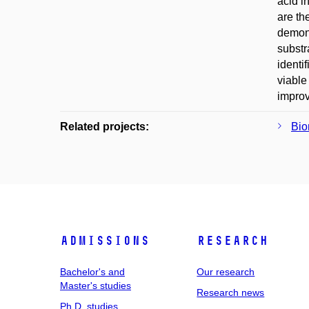
acid i
are th
demons
substr
identi
viable
improv
Related projects:
Bio
Admissions
Research
Bachelor's and
Our research
Master's studies
Research news
Ph.D. studies