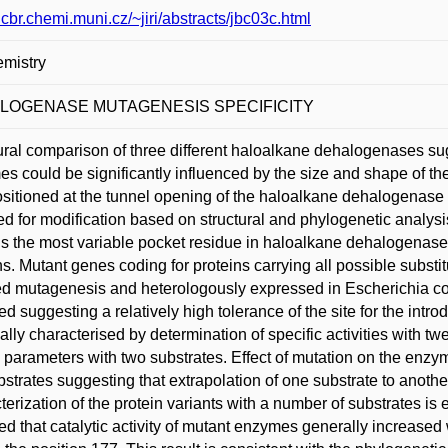
/ncbr.chemi.muni.cz/~jiri/abstracts/jbc03c.html
mistry
LOGENASE MUTAGENESIS SPECIFICITY
ural comparison of three different haloalkane dehalogenases sugg
s could be significantly influenced by the size and shape of th
sitioned at the tunnel opening of the haloalkane dehalogena
ed for modification based on structural and phylogenetic analysis
 is the most variable pocket residue in haloalkane dehalogenase-l
ns. Mutant genes coding for proteins carrying all possible substit
ed mutagenesis and heterologously expressed in Escherichia coli. 
ed suggesting a relatively high tolerance of the site for the intro
cally characterised by determination of specific activities with 
c parameters with two substrates. Effect of mutation on the enzyme
bstrates suggesting that extrapolation of one substrate to anot
terization of the protein variants with a number of substrates is e
ed that catalytic activity of mutant enzymes generally increased