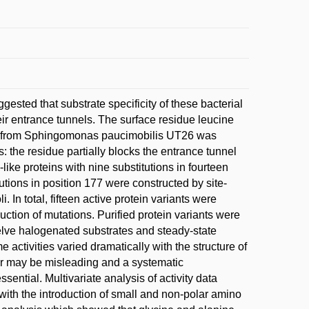
ested that substrate specificity of these bacterial
eir entrance tunnels. The surface residue leucine
se from Sphingomonas paucimobilis UT26 was
: the residue partially blocks the entrance tunnel
ike proteins with nine substitutions in fourteen
utions in position 177 were constructed by site-
In total, fifteen active protein variants were
duction of mutations. Purified protein variants were
twelve halogenated substrates and steady-state
 activities varied dramatically with the structure of
her may be misleading and a systematic
ssential. Multivariate analysis of activity data
 with the introduction of small and non-polar amino