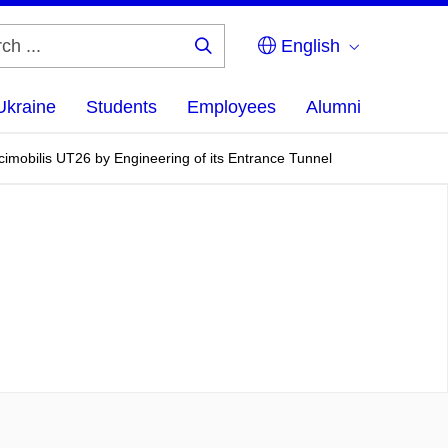
English
Search
...
Ukraine
Students
Employees
Alumni
cimobilis UT26 by Engineering of its Entrance Tunnel