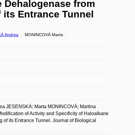
ane Dehalogenase from
its Entrance Tunnel
Á Andrea
MONINCOVÁ Marta
a JESENSKÁ; Marta MONINCOVÁ; Martina
ation of Activity and Specificity of Haloalkane
 its Entrance Tunnel. Journal of Biological