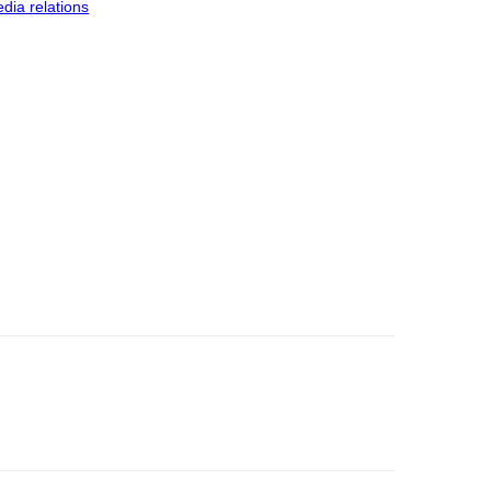
dia relations