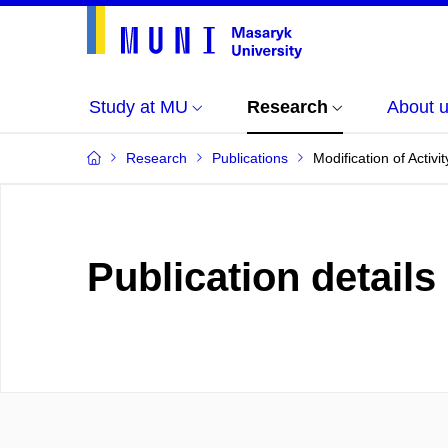
Study at MU
Research
About 
Research
Publications
Modification of Acti
Publication details