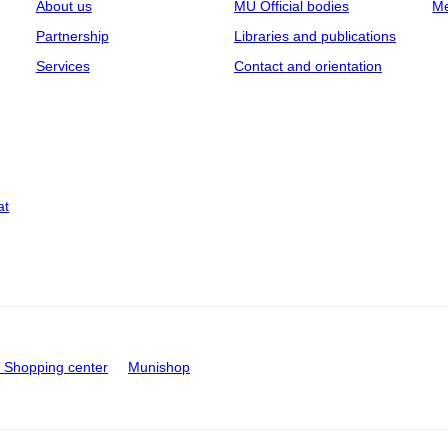
About us
MU Official bodies
Me
Partnership
Libraries and publications
Services
Contact and orientation
at
Shopping center
Munishop