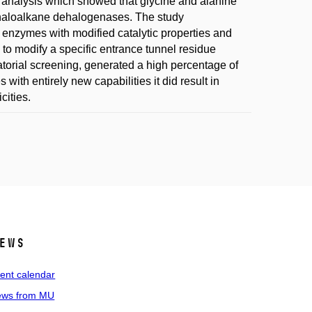
ic analysis which showed that glycine and alanine
 haloalkane dehalogenases. The study
 enzymes with modified catalytic properties and
s to modify a specific entrance tunnel residue
atorial screening, generated a high percentage of
ith entirely new capabilities it did result in
cities.
ews
ent calendar
ws from MU