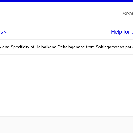
us
Help for 
vity and Specificity of Haloalkane Dehalogenase from Sphingomonas pau