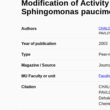
Modification of Activit
Sphingomonas paucimob
CHALO
Authors
PAVLOV
Year of publication
2003
Type
Peer-r
Magazine / Source
Journa
Faculty
MU Faculty or unit
Citation
CHALO
PAVLO
Dehalo
Chemis