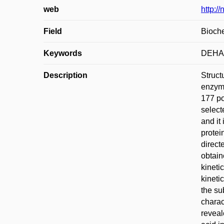
web
http:/
Field
Bioche
Keywords
DEHA
Description
Struct
enzyme
177 po
select
and it
protei
direct
obtain
kineti
kineti
the su
charac
reveal