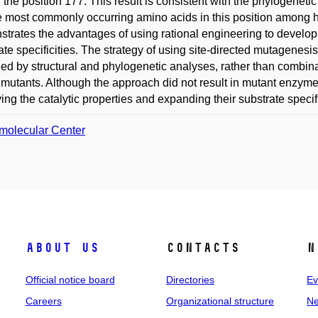
n the position 177. This result is consistent with the phylogenet
e most commonly occurring amino acids in this position among
trates the advantages of using rational engineering to develop
ate specificities. The strategy of using site-directed mutagenesi
fied by structural and phylogenetic analyses, rather than combin
 mutants. Although the approach did not result in mutant enzymes w
ing the catalytic properties and expanding their substrate specifi
molecular Center
About us
Contacts
N
Official notice board
Directories
Ev
Careers
Organizational structure
Ne