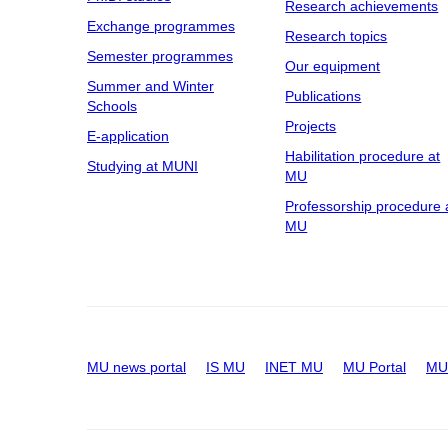
Research achievements
Exchange programmes
Research topics
Semester programmes
Our equipment
Summer and Winter
Publications
Schools
Projects
E-application
Habilitation procedure at
Studying at MUNI
MU
Professorship procedure 
MU
MU news portal
IS MU
INET MU
MU Portal
MU 