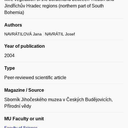
Jindřichův Hradec regions (northern part of South
Bohemia)
Authors
NAVRÁTILOVÁ Jana
NAVRÁTIL Josef
Year of publication
2004
Type
Peer-reviewed scientific article
Magazine / Source
Sborník Jihočeského muzea v Českých Budějovicích,
Přírodní vědy
MU Faculty or unit
Faculty of Science