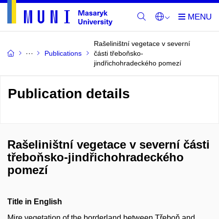
Rašeliništní vegetace v severní
Publications
části třeboňsko-
jindřichohradeckého pomezí
Publication details
Rašeliništní vegetace v severní části
třeboňsko-jindřichohradeckého
pomezí
Title in English
Mire vegetation of the borderland between Třeboň and