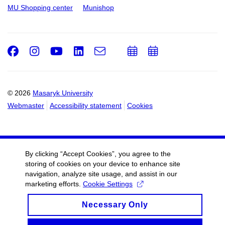
MU Shopping center
Munishop
Facebook
Instagram
Youtube
LinkedIn
e-
Add
Add
Email
mail
to
to
calendar
calendar
© 2026
Masaryk University
Webmaster
Accessibility statement
Cookies
By clicking “Accept Cookies”, you agree to the
storing of cookies on your device to enhance site
navigation, analyze site usage, and assist in our
marketing efforts.
Cookie Settings
Necessary Only