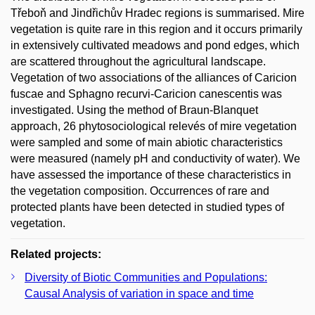
Třeboň and Jindřichův Hradec regions is summarised. Mire
vegetation is quite rare in this region and it occurs primarily
in extensively cultivated meadows and pond edges, which
are scattered throughout the agricultural landscape.
Vegetation of two associations of the alliances of Caricion
fuscae and Sphagno recurvi-Caricion canescentis was
investigated. Using the method of Braun-Blanquet
approach, 26 phytosociological relevés of mire vegetation
were sampled and some of main abiotic characteristics
were measured (namely pH and conductivity of water). We
have assessed the importance of these characteristics in
the vegetation composition. Occurrences of rare and
protected plants have been detected in studied types of
vegetation.
Related projects:
Diversity of Biotic Communities and Populations:
Causal Analysis of variation in space and time