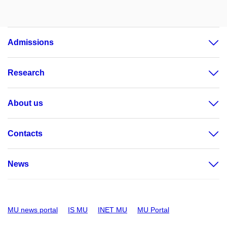
Admissions
Research
About us
Contacts
News
MU news portal
IS MU
INET MU
MU Portal