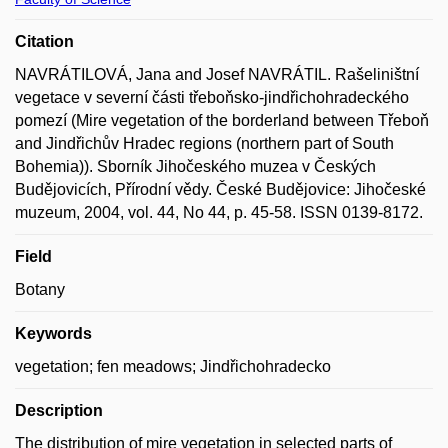
Citation
NAVRÁTILOVÁ, Jana and Josef NAVRÁTIL. Rašeliništní
vegetace v severní části třeboňsko-jindřichohradeckého
pomezí (Mire vegetation of the borderland between Třeboň
and Jindřichův Hradec regions (northern part of South
Bohemia)). Sborník Jihočeského muzea v Českých
Budějovicích, Přírodní vědy. České Budějovice: Jihočeské
muzeum, 2004, vol. 44, No 44, p. 45-58. ISSN 0139-8172.
Field
Botany
Keywords
vegetation; fen meadows; Jindřichohradecko
Description
The distribution of mire vegetation in selected parts of