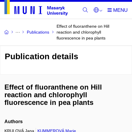
Effect of fluoranthene on Hill
Publications
reaction and chlorophyll
fluorescence in pea plants
Publication details
Effect of fluoranthene on Hill
reaction and chlorophyll
fluorescence in pea plants
Authors
KRULOVÁ Jana
KUMMEROVÁ Marie