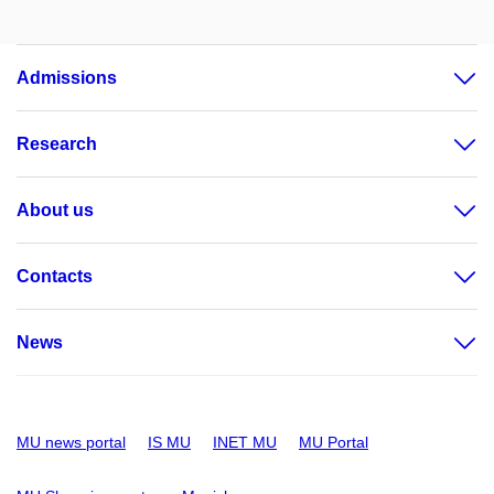
Admissions
Research
About us
Contacts
News
MU news portal
IS MU
INET MU
MU Portal