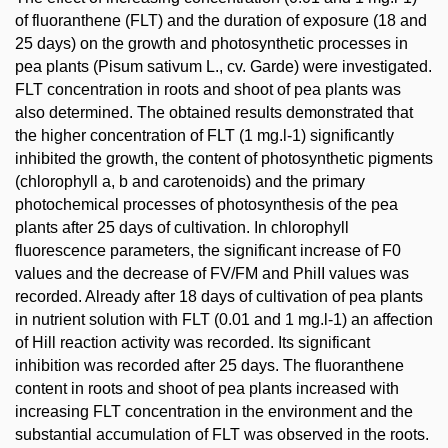
of fluoranthene (FLT) and the duration of exposure (18 and
25 days) on the growth and photosynthetic processes in
pea plants (Pisum sativum L., cv. Garde) were investigated.
FLT concentration in roots and shoot of pea plants was
also determined. The obtained results demonstrated that
the higher concentration of FLT (1 mg.l-1) significantly
inhibited the growth, the content of photosynthetic pigments
(chlorophyll a, b and carotenoids) and the primary
photochemical processes of photosynthesis of the pea
plants after 25 days of cultivation. In chlorophyll
fluorescence parameters, the significant increase of F0
values and the decrease of FV/FM and PhiII values was
recorded. Already after 18 days of cultivation of pea plants
in nutrient solution with FLT (0.01 and 1 mg.l-1) an affection
of Hill reaction activity was recorded. Its significant
inhibition was recorded after 25 days. The fluoranthene
content in roots and shoot of pea plants increased with
increasing FLT concentration in the environment and the
substantial accumulation of FLT was observed in the roots.