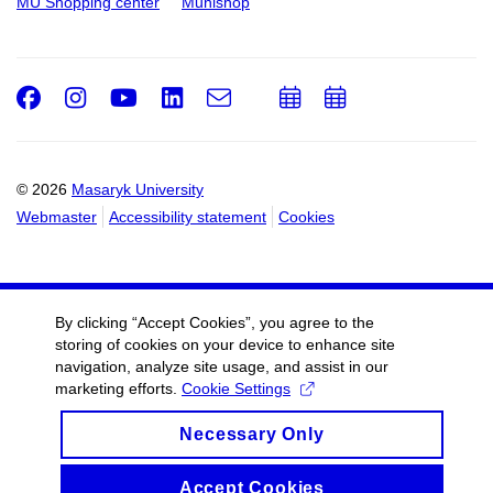
MU Shopping center
Munishop
Facebook
Instagram
Youtube
LinkedIn
e-
Add
Add
Email
mail
to
to
calendar
calendar
© 2026
Masaryk University
Webmaster
Accessibility statement
Cookies
By clicking “Accept Cookies”, you agree to the
storing of cookies on your device to enhance site
navigation, analyze site usage, and assist in our
marketing efforts.
Cookie Settings
Necessary Only
Accept Cookies