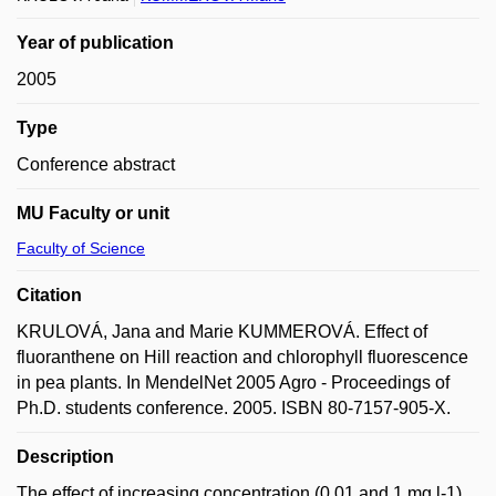
Year of publication
2005
Type
Conference abstract
MU Faculty or unit
Faculty of Science
Citation
KRULOVÁ, Jana and Marie KUMMEROVÁ. Effect of
fluoranthene on Hill reaction and chlorophyll fluorescence
in pea plants. In MendelNet 2005 Agro - Proceedings of
Ph.D. students conference. 2005. ISBN 80-7157-905-X.
Description
The effect of increasing concentration (0.01 and 1 mg.l-1)