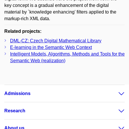
key concept is a gradual enhancement of the digital
material by `knowledge enhancing' filters applied to the
markup-rich XML data.
Related projects:
DML-CZ: Czech Digital Mathematical Library
E-learning in the Semantic Web Context
Intelligent Models, Algorithms, Methods and Tools for the
Semantic Web (realization)
Admissions
Research
About us