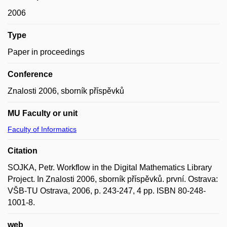
2006
Type
Paper in proceedings
Conference
Znalosti 2006, sborník příspěvků
MU Faculty or unit
Faculty of Informatics
Citation
SOJKA, Petr. Workflow in the Digital Mathematics Library
Project. In Znalosti 2006, sborník příspěvků. první. Ostrava:
VŠB-TU Ostrava, 2006, p. 243-247, 4 pp. ISBN 80-248-
1001-8.
web