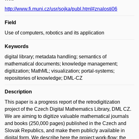
http://www.fi.muni.cz/usr/sojka/publ.html#znalosti06
Field
Use of computers, robotics and its application
Keywords
digital library; metadata handling; semantics of
mathematical documents; knowledge management;
digitization; MathML; visualization; portal-systems;
repositories of knowledge; DML-CZ
Description
This paper is a progress report of the retrodigitization
project of the Czech Digital Mathematics Library, DML CZ.
We are aiming to digitize valuable mathematical journals
and books (250,000 pages) published in the Czech and
Slovak Republics, and make them publicly available in
digital form. We describe here the project work-flow: the