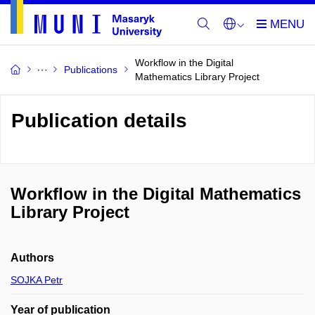
Workflow in the Digital
Publications
Mathematics Library Project
Publication details
Workflow in the Digital Mathematics
Library Project
Authors
SOJKA Petr
Year of publication