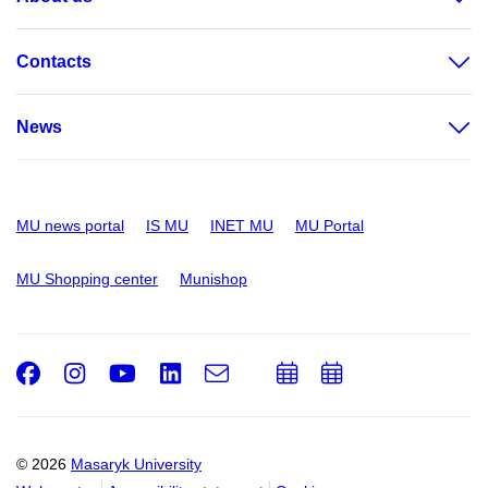
Contacts
News
MU news portal
IS MU
INET MU
MU Portal
MU Shopping center
Munishop
Facebook
Instagram
Youtube
LinkedIn
e-
Add
Add
Email
mail
to
to
calendar
calendar
© 2026
Masaryk University