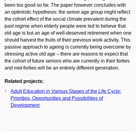
been too good so far. The paper however concludes with
an optimistic hypothesis: the senior age group might reflect
the cohort effect of the social climate prevalent during the
past regime when elderly people were led to believe that
old age is but an age of well-deserved retirement when one
should harvest the fruits of their previous work activity. This
passive approach to ageing is currently being overcome by
stressing active old age – there are reasons to expect that
the cohort of future seniors who are currently in their forties
and mid-forties will be an entirely different generation.
Related projects:
Adult Education in Various Stages of the Life Cycle:
Priorities, Opportunities and Possibilities of
Development