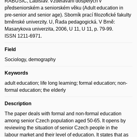
RABUŠIC, Ladislav. Vzdělávání dospělých v
předseniorském a seniorském věku (Adult education in
pre-senior and senior age). Sborník prací filozofické fakulty
brněnské univerzity. U, Řada pedagogická. V Brně:
Masarykova univerzita, 2006, U 11, U 11, p. 79-99.
ISSN 1211-6971.
Field
Sociology, demography
Keywords
adult education; life long learning; formal education; non-
formal education; the elderly
Description
The paper deals with formal and non-formal education
among senior Czech population aged 50-65. It opens by
reviewing the situation of senior Czech people in the
labour market and their level of education. It states that as