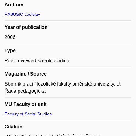
Authors
RABUŠIC Ladislav
Year of publication
2006
Type
Peer-reviewed scientific article
Magazine / Source
Sborník prací filozofické fakulty brněnské univerzity. U,
Řada pedagogická
MU Faculty or unit
Faculty of Social Studies
Citation