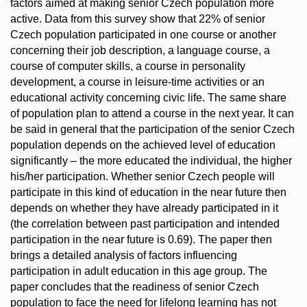
factors aimed at making senior Czech population more
active. Data from this survey show that 22% of senior
Czech population participated in one course or another
concerning their job description, a language course, a
course of computer skills, a course in personality
development, a course in leisure-time activities or an
educational activity concerning civic life. The same share
of population plan to attend a course in the next year. It can
be said in general that the participation of the senior Czech
population depends on the achieved level of education
significantly – the more educated the individual, the higher
his/her participation. Whether senior Czech people will
participate in this kind of education in the near future then
depends on whether they have already participated in it
(the correlation between past participation and intended
participation in the near future is 0.69). The paper then
brings a detailed analysis of factors influencing
participation in adult education in this age group. The
paper concludes that the readiness of senior Czech
population to face the need for lifelong learning has not