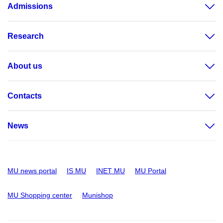
Admissions
Research
About us
Contacts
News
MU news portal
IS MU
INET MU
MU Portal
MU Shopping center
Munishop