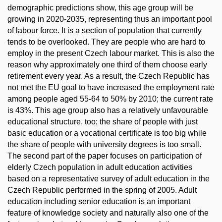
demographic predictions show, this age group will be
growing in 2020-2035, representing thus an important pool
of labour force. It is a section of population that currently
tends to be overlooked. They are people who are hard to
employ in the present Czech labour market. This is also the
reason why approximately one third of them choose early
retirement every year. As a result, the Czech Republic has
not met the EU goal to have increased the employment rate
among people aged 55-64 to 50% by 2010; the current rate
is 43%. This age group also has a relatively unfavourable
educational structure, too; the share of people with just
basic education or a vocational certificate is too big while
the share of people with university degrees is too small.
The second part of the paper focuses on participation of
elderly Czech population in adult education activities
based on a representative survey of adult education in the
Czech Republic performed in the spring of 2005. Adult
education including senior education is an important
feature of knowledge society and naturally also one of the