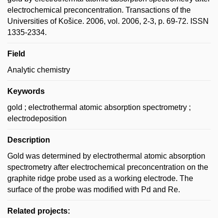
electrochemical preconcentration. Transactions of the
Universities of Košice. 2006, vol. 2006, 2-3, p. 69-72. ISSN
1335-2334.
Field
Analytic chemistry
Keywords
gold ; electrothermal atomic absorption spectrometry ;
electrodeposition
Description
Gold was determined by electrothermal atomic absorption
spectrometry after electrochemical preconcentration on the
graphite ridge probe used as a working electrode. The
surface of the probe was modified with Pd and Re.
Related projects: