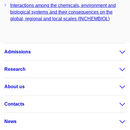
Interactions among the chemicals, environment and
biological systems and their consequences on the
global, regional and local scales (INCHEMBIOL)
Admissions
Research
About us
Contacts
News