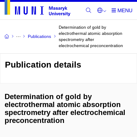
Determination of gold by
electrothermal atomic absorption
Publications
spectrometry after
electrochemical preconcentration
Publication details
Determination of gold by
electrothermal atomic absorption
spectrometry after electrochemical
preconcentration