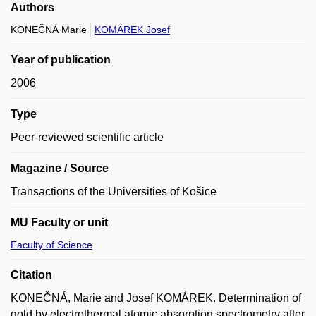
Authors
KONEČNÁ Marie
KOMÁREK Josef
Year of publication
2006
Type
Peer-reviewed scientific article
Magazine / Source
Transactions of the Universities of Košice
MU Faculty or unit
Faculty of Science
Citation
KONEČNÁ, Marie and Josef KOMÁREK. Determination of
gold by electrothermal atomic absorption spectrometry after