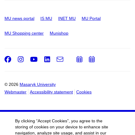
MU news portal
IS MU
INET MU
MU Portal
MU Shopping center
Munishop
Facebook
Instagram
Youtube
LinkedIn
e-
Add
Add
Email
mail
to
to
calendar
calendar
© 2026
Masaryk University
Webmaster
Accessibility statement
Cookies
By clicking “Accept Cookies”, you agree to the
storing of cookies on your device to enhance site
navigation, analyze site usage, and assist in our