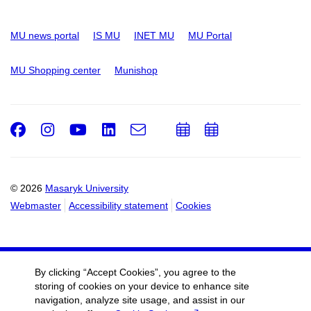
MU news portal
IS MU
INET MU
MU Portal
MU Shopping center
Munishop
Facebook
Instagram
Youtube
LinkedIn
e-
Add
Add
Email
mail
to
to
calendar
calendar
© 2026
Masaryk University
Webmaster
Accessibility statement
Cookies
By clicking “Accept Cookies”, you agree to the
storing of cookies on your device to enhance site
navigation, analyze site usage, and assist in our