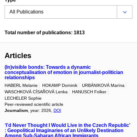
Total number of publications: 1813
Articles
(In)visible bonds: Towards a dynamic
conceptualisation of emotion in journalist-politician
relationships
HABERL Melanie
HOKAMP Dominik
URBÁNIKOVÁ Marína
WASCHKOVÁ CÍSAŘOVÁ Lenka
HANUSCH Folker
LECHELER Sophie
Peer-reviewed scientific article
Journalism
, year: 2026,
DOI
‘I’d Never Thought I Would Live in the Czech Republic’
: Geopolitical Imaginaries of an Unlikely Destination
Among Sub-Saharan African Immigrants