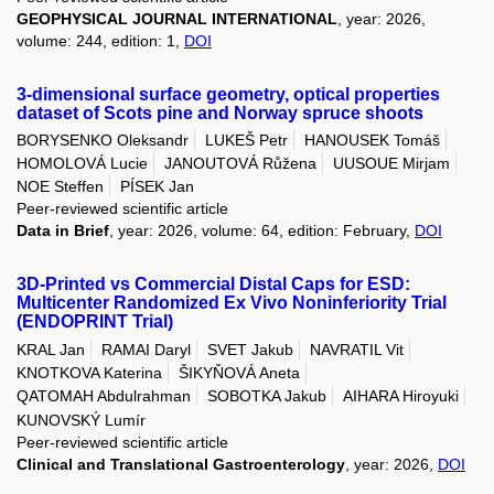
GEOPHYSICAL JOURNAL INTERNATIONAL
, year: 2026,
volume: 244, edition: 1,
DOI
3-dimensional surface geometry, optical properties
dataset of Scots pine and Norway spruce shoots
BORYSENKO Oleksandr
LUKEŠ Petr
HANOUSEK Tomáš
HOMOLOVÁ Lucie
JANOUTOVÁ Růžena
UUSOUE Mirjam
NOE Steffen
PÍSEK Jan
Peer-reviewed scientific article
Data in Brief
, year: 2026, volume: 64, edition: February,
DOI
3D-Printed vs Commercial Distal Caps for ESD:
Multicenter Randomized Ex Vivo Noninferiority Trial
(ENDOPRINT Trial)
KRAL Jan
RAMAI Daryl
SVET Jakub
NAVRATIL Vit
KNOTKOVA Katerina
ŠIKYŇOVÁ Aneta
QATOMAH Abdulrahman
SOBOTKA Jakub
AIHARA Hiroyuki
KUNOVSKÝ Lumír
Peer-reviewed scientific article
Clinical and Translational Gastroenterology
, year: 2026,
DOI