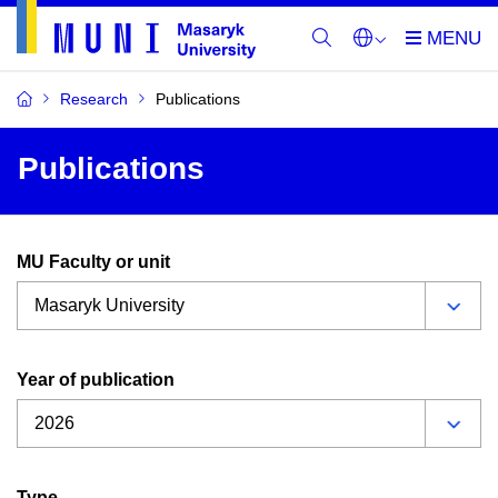
Research
Publications
Publications
MU Faculty or unit
Year of publication
Type