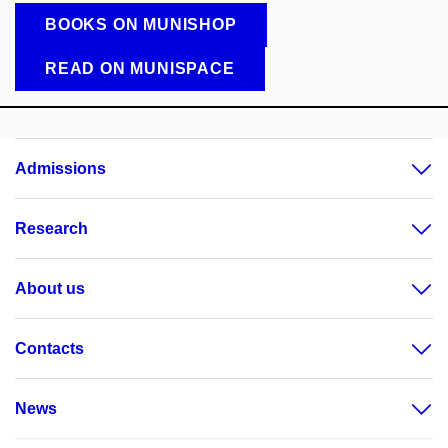
BOOKS ON MUNISHOP
READ ON MUNISPACE
Admissions
Research
About us
Contacts
News