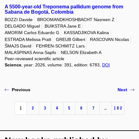
A 5500-year-old Treponema pallidum genome from
Sabana de Bogotá, Colombia
BOZZI Davide
BROOMANDKHOSHBACHT Nasreen Z
DELGADO Miguel
BUIKSTRA Jane E
AMORIM Carlos Eduardo G
KASSADJIKOVA Kalina
ESTRADA Melissa Pratt
GREUB Gilbert
RASCOVAN Nicolas
ŠMAJS David
FEHREN-SCHMITZ Lars
MALASPINAS Anna-Sapfo
NELSON Elizabeth A
Peer-reviewed scientific article
Science
, year: 2026, volume: 391, edition: 6783,
DOI
Previous
Next
1
2
3
4
5
6
7
…
182