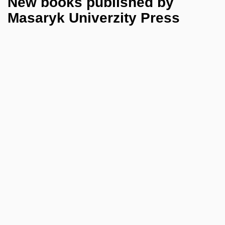
New books published by
Masaryk Univerzity Press