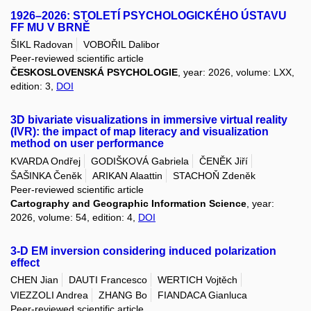
1926–2026: STOLETÍ PSYCHOLOGICKÉHO ÚSTAVU
FF MU V BRNĚ
ŠIKL Radovan
VOBOŘIL Dalibor
Peer-reviewed scientific article
ČESKOSLOVENSKÁ PSYCHOLOGIE
, year: 2026, volume: LXX,
edition: 3,
DOI
3D bivariate visualizations in immersive virtual reality
(IVR): the impact of map literacy and visualization
method on user performance
KVARDA Ondřej
GODIŠKOVÁ Gabriela
ČENĚK Jiří
ŠAŠINKA Čeněk
ARIKAN Alaattin
STACHOŇ Zdeněk
Peer-reviewed scientific article
Cartography and Geographic Information Science
, year:
2026, volume: 54, edition: 4,
DOI
3-D EM inversion considering induced polarization
effect
CHEN Jian
DAUTI Francesco
WERTICH Vojtěch
VIEZZOLI Andrea
ZHANG Bo
FIANDACA Gianluca
Peer-reviewed scientific article