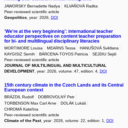
JAWORSKY Bernadette Nadya
KLVAŇOVÁ Radka
Peer-reviewed scientific article
Geopolitics
, year: 2026,
DOI
‘We're at the very beginning’: international teacher
educator perspectives on content teacher preparation
for bi- and multilingual disciplinary literacies
MORTIMORE Louisa
MEARNS Tessa
HANUŠOVÁ Světlana
KAYGISIZ Semih
BÁRCENA-TOYOS Patricia
SEJDIU Sejdi
Peer-reviewed scientific article
JOURNAL OF MULTILINGUAL AND MULTICULTURAL
DEVELOPMENT
, year: 2026, volume: 47, edition: 4,
DOI
15th century climate in the Czech Lands and its Central
European context
BRÁZDIL Rudolf
DOBROVOLNÝ Petr
TORBENSON Max Carl Arne
DOLÁK Lukáš
CHROMÁ Kateřina
Peer-reviewed scientific article
Climate of the Past
, year: 2026, volume: 22, edition: 1,
DOI