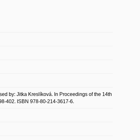
by: Jitka Kreslíková. In Proceedings of the 14th
398-402. ISBN 978-80-214-3617-6.