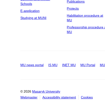
Publications
Schools
Projects
E-application
Habilitation procedure at
Studying at MUNI
MU
Professorship procedure 
MU
MU news portal
IS MU
INET MU
MU Portal
MU 
© 2026
Masaryk University
Webmaster
Accessibility statement
Cookies