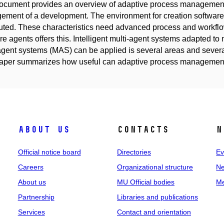
ocument provides an overview of adaptive process managemen
ment of a development. The environment for creation software
buted. These characteristics need advanced process and work
re agents offers this. Intelligent multi-agent systems adapted t
agent systems (MAS) can be applied is several areas and severa
paper summarizes how useful can adaptive process managemen
About us
Contacts
N
Official notice board
Directories
Ev
Careers
Organizational structure
Ne
About us
MU Official bodies
Me
Partnership
Libraries and publications
Services
Contact and orientation