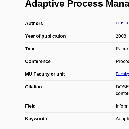
Adaptive Process Man
DOSED
Authors
Year of publication
2008
Type
Paper 
Conference
Procee
Faculty
MU Faculty or unit
Citation
DOSEDL
confer
Field
Inform
Keywords
Adapt