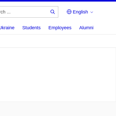
English
Search
...
Ukraine
Students
Employees
Alumni