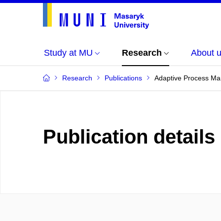
Study at MU
Research
About 
Research
Publications
Adaptive Process M
Publication details