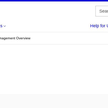
us
Help for 
anagement Overview