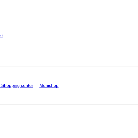
at
Shopping center
Munishop