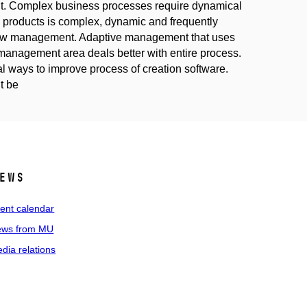
t. Complex business processes require dynamical
 products is complex, dynamic and frequently
flow management. Adaptive management that uses
o management area deals better with entire process.
l ways to improve process of creation software.
t be
ews
ent calendar
ws from MU
dia relations