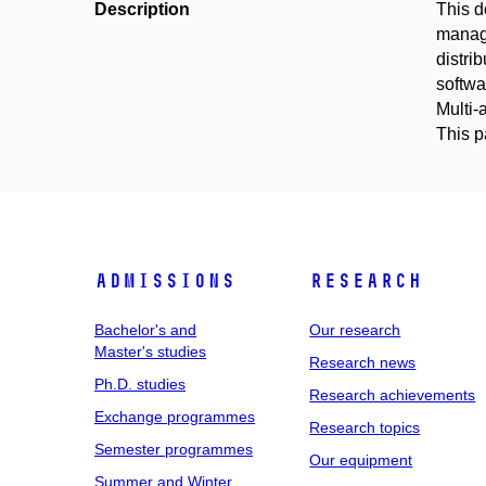
Description
This d
manage
distri
softwa
Multi-
This 
Admissions
Research
Bachelor's and
Our research
Master's studies
Research news
Ph.D. studies
Research achievements
Exchange programmes
Research topics
Semester programmes
Our equipment
Summer and Winter