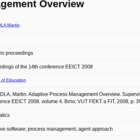
agement Overview
LA Martin
in proceedings
dings of the 14th conference EEICT 2008
 of Education
A, Martin. Adaptive Process Management Overview. Supervised 
ence EEICT 2008. volume 4. Brno: VUT FEKT a FIT, 2008, p. 
atics
ive software; process management; agent approach