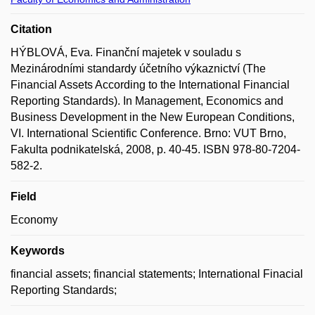
Citation
HÝBLOVÁ, Eva. Finanční majetek v souladu s
Mezinárodními standardy účetního výkaznictví (The
Financial Assets According to the International Financial
Reporting Standards). In Management, Economics and
Business Development in the New European Conditions,
VI. International Scientific Conference. Brno: VUT Brno,
Fakulta podnikatelská, 2008, p. 40-45. ISBN 978-80-7204-
582-2.
Field
Economy
Keywords
financial assets; financial statements; International Finacial
Reporting Standards;