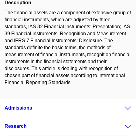
Description
The financial assets are a component of extensive group of
financial instruments, which are adjusted by three
standards, IAS 32 Financial Instruments: Presentation; IAS
39 Financial Instruments: Recognition and Measurement
and IFRS 7 Financial Instruments: Disclosure. The
standards definite the basic terms, the methods of
measurement of financial instruments, recognition financial
instruments in the financial statements and their
disclosures. This article is dealing with recognition of
chosen part of financial assets according to International
Financial Reporting Standards.
Admissions
Research