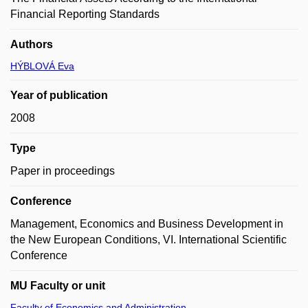
Financial Reporting Standards
Authors
HÝBLOVÁ Eva
Year of publication
2008
Type
Paper in proceedings
Conference
Management, Economics and Business Development in
the New European Conditions, VI. International Scientific
Conference
MU Faculty or unit
Faculty of Economics and Administration