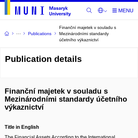
Finanční majetek v souladu s
Publications
Mezinárodními standardy
účetního výkaznictví
Publication details
Finanční majetek v souladu s
Mezinárodními standardy účetního
výkaznictví
Title in English
The Financial Assets According to the International