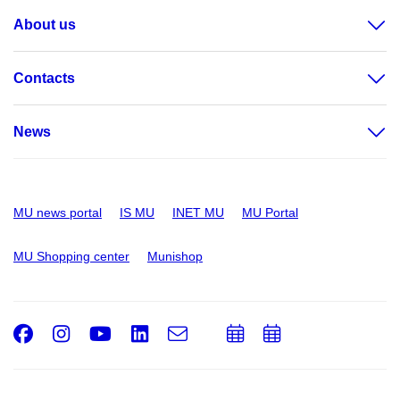
About us
Contacts
News
MU news portal
IS MU
INET MU
MU Portal
MU Shopping center
Munishop
Facebook
Instagram
Youtube
LinkedIn
e-
Add
Add
Email
mail
to
to
calendar
calendar