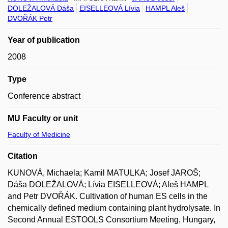
DOLEŽALOVÁ Dáša
EISELLEOVÁ Lívia
HAMPL Aleš
DVOŘÁK Petr
Year of publication
2008
Type
Conference abstract
MU Faculty or unit
Faculty of Medicine
Citation
KUNOVÁ, Michaela; Kamil MATULKA; Josef JAROŠ;
Dáša DOLEŽALOVÁ; Lívia EISELLEOVÁ; Aleš HAMPL
and Petr DVOŘÁK. Cultivation of human ES cells in the
chemically defined medium containing plant hydrolysate. In
Second Annual ESTOOLS Consortium Meeting, Hungary,