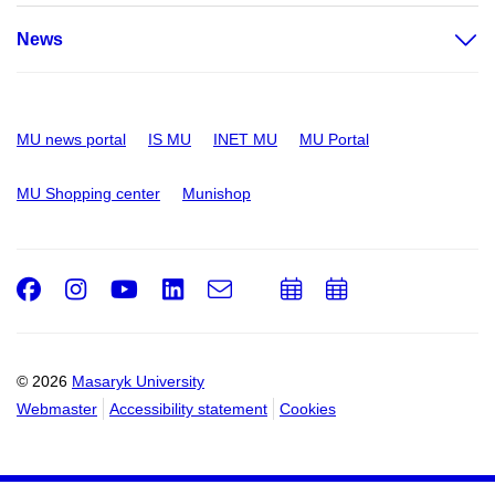
News
MU news portal
IS MU
INET MU
MU Portal
MU Shopping center
Munishop
Facebook
Instagram
Youtube
LinkedIn
e-
Add
Add
Email
mail
to
to
calendar
calendar
© 2026
Masaryk University
Webmaster
Accessibility statement
Cookies