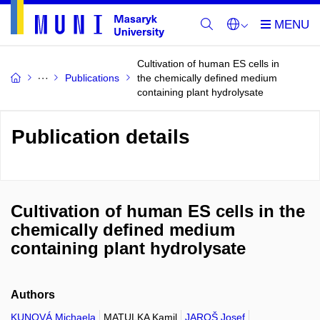
Cultivation of human ES cells in
Publications
the chemically defined medium
containing plant hydrolysate
Publication details
Cultivation of human ES cells in the
chemically defined medium
containing plant hydrolysate
Authors
KUNOVÁ Michaela
MATULKA Kamil
JAROŠ Josef