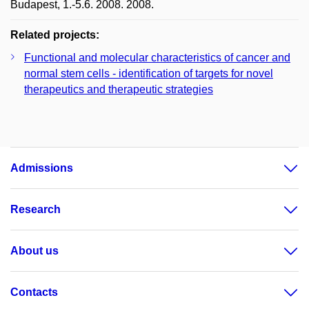
Budapest, 1.-5.6. 2008. 2008.
Related projects:
Functional and molecular characteristics of cancer and
normal stem cells - identification of targets for novel
therapeutics and therapeutic strategies
Admissions
Research
About us
Contacts