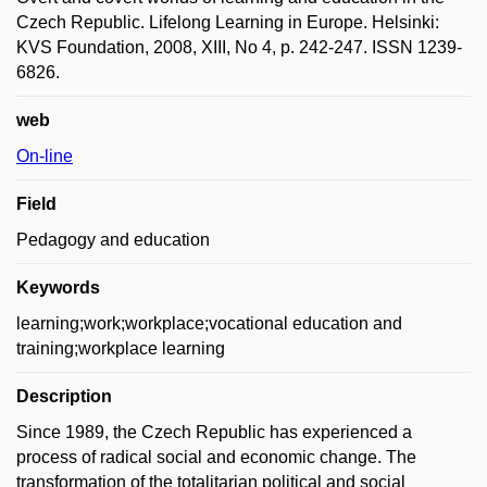
Czech Republic. Lifelong Learning in Europe. Helsinki:
KVS Foundation, 2008, XIII, No 4, p. 242-247. ISSN 1239-
6826.
web
On-line
Field
Pedagogy and education
Keywords
learning;work;workplace;vocational education and
training;workplace learning
Description
Since 1989, the Czech Republic has experienced a
process of radical social and economic change. The
transformation of the totalitarian political and social