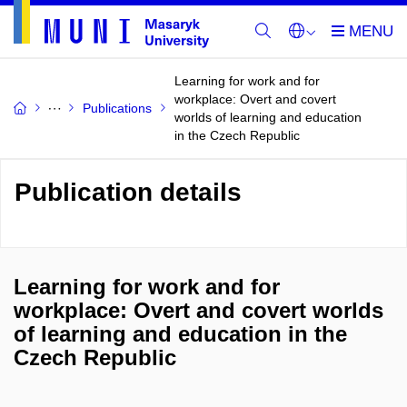
Learning for work and for
workplace: Overt and covert
Publications
worlds of learning and education
in the Czech Republic
Publication details
Learning for work and for
workplace: Overt and covert worlds
of learning and education in the
Czech Republic