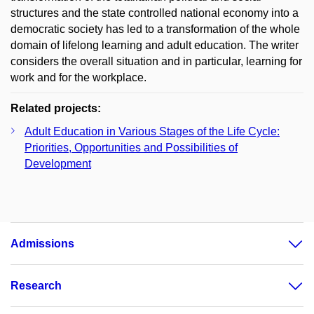
structures and the state controlled national economy into a
democratic society has led to a transformation of the whole
domain of lifelong learning and adult education. The writer
considers the overall situation and in particular, learning for
work and for the workplace.
Related projects:
Adult Education in Various Stages of the Life Cycle:
Priorities, Opportunities and Possibilities of
Development
Admissions
Research