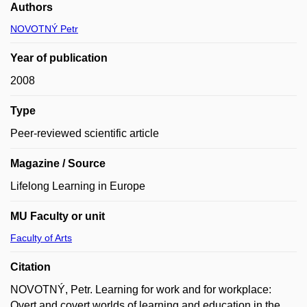
Authors
NOVOTNÝ Petr
Year of publication
2008
Type
Peer-reviewed scientific article
Magazine / Source
Lifelong Learning in Europe
MU Faculty or unit
Faculty of Arts
Citation
NOVOTNÝ, Petr. Learning for work and for workplace:
Overt and covert worlds of learning and education in the