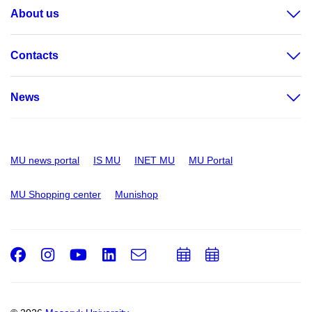
About us
Contacts
News
MU news portal
IS MU
INET MU
MU Portal
MU Shopping center
Munishop
Facebook
Instagram
Youtube
LinkedIn
e-
Add
Add
Email
mail
to
to
calendar
calendar