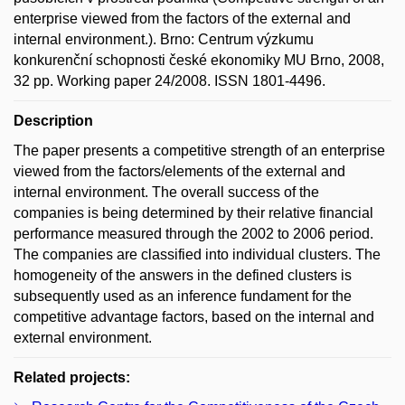
enterprise viewed from the factors of the external and
internal environment.). Brno: Centrum výzkumu
konkurenční schopnosti české ekonomiky MU Brno, 2008,
32 pp. Working paper 24/2008. ISSN 1801-4496.
Description
The paper presents a competitive strength of an enterprise
viewed from the factors/elements of the external and
internal environment. The overall success of the
companies is being determined by their relative financial
performance measured through the 2002 to 2006 period.
The companies are classified into individual clusters. The
homogeneity of the answers in the defined clusters is
subsequently used as an inference fundament for the
competitive advantage factors, based on the internal and
external environment.
Related projects: