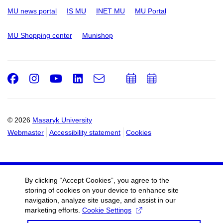
MU news portal
IS MU
INET MU
MU Portal
MU Shopping center
Munishop
Facebook
Instagram
Youtube
LinkedIn
e-
Add
Add
Email
mail
to
to
calendar
calendar
© 2026
Masaryk University
Webmaster
Accessibility statement
Cookies
By clicking “Accept Cookies”, you agree to the
storing of cookies on your device to enhance site
navigation, analyze site usage, and assist in our
marketing efforts.
Cookie Settings