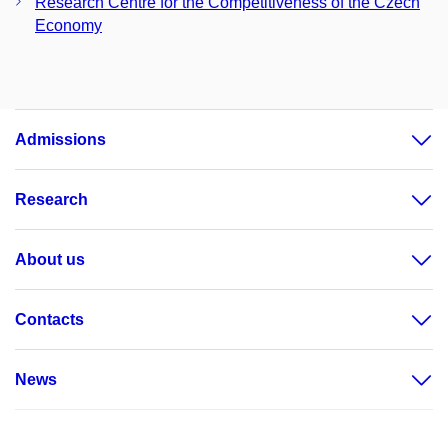
Research Centre for the Competitiveness of the Czech
Economy
Admissions
Research
About us
Contacts
News