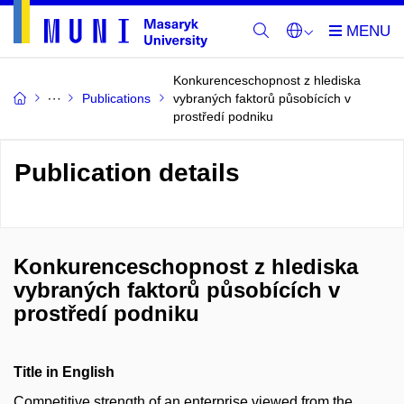
Konkurenceschopnost z hlediska
Publications
vybraných faktorů působících v
prostředí podniku
Publication details
Konkurenceschopnost z hlediska
vybraných faktorů působících v
prostředí podniku
Title in English
Competitive strength of an enterprise viewed from the