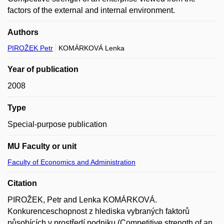
factors of the external and internal environment.
Authors
PIROŽEK Petr
KOMÁRKOVÁ Lenka
Year of publication
2008
Type
Special-purpose publication
MU Faculty or unit
Faculty of Economics and Administration
Citation
PIROŽEK, Petr and Lenka KOMÁRKOVÁ.
Konkurenceschopnost z hlediska vybraných faktorů
působících v prostředí podniku (Competitive strength of an