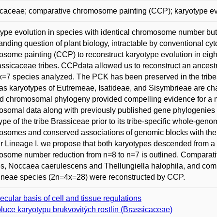
caceae; comparative chromosome painting (CCP); karyotype e
ype evolution in species with identical chromosome number but b
anding question of plant biology, intractable by conventional c
some painting (CCP) to reconstruct karyotype evolution in eig
assicaceae tribes. CCPdata allowed us to reconstruct an ances
 x=7 species analyzed. The PCK has been preserved in the tri
s karyotypes of Eutremeae, Isatideae, and Sisymbrieae are char
ed chromosomal phylogeny provided compelling evidence for a mo
somal data along with previously published gene phylogenies s
ype of the tribe Brassiceae prior to its tribe-specific whole-geno
somes and conserved associations of genomic blocks with the p
er Lineage I, we propose that both karyotypes descended from a 
some number reduction from n=8 to n=7 is outlined. Comparat
s, Noccaea caerulescens and Thellungiella halophila, and compl
neae species (2n=4x=28) were reconstructed by CCP.
ecular basis of cell and tissue regulations
luce karyotypu brukvovitých rostlin (Brassicaceae)