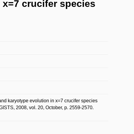
x=7 crucifer species
karyotype evolution in x=7 crucifer species
STS, 2008, vol. 20, October, p. 2559-2570.