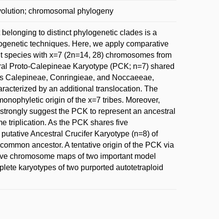
volution; chromosomal phylogeny
elonging to distinct phylogenetic clades is a
ytogenetic techniques. Here, we apply comparative
ht species with x=7 (2n=14, 28) chromosomes from
tral Proto-Calepineae Karyotype (PCK; n=7) shared
bes Calepineae, Conringieae, and Noccaeeae,
acterized by an additional translocation. The
nophyletic origin of the x=7 tribes. Moreover,
trongly suggest the PCK to represent an ancestral
me triplication. As the PCK shares five
utative Ancestral Crucifer Karyotype (n=8) of
common ancestor. A tentative origin of the PCK via
ive chromosome maps of two important model
ete karyotypes of two purported autotetraploid