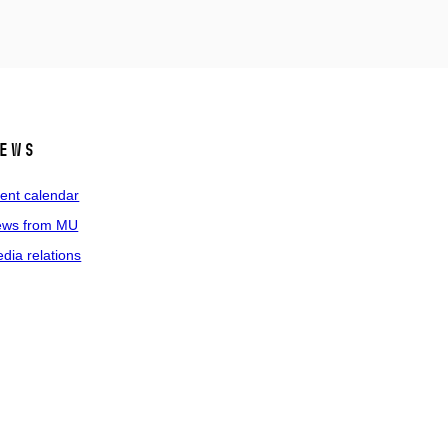
ews
ent calendar
ws from MU
dia relations