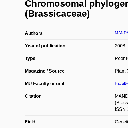
Chromosomal phylogeny 
(Brassicaceae)
MANDÁ
Authors
Year of publication
2008
Type
Peer-r
Magazine / Source
Plant 
Faculty
MU Faculty or unit
Citation
MANDÁ
(Brass
ISSN 
Field
Geneti