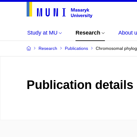
Study at MU
Research
About 
Research
Publications
Chromosomal phylogen
Publication details