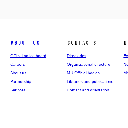
About us
Contacts
N
Official notice board
Directories
Ev
Careers
Organizational structure
Ne
About us
MU Official bodies
Me
Partnership
Libraries and publications
Services
Contact and orientation