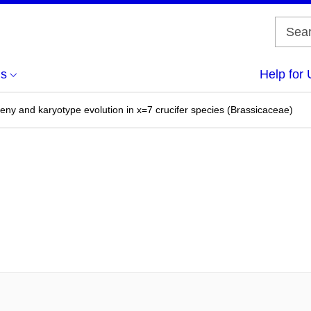
us
Help for 
y and karyotype evolution in x=7 crucifer species (Brassicaceae)