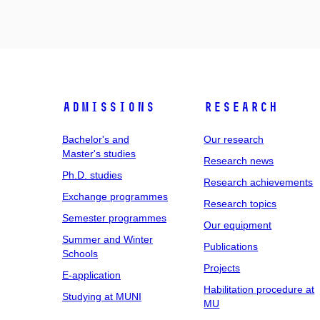
Admissions
Research
Bachelor's and
Our research
Master's studies
Research news
Ph.D. studies
Research achievements
Exchange programmes
Research topics
Semester programmes
Our equipment
Summer and Winter
Publications
Schools
Projects
E-application
Habilitation procedure at
Studying at MUNI
MU