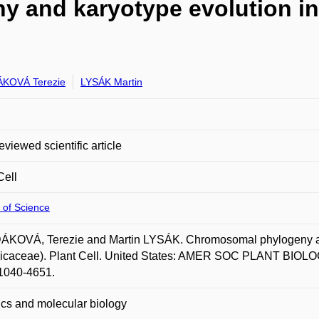
and karyotype evolution in 
KOVÁ Terezie
LYSÁK Martin
eviewed scientific article
Cell
 of Science
KOVÁ, Terezie and Martin LYSÁK. Chromosomal phylogeny and 
icaceae). Plant Cell. United States: AMER SOC PLANT BIOLOGI
1040-4651.
cs and molecular biology