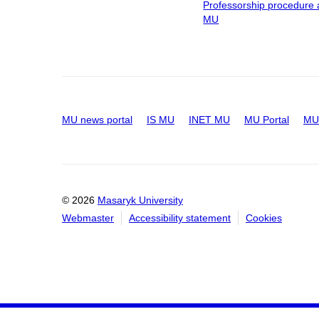
Professorship procedure 
MU
MU news portal
IS MU
INET MU
MU Portal
MU 
© 2026
Masaryk University
Webmaster
Accessibility statement
Cookies