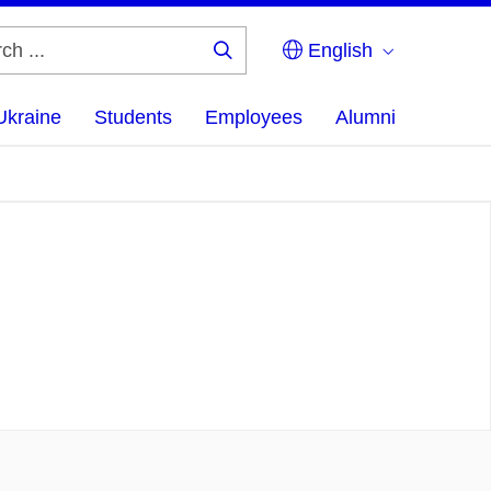
English
Search
...
Ukraine
Students
Employees
Alumni