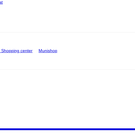
at
Shopping center
Munishop