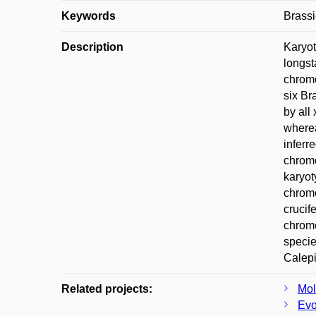
Keywords
Brassi
Description
Karyot
longst
chromo
six Br
by all
wherea
inferr
chromo
karyot
chromo
crucif
chromo
specie
Calepi
Related projects:
Mol
Evo