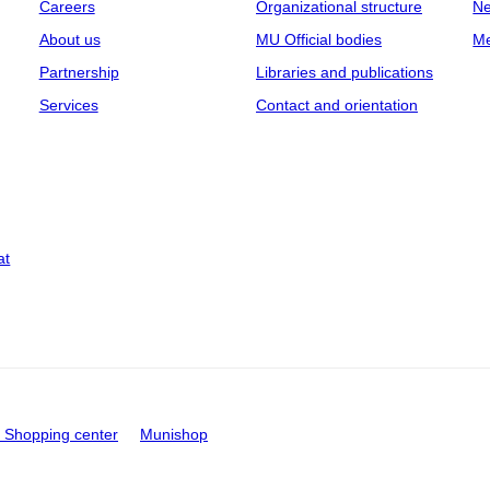
Careers
Organizational structure
Ne
About us
MU Official bodies
Me
Partnership
Libraries and publications
Services
Contact and orientation
at
Shopping center
Munishop