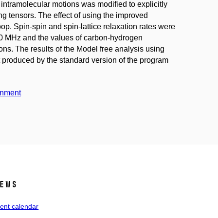
intramolecular motions was modified to explicitly
ng tensors. The effect of using the improved
p. Spin-spin and spin-lattice relaxation rates were
00 MHz and the values of carbon-hydrogen
s. The results of the Model free analysis using
 produced by the standard version of the program
onment
ews
ent calendar