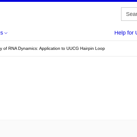
us
Help for 
y of RNA Dynamics: Application to UUCG Hairpin Loop