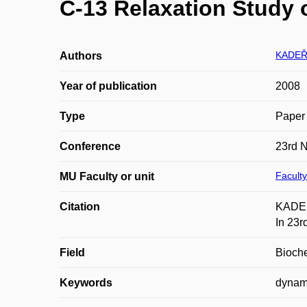
C-13 Relaxation Study
KADEŘ
Authors
Year of publication
2008
Type
Paper 
Conference
23rd 
Faculty
MU Faculty or unit
Citation
KADEŘ
In 23r
Field
Bioche
Keywords
dynami