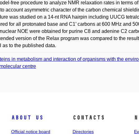
del-free procedure to analyze NMR relaxation rates in terms of 
nto account asymmetric character of the carbon chemical shieldi
ure was studied on a 14-nt RNA hairpin including UUCG tetraloo
ed for all protonated base and C1’ carbons at 600 MHz and 5
nuclear NOE were obtained for purine C8 and adenine C2 carbon
tended version of the Relax program was compared to the result
l as to the published data.
teins in metabolism and interaction of organisms with the envir
molecular centre
About us
Contacts
N
Official notice board
Directories
Ev