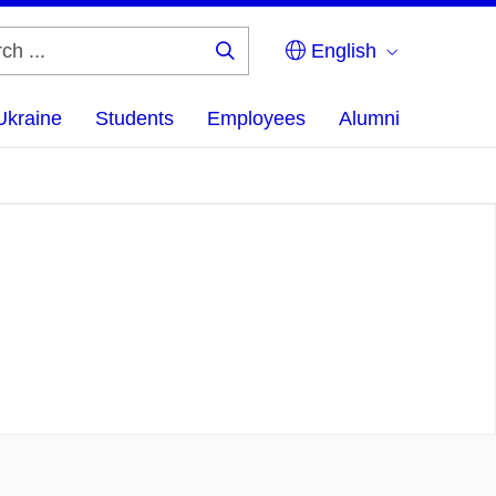
English
Search
...
Ukraine
Students
Employees
Alumni