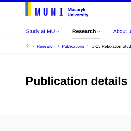
Study at MU
Research
About 
Research
Publications
C-13 Relaxation Stud
Publication details