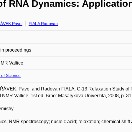
 of RNA Dynamics: Applicatio
ÁVEK Pavel
FIALA Radovan
in proceedings
NMR Valtice
 of Science
ÁVEK, Pavel and Radovan FIALA. C-13 Relaxation Study of R
d NMR Valtice. 1st ed. Brno: Masarykova Univerzita, 2008, p. 
mistry
cs; NMR spectroscopy; nucleic acid; relaxation; chemical shift 