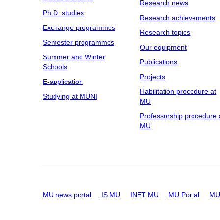
Research news
Ph.D. studies
Research achievements
Exchange programmes
Research topics
Semester programmes
Our equipment
Summer and Winter
Publications
Schools
Projects
E-application
Habilitation procedure at
Studying at MUNI
MU
Professorship procedure 
MU
MU news portal
IS MU
INET MU
MU Portal
MU 