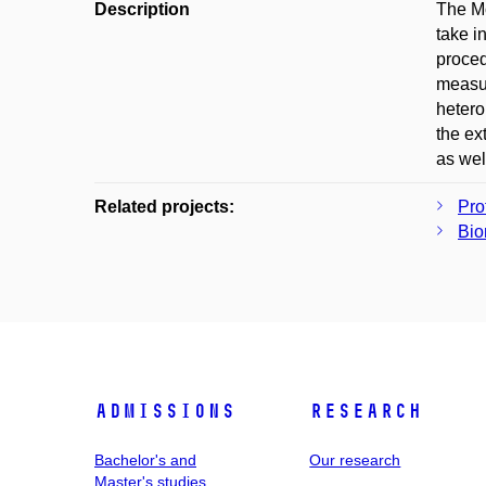
Description
The Mo
take i
proced
measur
hetero
the ex
as wel
Related projects:
Pro
Bio
Admissions
Research
Bachelor's and
Our research
Master's studies