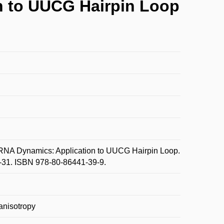
n to UUCG Hairpin Loop
NA Dynamics: Application to UUCG Hairpin Loop.
31-31. ISBN 978-80-86441-39-9.
anisotropy