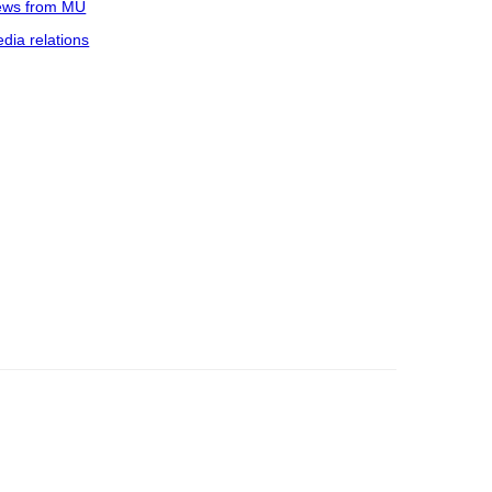
ws from MU
dia relations