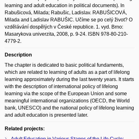
learning and adult education in political documents). In
Rabušicová, Milada; Rabušic, Ladislav. RABUŠICOVÁ,
Milada and Ladislav RABUŠIC. Učíme se po celý život? O
vzdělávání dospělých v České republice. 1. vyd. Brno:
Masarykova univerzita, 2008, p. 9-24. ISBN 978-80-210-
4779-2.
Description
The chapter is dedicated to basic political fundaments,
which are related to learning of adults as a part of lifelong
learning approximately during the last twenty years. It starts
with the description of international policy of lifelong
learning via the scope of the European Union and some
meaningful international organizations (OECD, the World
bank, UNESCO) and the national policy of lifelong learning
and adult education is presented later.
Related projects:
Adult Education in Various Stages of the Life Cycle: