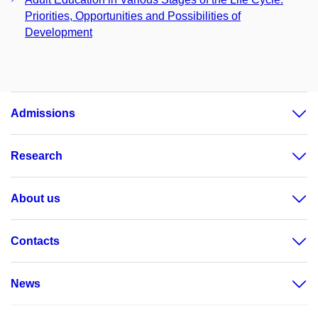
Priorities, Opportunities and Possibilities of
Development
Admissions
Research
About us
Contacts
News