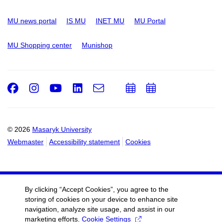
MU news portal
IS MU
INET MU
MU Portal
MU Shopping center
Munishop
Facebook
Instagram
Youtube
LinkedIn
e-
Add
Add
Email
mail
to
to
calendar
calendar
© 2026
Masaryk University
Webmaster
Accessibility statement
Cookies
By clicking “Accept Cookies”, you agree to the
storing of cookies on your device to enhance site
navigation, analyze site usage, and assist in our
marketing efforts.
Cookie Settings