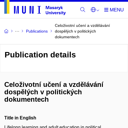
Celoživotní učení a vzdělávání
Publications
dospělých v politických
dokumentech
Publication details
Celoživotní učení a vzdělávání
dospělých v politických
dokumentech
Title in English
Lifelong learning and adult education in political