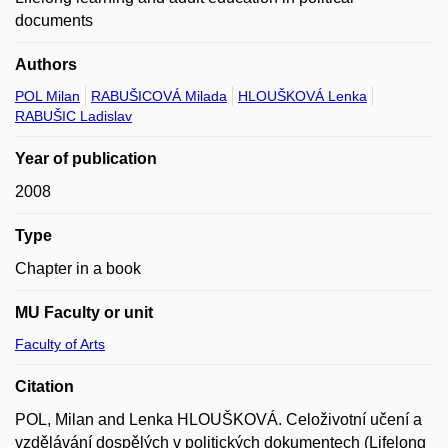
documents
Authors
POL Milan
RABUŠICOVÁ Milada
HLOUŠKOVÁ Lenka
RABUŠIC Ladislav
Year of publication
2008
Type
Chapter in a book
MU Faculty or unit
Faculty of Arts
Citation
POL, Milan and Lenka HLOUŠKOVÁ. Celoživotní učení a
vzdělávání dospělých v politických dokumentech (Lifelong