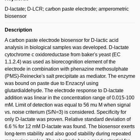
D-lactate; D-LCR; carbon paste electrode; amperometric
biosensor
Description
A carbon paste electrode biosensor for D-lactic acid
analysis in biological samples was developed. D-lactate
cytochrome c oxidoreductase from baker's yeast (EC
1.1.2.4) was used as biorecognition element of the
electrode in combination with phenazine methosulphate
(PMS)-Reinecke's salt precipitate as mediator. The enzyme
was bound on paste due to Enzacryl using
glutardialdehyde. The electrode response to D-lactate
addition was linear in the concentration range of 0.015-100
mM. Limit of detection was equal to 56 mu M when signal
vs. noise criterium (S/N=3) is considered. Specificity for
only D-lactate was proven. Relative standard deviation of
6.6 % for 12 mM D-lactate was found. The biosensor exerts
long-term stability and also good stability during repeated