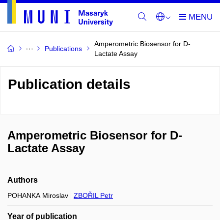
Amperometric Biosensor for D-
Publications
Lactate Assay
Publication details
Amperometric Biosensor for D-
Lactate Assay
Authors
POHANKA Miroslav
ZBOŘIL Petr
Year of publication