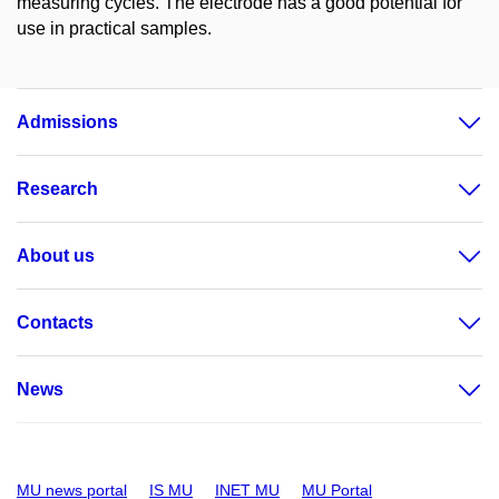
measuring cycles. The electrode has a good potential for
use in practical samples.
Admissions
Research
About us
Contacts
News
MU news portal
IS MU
INET MU
MU Portal