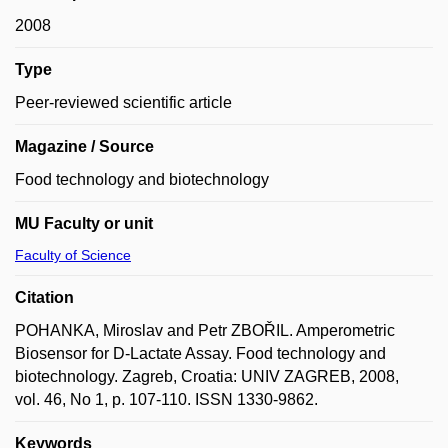
2008
Type
Peer-reviewed scientific article
Magazine / Source
Food technology and biotechnology
MU Faculty or unit
Faculty of Science
Citation
POHANKA, Miroslav and Petr ZBOŘIL. Amperometric
Biosensor for D-Lactate Assay. Food technology and
biotechnology. Zagreb, Croatia: UNIV ZAGREB, 2008,
vol. 46, No 1, p. 107-110. ISSN 1330-9862.
Keywords