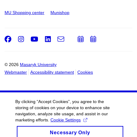
MU Shopping center
Munishop
Facebook
Instagram
Youtube
LinkedIn
e-
Add
Add
Email
mail
to
to
calendar
calendar
© 2026
Masaryk University
Webmaster
Accessibility statement
Cookies
By clicking “Accept Cookies”, you agree to the
storing of cookies on your device to enhance site
navigation, analyze site usage, and assist in our
marketing efforts.
Cookie Settings
Necessary Only