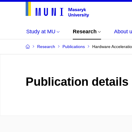
Study at MU
Research
About 
Research
Publications
Hardware Accelerati
Publication details