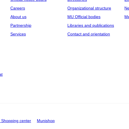
Careers
Organizational structure
Ne
About us
MU Official bodies
Me
Partnership
Libraries and publications
Services
Contact and orientation
at
Shopping center
Munishop