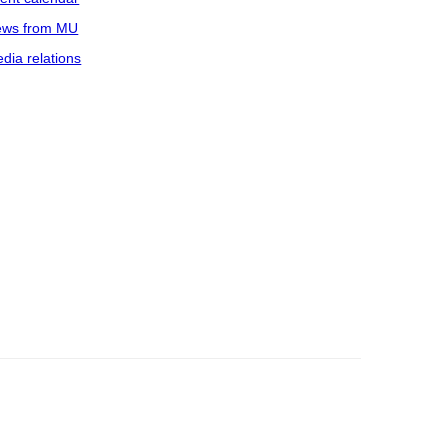
ws from MU
dia relations