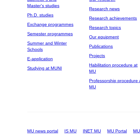
Master's studies
Research news
Ph.D. studies
Research achievements
Exchange programmes
Research topics
Semester programmes
Our equipment
Summer and Winter
Publications
Schools
Projects
E-application
Habilitation procedure at
Studying at MUNI
MU
Professorship procedure 
MU
MU news portal
IS MU
INET MU
MU Portal
MU 