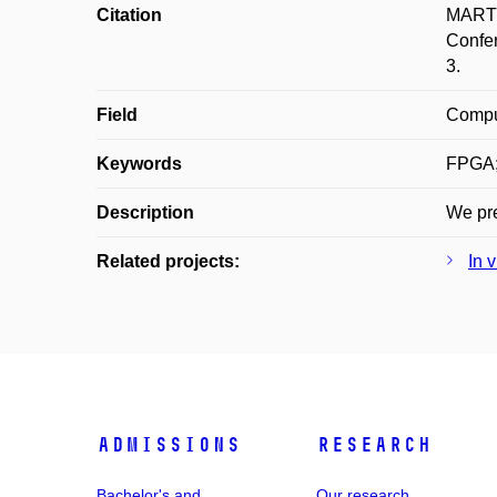
Citation
MARTÍN
Confer
3.
Field
Compu
Keywords
FPGA;
Description
We pre
Related projects:
In 
Admissions
Research
Bachelor's and
Our research