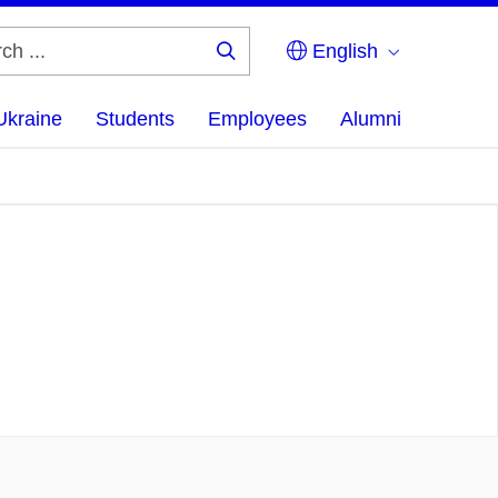
English
Search
...
Ukraine
Students
Employees
Alumni