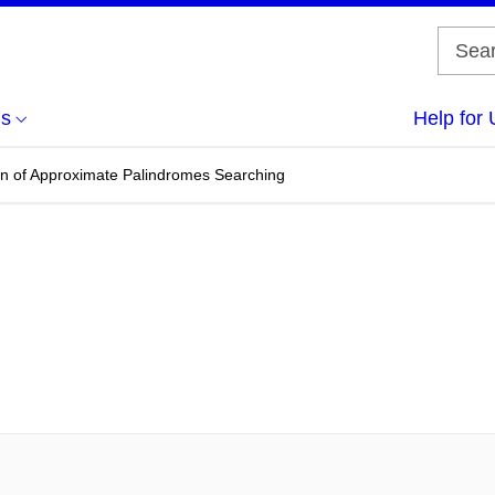
us
Help for 
on of Approximate Palindromes Searching