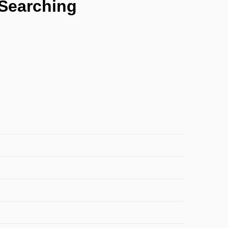
 Searching