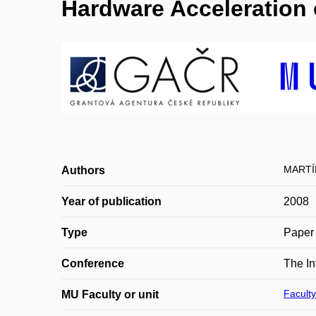
Hardware Acceleration
MARTÍ
Authors
Year of publication
2008
Type
Paper 
Conference
The In
Faculty
MU Faculty or unit