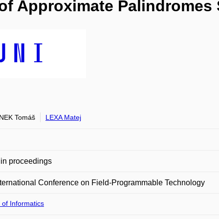
 of Approximate Palindromes
NEK Tomáš
LEXA Matej
in proceedings
ternational Conference on Field-Programmable Technology
 of Informatics