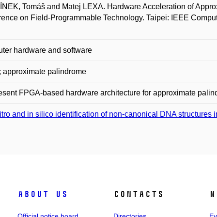
EK, Tomáš and Matej LEXA. Hardware Acceleration of Approxi
ence on Field-Programmable Technology. Taipei: IEEE Compute
ter hardware and software
 approximate palindrome
sent FPGA-based hardware architecture for approximate palin
vitro and in silico identification of non-canonical DNA structure
About us
Contacts
N
Official notice board
Directories
Ev