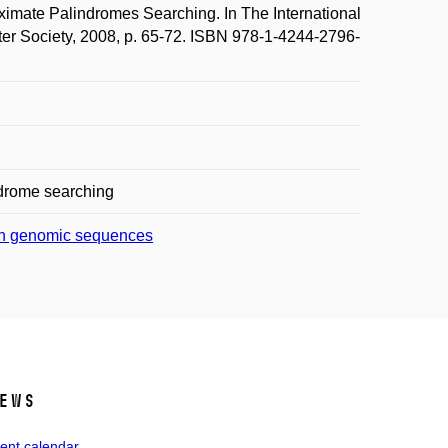
mate Palindromes Searching. In The International
r Society, 2008, p. 65-72. ISBN 978-1-4244-2796-
drome searching
s in genomic sequences
ews
ent calendar