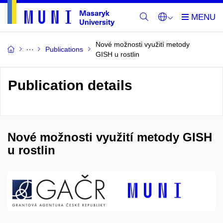
Nové možnosti využití metody
Publications
GISH u rostlin
Publication details
Nové možnosti využití metody GISH
u rostlin