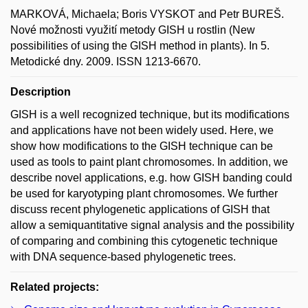
MARKOVÁ, Michaela; Boris VYSKOT and Petr BUREŠ.
Nové možnosti využití metody GISH u rostlin (New
possibilities of using the GISH method in plants). In 5.
Metodické dny. 2009. ISSN 1213-6670.
Description
GISH is a well recognized technique, but its modifications
and applications have not been widely used. Here, we
show how modifications to the GISH technique can be
used as tools to paint plant chromosomes. In addition, we
describe novel applications, e.g. how GISH banding could
be used for karyotyping plant chromosomes. We further
discuss recent phylogenetic applications of GISH that
allow a semiquantitative signal analysis and the possibility
of comparing and combining this cytogenetic technique
with DNA sequence-based phylogenetic trees.
Related projects: