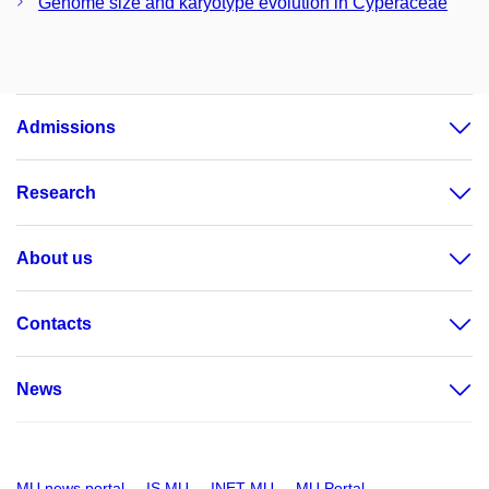
Genome size and karyotype evolution in Cyperaceae
Admissions
Research
About us
Contacts
News
MU news portal
IS MU
INET MU
MU Portal