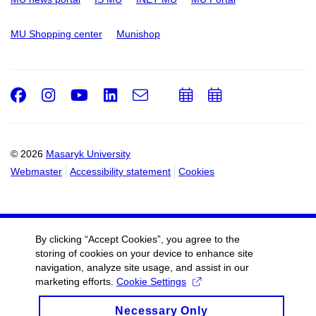
MU Shopping center
Munishop
Facebook
Instagram
Youtube
LinkedIn
e-
Add
Add
Email
mail
to
to
calendar
calendar
© 2026
Masaryk University
Webmaster
Accessibility statement
Cookies
By clicking “Accept Cookies”, you agree to the
storing of cookies on your device to enhance site
navigation, analyze site usage, and assist in our
marketing efforts.
Cookie Settings
Necessary Only