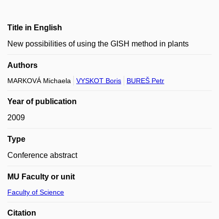
Title in English
New possibilities of using the GISH method in plants
Authors
MARKOVÁ Michaela
VYSKOT Boris
BUREŠ Petr
Year of publication
2009
Type
Conference abstract
MU Faculty or unit
Faculty of Science
Citation