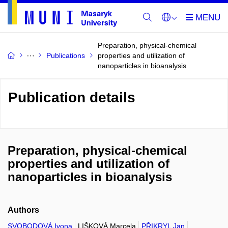
Preparation, physical-chemical
Publications
properties and utilization of
nanoparticles in bioanalysis
Publication details
Preparation, physical-chemical
properties and utilization of
nanoparticles in bioanalysis
Authors
SVOBODOVÁ Ivona
LIŠKOVÁ Marcela
PŘIKRYL Jan