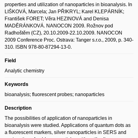
properties and utilization of nanoparticles in bioanalysis. In
LIŠKOVÁ, Marcela; Jan PŘIKRYL; Karel KLEPÁRNÍK;
František FORET; Věra HEZINOVÁ and Denisa
MADĚRÁNKOVÁ. NANOCON 2009. Rožnov pod
Radhoštěm (CZ), 20.10.2009-22.10.2009. NANOCON
2009 Conference Proc. Ostrava: Tanger s.r.o., 2009, p. 340-
310. ISBN 978-80-87294-13-0.
Field
Analytic chemistry
Keywords
bioanalysis; fluorescent probes; nanoparticles
Description
The possibilities of application of nanoparticles in
bioanalysis were studied. Applications of quantum dots as
a fluorescent markers, silver nanoparticles in SERS and