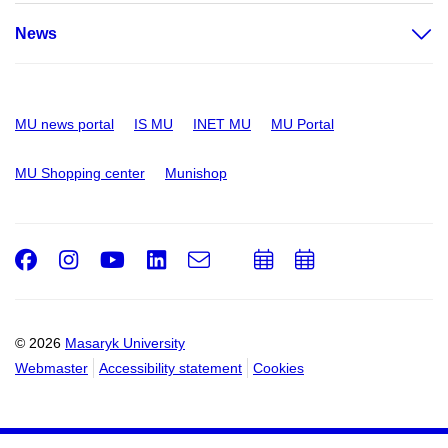
News
MU news portal
IS MU
INET MU
MU Portal
MU Shopping center
Munishop
Facebook
Instagram
Youtube
LinkedIn
e-
Add
Add
Email
mail
to
to
calendar
calendar
© 2026
Masaryk University
Webmaster
Accessibility statement
Cookies