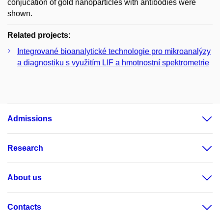
conjucation of gold nanoparticles with antibodies were
shown.
Related projects:
Integrované bioanalytické technologie pro mikroanalýzy
a diagnostiku s využitím LIF a hmotnostní spektrometrie
Admissions
Research
About us
Contacts