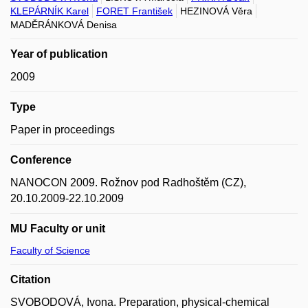
KLEPÁRNÍK Karel
FORET František
HEZINOVÁ Věra
MADĚRÁNKOVÁ Denisa
Year of publication
2009
Type
Paper in proceedings
Conference
NANOCON 2009. Rožnov pod Radhoštěm (CZ),
20.10.2009-22.10.2009
MU Faculty or unit
Faculty of Science
Citation
SVOBODOVÁ, Ivona. Preparation, physical-chemical