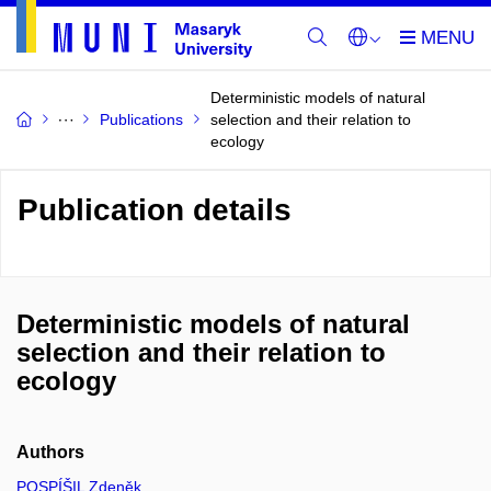
Deterministic models of natural
Publications
selection and their relation to
ecology
Publication details
Deterministic models of natural
selection and their relation to
ecology
Authors
POSPÍŠIL Zdeněk