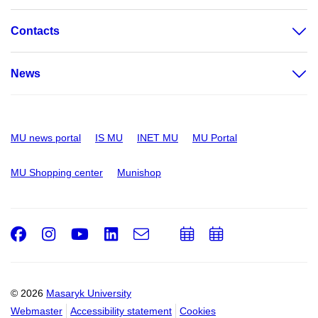
Contacts
News
MU news portal
IS MU
INET MU
MU Portal
MU Shopping center
Munishop
Facebook
Instagram
Youtube
LinkedIn
e-
Add
Add
Email
mail
to
to
calendar
calendar
© 2026
Masaryk University
Webmaster
Accessibility statement
Cookies