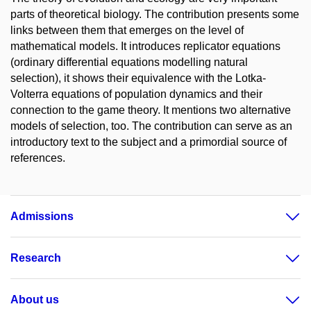
parts of theoretical biology. The contribution presents some
links between them that emerges on the level of
mathematical models. It introduces replicator equations
(ordinary differential equations modelling natural
selection), it shows their equivalence with the Lotka-
Volterra equations of population dynamics and their
connection to the game theory. It mentions two alternative
models of selection, too. The contribution can serve as an
introductory text to the subject and a primordial source of
references.
Admissions
Research
About us