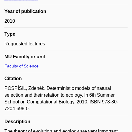
Year of publication
2010
Type
Requested lectures
MU Faculty or unit
Faculty of Science
Citation
POSPÍŠIL, Zdeněk. Deterministic models of natural
selection and their relation to ecology. In 6th Summer
School on Computational Biology. 2010. ISBN 978-80-
7204-698-0.
Description
The theory of evolution and ecology are very important