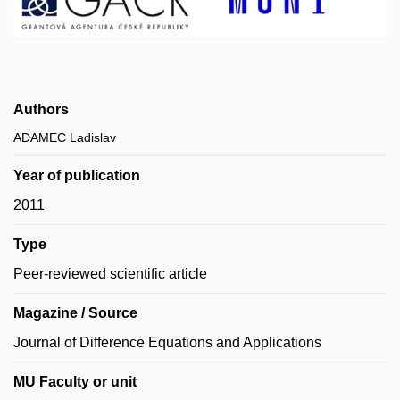
Authors
ADAMEC Ladislav
Year of publication
2011
Type
Peer-reviewed scientific article
Magazine / Source
Journal of Difference Equations and Applications
MU Faculty or unit