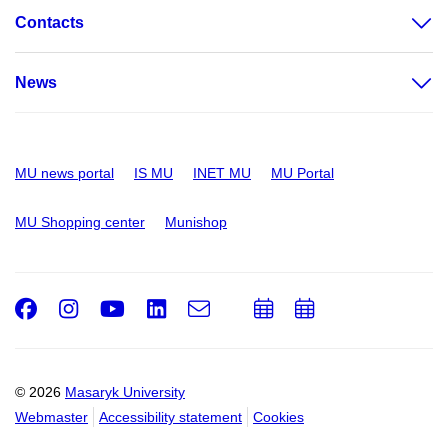
Contacts
News
MU news portal
IS MU
INET MU
MU Portal
MU Shopping center
Munishop
Facebook
Instagram
Youtube
LinkedIn
e-
Add
Add
Email
mail
to
to
calendar
calendar
© 2026
Masaryk University
Webmaster
Accessibility statement
Cookies