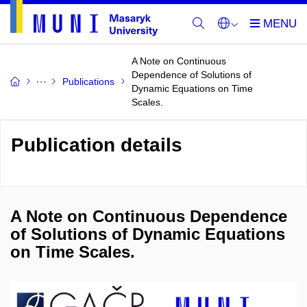
A Note on Continuous
Dependence of Solutions of
Publications
Dynamic Equations on Time
Scales.
Publication details
A Note on Continuous Dependence
of Solutions of Dynamic Equations
on Time Scales.