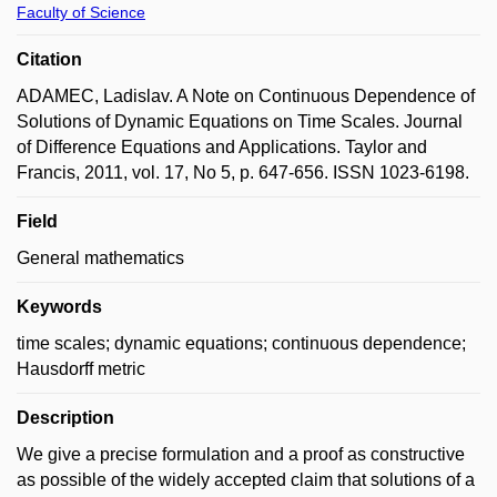
Faculty of Science
Citation
ADAMEC, Ladislav. A Note on Continuous Dependence of
Solutions of Dynamic Equations on Time Scales. Journal
of Difference Equations and Applications. Taylor and
Francis, 2011, vol. 17, No 5, p. 647-656. ISSN 1023-6198.
Field
General mathematics
Keywords
time scales; dynamic equations; continuous dependence;
Hausdorff metric
Description
We give a precise formulation and a proof as constructive
as possible of the widely accepted claim that solutions of a