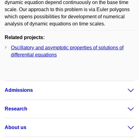
dynamic equation depend continuously on the base time
scale. Our approach to this problem is via Euler polygons
which opens possibilities for development of numerical
analysis of dynamic equations on time scales.
Related projects:
Oscillatory and asymptotic properties of solutions of
differential equations
Admissions
Research
About us