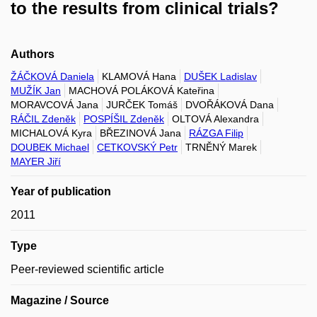
to the results from clinical trials?
Authors
ŽÁČKOVÁ Daniela
KLAMOVÁ Hana
DUŠEK Ladislav
MUŽÍK Jan
MACHOVÁ POLÁKOVÁ Kateřina
MORAVCOVÁ Jana
JURČEK Tomáš
DVOŘÁKOVÁ Dana
RÁČIL Zdeněk
POSPÍŠIL Zdeněk
OLTOVÁ Alexandra
MICHALOVÁ Kyra
BŘEZINOVÁ Jana
RÁZGA Filip
DOUBEK Michael
CETKOVSKÝ Petr
TRNĚNÝ Marek
MAYER Jiří
Year of publication
2011
Type
Peer-reviewed scientific article
Magazine / Source