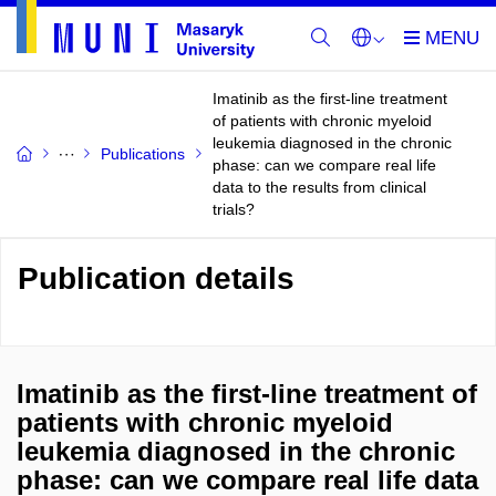
Imatinib as the first-line treatment
of patients with chronic myeloid
leukemia diagnosed in the chronic
Publications
phase: can we compare real life
data to the results from clinical
trials?
Publication details
Imatinib as the first-line treatment of
patients with chronic myeloid
leukemia diagnosed in the chronic
phase: can we compare real life data