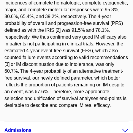
incidences of complete hematologic, complete cytogenetic,
major, and complete molecular responses were 95.3%,
80.6%, 65.4%, and 39.2%, respectively. The 4-year
probability of overall and progression-free survival (PFS)
defined as with the IRIS [2] was 91.5% and 78.1%,
respectively. We thus confirmed very good IM efficacy also
in patients not participating in clinical trials. However, the
estimated 4-year event-free survival (EFS), which also
counted failure events according to valid recommendations
[3] or IM discontinuation due to intolerance, was only
60.7%. The 4-year probability of an alternative treatment-
free survival, our newly defined parameter, which better
reflects the proportion of patients remaining on IM despite
an event, was 67.6%. Therefore, more appropriate
selection and unification of survival analyses end-points is
desirable to describe and compare IM real efficacy.
Admissions