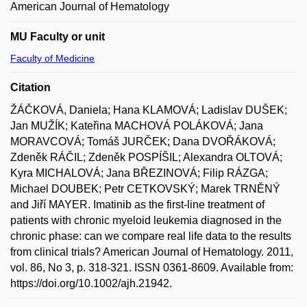
American Journal of Hematology
MU Faculty or unit
Faculty of Medicine
Citation
ŽÁČKOVÁ, Daniela; Hana KLAMOVÁ; Ladislav DUŠEK;
Jan MUŽÍK; Kateřina MACHOVÁ POLÁKOVÁ; Jana
MORAVCOVÁ; Tomáš JURČEK; Dana DVOŘÁKOVÁ;
Zdeněk RÁČIL; Zdeněk POSPÍŠIL; Alexandra OLTOVÁ;
Kyra MICHALOVÁ; Jana BŘEZINOVÁ; Filip RÁZGA;
Michael DOUBEK; Petr CETKOVSKÝ; Marek TRNĚNÝ
and Jiří MAYER. Imatinib as the first-line treatment of
patients with chronic myeloid leukemia diagnosed in the
chronic phase: can we compare real life data to the results
from clinical trials? American Journal of Hematology. 2011,
vol. 86, No 3, p. 318-321. ISSN 0361-8609. Available from:
https://doi.org/10.1002/ajh.21942.