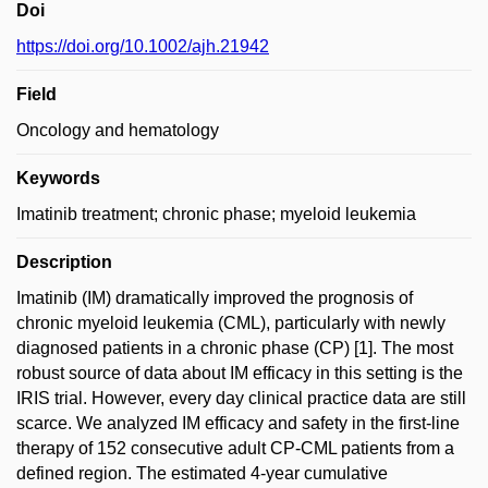
Doi
https://doi.org/10.1002/ajh.21942
Field
Oncology and hematology
Keywords
Imatinib treatment; chronic phase; myeloid leukemia
Description
Imatinib (IM) dramatically improved the prognosis of
chronic myeloid leukemia (CML), particularly with newly
diagnosed patients in a chronic phase (CP) [1]. The most
robust source of data about IM efficacy in this setting is the
IRIS trial. However, every day clinical practice data are still
scarce. We analyzed IM efficacy and safety in the first-line
therapy of 152 consecutive adult CP-CML patients from a
defined region. The estimated 4-year cumulative