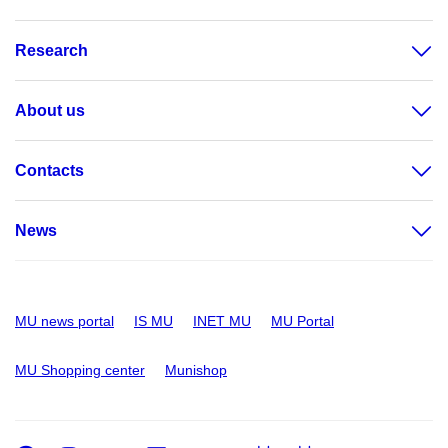
Research
About us
Contacts
News
MU news portal
IS MU
INET MU
MU Portal
MU Shopping center
Munishop