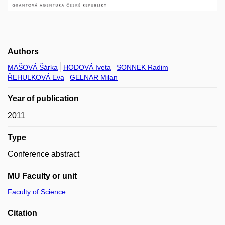
Authors
MAŠOVÁ Šárka
HODOVÁ Iveta
SONNEK Radim
ŘEHULKOVÁ Eva
GELNAR Milan
Year of publication
2011
Type
Conference abstract
MU Faculty or unit
Faculty of Science
Citation