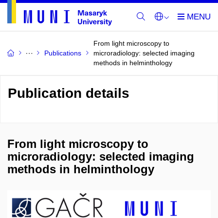
From light microscopy to
Publications
microradiology: selected imaging
methods in helminthology
Publication details
From light microscopy to
microradiology: selected imaging
methods in helminthology