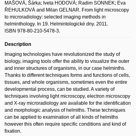
MAŠOVÁ, Šárka; Iveta HODOVÁ; Radim SONNEK; Eva
ŘEHULKOVÁ and Milan GELNAR. From light microscopy
to microradiology: selected imaging methods in
helminthology. In 19. Helmintologické dny. 2011.
ISBN 978-80-210-5478-3.
Description
Imaging technologies have revolutionized the study of
biology, imaging tools offer the ability to visualize the outer
and inner structures of organisms, in our case helminths.
Thanks to different techniques forms and functions of cells,
tissues, and whole organisms, sometimes even the entire
developmental process, can be studied. A variety of
techniques involving light microscopy, electron microscopy
and X-ray microradiology are available for the identification
and morphologic analysis of helmiths. These techniques
can be applied to examination of all kinds of helmiths
however this often require specific conditions and kind of
fixation.