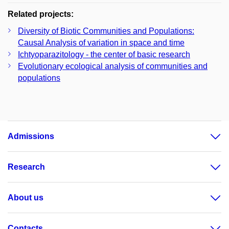
Related projects:
Diversity of Biotic Communities and Populations:
Causal Analysis of variation in space and time
Ichtyoparazitology - the center of basic research
Evolutionary ecological analysis of communities and
populations
Admissions
Research
About us
Contacts