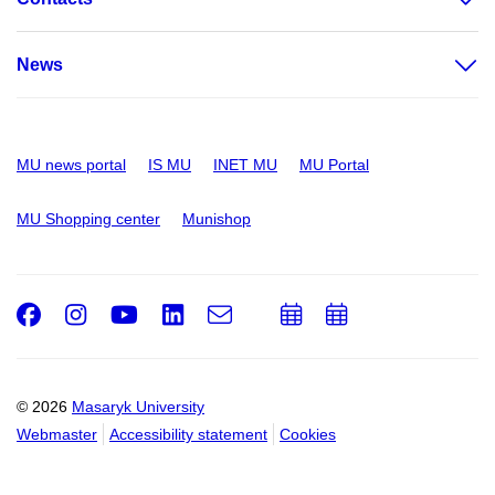
News
MU news portal
IS MU
INET MU
MU Portal
MU Shopping center
Munishop
Facebook
Instagram
Youtube
LinkedIn
e-
Add
Add
Email
mail
to
to
calendar
calendar
© 2026
Masaryk University
Webmaster
Accessibility statement
Cookies