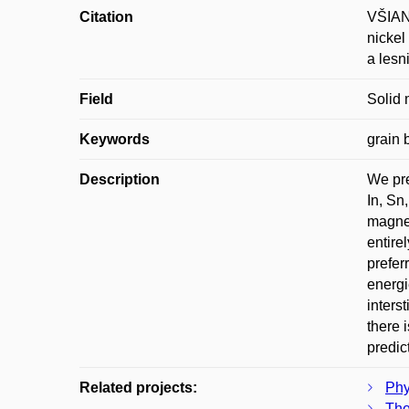
Citation
VŠIANS
nickel
a lesn
Field
Solid 
Keywords
grain 
Description
We pre
In, Sn
magnet
entire
prefer
energi
inters
there 
predic
Related projects:
Phy
The