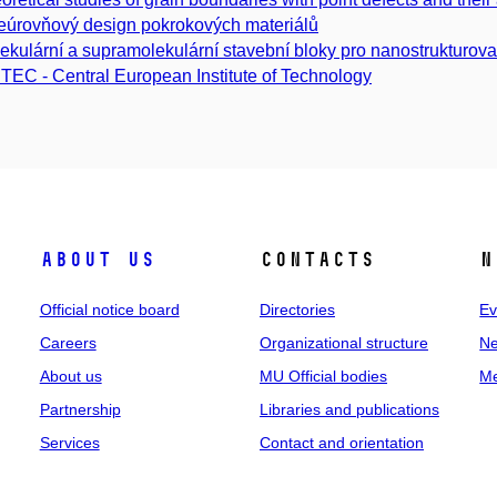
eúrovňový design pokrokových materiálů
ekulární a supramolekulární stavební bloky pro nanostrukturova
TEC - Central European Institute of Technology
About us
Contacts
N
Official notice board
Directories
Ev
Careers
Organizational structure
Ne
About us
MU Official bodies
Me
Partnership
Libraries and publications
Services
Contact and orientation