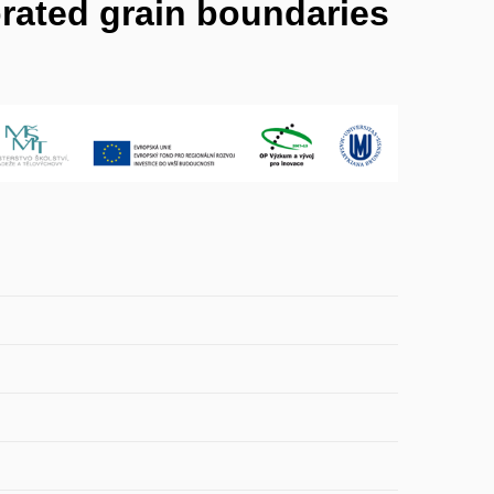
rated grain boundaries