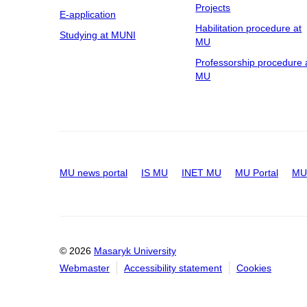
Projects
E-application
Habilitation procedure at
Studying at MUNI
MU
Professorship procedure 
MU
MU news portal
IS MU
INET MU
MU Portal
MU 
© 2026
Masaryk University
Webmaster
Accessibility statement
Cookies