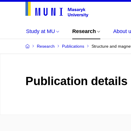
Study at MU
Research
About 
Research
Publications
Structure and magneti
Publication details