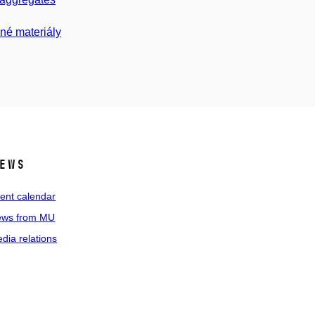
né materiály
ews
ent calendar
ws from MU
dia relations