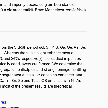
 and impurity-decorated grain boundaries in
hemiků a elektrochemiků. Brno: Mendelova zemědělská
rom the 3rd-5th period (Al, Si, P, S, Ga, Ge, As, Se,
Ni. Whereas there is a slight enhancement of
% and 24%, respectively), the studied impurities
etically dead layers are formed. We determine the
 segregation enthalpies and strengthening/embrittling
ally segregated Al as a GB cohesion enhancer, and
Ga, In, Sn, Sb and Te as GB embrittlers in Ni. As
l most of the present results are theoretical
ures
r aggregates