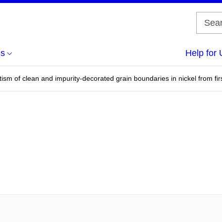
us
Help for 
sm of clean and impurity-decorated grain boundaries in nickel from firs