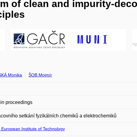
m of clean and impurity-deco
ciples
SKÁ Monika
ŠOB Mojmír
in proceedings
acovního setkání fyzikálních chemiků a elektrochemiků
 European Institute of Technology