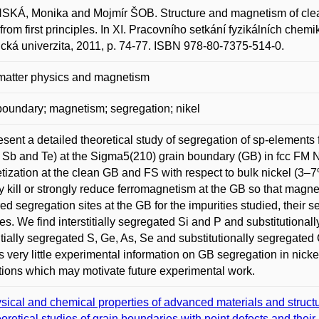
KÁ, Monika and Mojmír ŠOB. Structure and magnetism of clean
 from first principles. In XI. Pracovního setkání fyzikálních c
ická univerzita, 2011, p. 74-77. ISBN 978-80-7375-514-0.
matter physics and magnetism
boundary; magnetism; segregation; nikel
sent a detailed theoretical study of segregation of sp-elements f
, Sb and Te) at the Sigma5(210) grain boundary (GB) in fcc FM 
ization at the clean GB and FS with respect to bulk nickel (3–7
ly kill or strongly reduce ferromagnetism at the GB so that magn
red segregation sites at the GB for the impurities studied, their
es. We find interstitially segregated Si and P and substitution
titially segregated S, Ge, As, Se and substitutionally segregated 
is very little experimental information on GB segregation in nicke
tions which may motivate future experimental work.
sical and chemical properties of advanced materials and struct
oretical studies of grain boundaries with point defects and thei