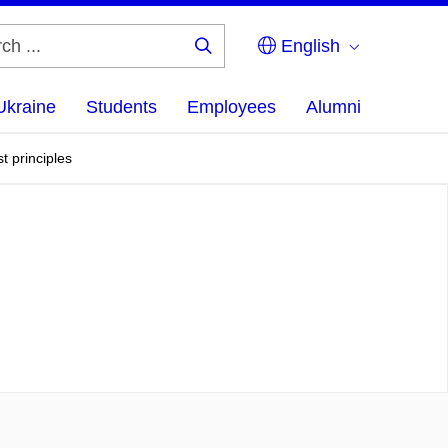
English
Search
...
Ukraine
Students
Employees
Alumni
t principles