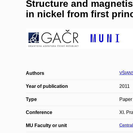
Structure and magnetis
in nickel from first prin
VŠIAN
Authors
Year of publication
2011
Type
Paper 
Conference
XI. Pr
Central
MU Faculty or unit