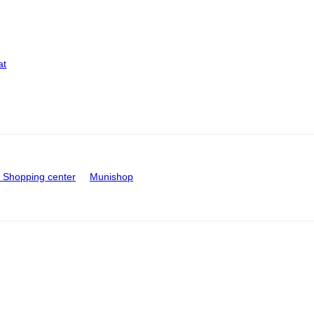
at
Shopping center
Munishop