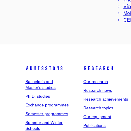
Víc
Mol
CEI
Admissions
Research
Bachelor's and
Our research
Master's studies
Research news
Ph.D. studies
Research achievements
Exchange programmes
Research topics
Semester programmes
Our equipment
Summer and Winter
Publications
Schools