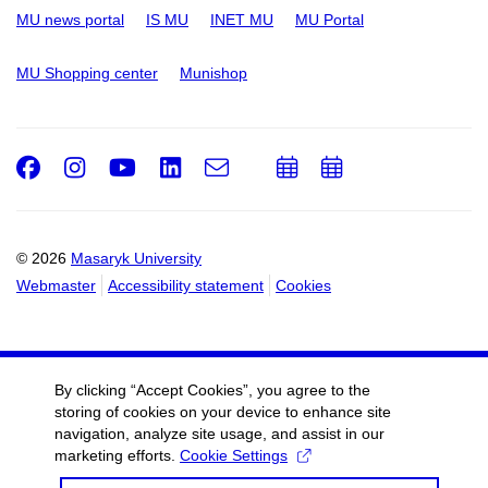
MU news portal
IS MU
INET MU
MU Portal
MU Shopping center
Munishop
Facebook
Instagram
Youtube
LinkedIn
e-
Add
Add
Email
mail
to
to
calendar
calendar
© 2026
Masaryk University
Webmaster
Accessibility statement
Cookies
By clicking “Accept Cookies”, you agree to the
storing of cookies on your device to enhance site
navigation, analyze site usage, and assist in our
marketing efforts.
Cookie Settings