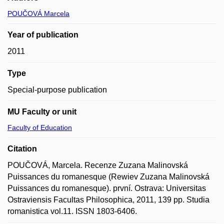
POUČOVÁ Marcela
Year of publication
2011
Type
Special-purpose publication
MU Faculty or unit
Faculty of Education
Citation
POUČOVÁ, Marcela. Recenze Zuzana Malinovská
Puissances du romanesque (Rewiev Zuzana Malinovská
Puissances du romanesque). první. Ostrava: Universitas
Ostraviensis Facultas Philosophica, 2011, 139 pp. Studia
romanistica vol.11. ISSN 1803-6406.