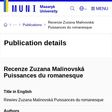
Recenze Zuzana Malinovská
Publications
Puissances du romanesque
Publication details
Recenze Zuzana Malinovská
Puissances du romanesque
Title in English
Rewiev Zuzana Malinovská Puissances du romanesque
Authors