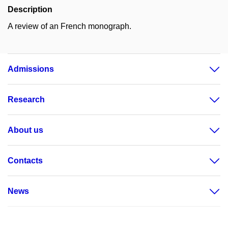
Description
A review of an French monograph.
Admissions
Research
About us
Contacts
News