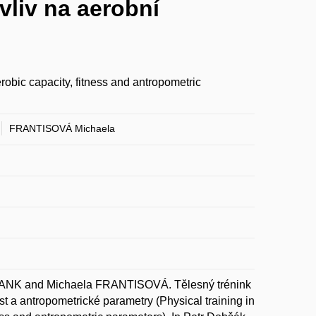
liv na aerobní
robic capacity, fitness and antropometric
FRANTISOVÁ Michaela
K and Michaela FRANTISOVÁ. Tělesný trénink
 a antropometrické parametry (Physical training in