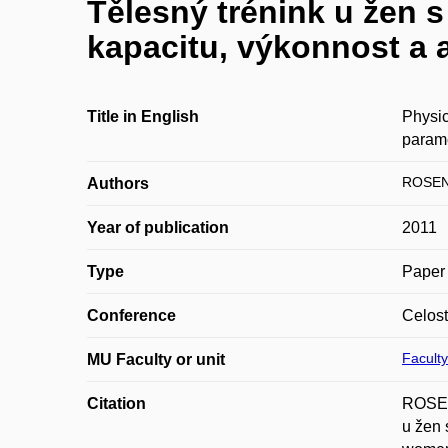
Tělesný trénink u žen 
kapacitu, výkonnost a 
Title in English
Physic
param
ROSEN
Authors
Year of publication
2011
Type
Paper 
Conference
Celost
Faculty
MU Faculty or unit
Citation
ROSEN
u žen 