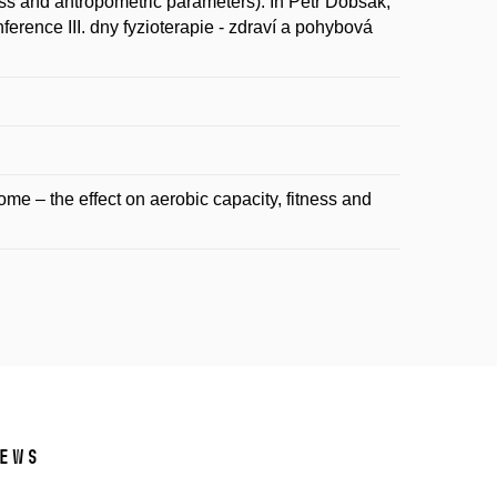
ess and antropometric parameters). In Petr Dobšák,
rence III. dny fyzioterapie - zdraví a pohybová
me – the effect on aerobic capacity, fitness and
ews