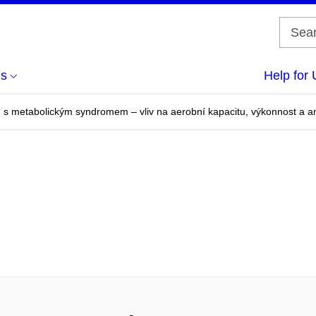
us
Help for 
n s metabolickým syndromem – vliv na aerobní kapacitu, výkonnost a 