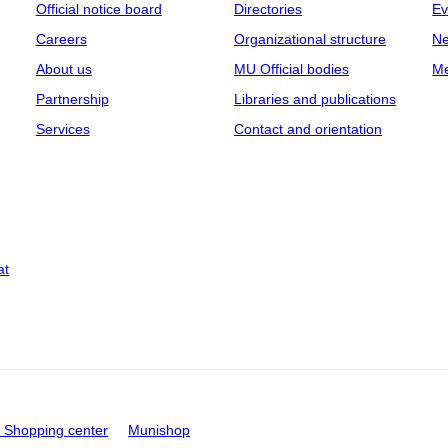
Official notice board
Directories
Ev
Careers
Organizational structure
Ne
About us
MU Official bodies
Me
Partnership
Libraries and publications
Services
Contact and orientation
at
Shopping center
Munishop