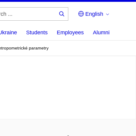
English
Search
...
Ukraine
Students
Employees
Alumni
antropometrické parametry