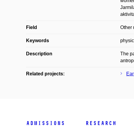
women 
Jarmil
aktivi
Field
Other 
Keywords
physic
Description
The pa
antrop
Related projects:
Ear
Admissions
Research