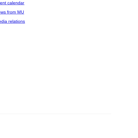
ent calendar
ws from MU
dia relations