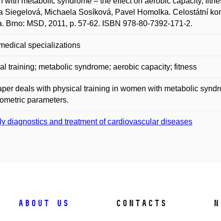
with metabolic syndrome – the effect on aerobic capacity, fitn
a Siegelová, Michaela Sosíková, Pavel Homolka. Celostátní konfe
ta. Brno: MSD, 2011, p. 57-62. ISBN 978-80-7392-171-2.
medical specializations
al training; metabolic syndrome; aerobic capacity; fitness
per deals with physical training in women with metabolic syndro
ometric parameters.
ly diagnostics and treatment of cardiovascular diseases
About us
Contacts
N