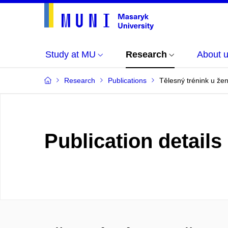
Study at MU
Research
About 
Research
Publications
Tělesný trénink u že
Publication details