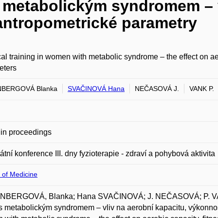
s metabolickým syndromem – v
antropometrické parametry
al training in women with metabolic syndrome – the effect on ae
eters
BERGOVÁ Blanka
SVAČINOVÁ Hana
NEČASOVÁ J.
VANK P.
in proceedings
átní konference III. dny fyzioterapie - zdraví a pohybová aktivita
 of Medicine
BERGOVÁ, Blanka; Hana SVAČINOVÁ; J. NEČASOVÁ; P. VAN
s metabolickým syndromem – vliv na aerobní kapacitu, výkonnost