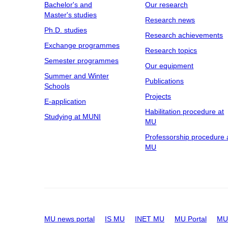
Bachelor's and
Our research
Master's studies
Research news
Ph.D. studies
Research achievements
Exchange programmes
Research topics
Semester programmes
Our equipment
Summer and Winter
Publications
Schools
Projects
E-application
Habilitation procedure at
Studying at MUNI
MU
Professorship procedure 
MU
MU news portal
IS MU
INET MU
MU Portal
MU 