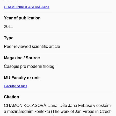
CHAMONIKOLASOVÁ Jana
Year of publication
2011
Type
Peer-reviewed scientific article
Magazine / Source
Časopis pro moderní filologii
MU Faculty or unit
Faculty of Arts
Citation
CHAMONIKOLASOVÁ, Jana. Dílo Jana Firbase v českém
a mezinárodním kontextu (The work of Jan Firbas in Czech