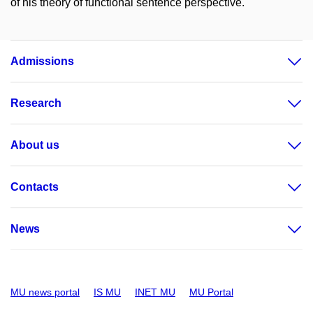
of his theory of functional sentence perspective.
Admissions
Research
About us
Contacts
News
MU news portal
IS MU
INET MU
MU Portal