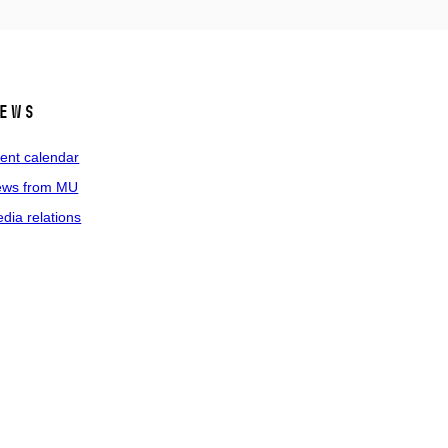
ews
ent calendar
ws from MU
dia relations