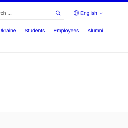
English
Search
...
Ukraine
Students
Employees
Alumni