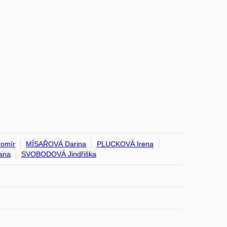
omír
MÍSAŘOVÁ Darina
PLUCKOVÁ Irena
ana
SVOBODOVÁ Jindřiška