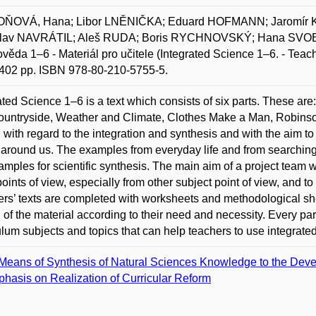
ŇOVÁ, Hana; Libor LNĚNIČKA; Eduard HOFMANN; Jaromír 
slav NAVRÁTIL; Aleš RUDA; Boris RYCHNOVSKÝ; Hana SVO
ověda 1–6 - Materiál pro učitele (Integrated Science 1–6. - Teac
 402 pp. ISBN 978-80-210-5755-5.
ated Science 1–6 is a text which consists of six parts. These ar
ountryside, Weather and Climate, Clothes Make a Man, Robins
n with regard to the integration and synthesis and with the aim 
 around us. The examples from everyday life and from searching
amples for scientific synthesis. The main aim of a project team w
points of view, especially from other subject point of view, and t
rs’ texts are completed with worksheets and methodological sh
l of the material according to their need and necessity. Every par
ulum subjects and topics that can help teachers to use integrated 
Means of Synthesis of Natural Sciences Knowledge to the Dev
hasis on Realization of Curricular Reform