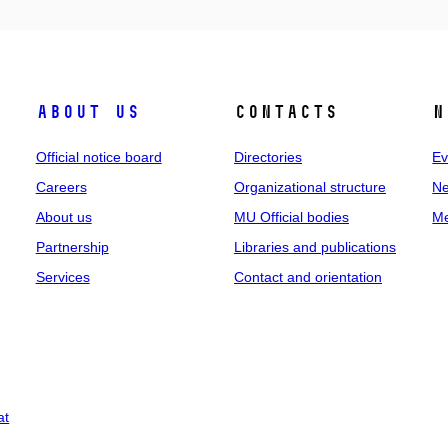
About us
Contacts
N
Official notice board
Directories
Ev
Careers
Organizational structure
Ne
About us
MU Official bodies
Me
Partnership
Libraries and publications
Services
Contact and orientation
at