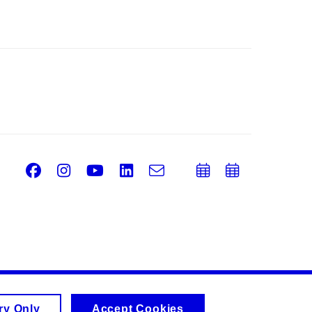
Facebook
Instagram
Youtube
LinkedIn
e-
Add
Add
Email
mail
to
to
calendar
calend
ry Only
Accept Cookies