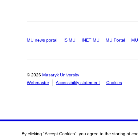
MU news portal
IS MU
INET MU
MU Portal
MU 
© 2026
Masaryk University
Webmaster
Accessibility statement
Cookies
By clicking “Accept Cookies”, you agree to the storing of co