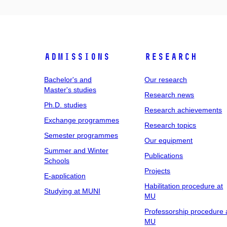
Admissions
Research
Bachelor's and
Our research
Master's studies
Research news
Ph.D. studies
Research achievements
Exchange programmes
Research topics
Semester programmes
Our equipment
Summer and Winter
Publications
Schools
Projects
E-application
Habilitation procedure at
Studying at MUNI
MU
Professorship procedure 
MU