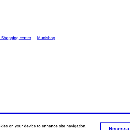
Shopping center
Munishop
okies on your device to enhance site navigation,
Necessa