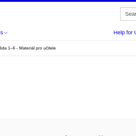
us
Help for 
da 1–6 - Materiál pro učitele