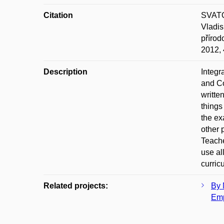
Citation
SVATO
Vladi
přírod
2012,
Description
Integr
and C
writte
things
the ex
other 
Teache
use al
curric
Related projects:
By 
Emp