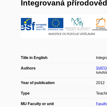
Integrovaná přírodověda
Title in English
Integr
SVATO
Authors
NAVRÁT
Year of publication
2012
Type
Teachi
Faculty
MU Faculty or unit