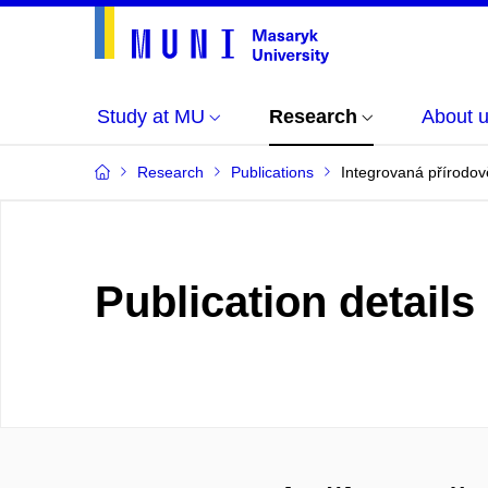
Study at MU
Research
About 
Research
Publications
Integrovaná přírodově
Publication details