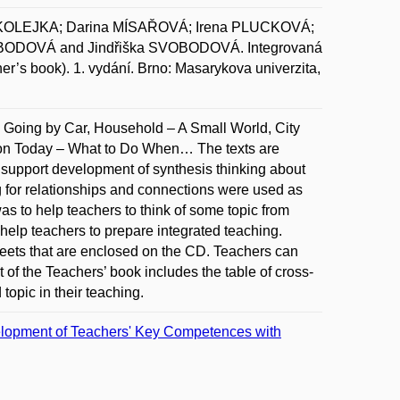
KOLEJKA; Darina MÍSAŘOVÁ; Irena PLUCKOVÁ;
BODOVÁ and Jindřiška SVOBODOVÁ. Integrovaná
her’s book). 1. vydání. Brno: Masarykova univerzita,
e: Going by Car, Household – A Small World, City
on Today – What to Do When… The texts are
to support development of synthesis thinking about
 for relationships and connections were used as
as to help teachers to think of some topic from
o help teachers to prepare integrated teaching.
eets that are enclosed on the CD. Teachers can
t of the Teachers’ book includes the table of cross-
topic in their teaching.
elopment of Teachers' Key Competences with