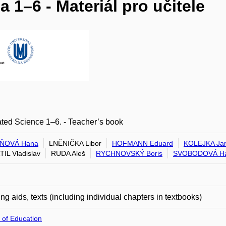
 1–6 - Materiál pro učitele
ated Science 1–6. - Teacher’s book
ŇOVÁ Hana
LNĚNIČKA Libor
HOFMANN Eduard
KOLEJKA Jar
IL Vladislav
RUDA Aleš
RYCHNOVSKÝ Boris
SVOBODOVÁ H
ng aids, texts (including individual chapters in textbooks)
 of Education