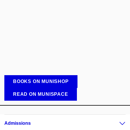
BOOKS ON MUNISHOP
READ ON MUNISPACE
Admissions