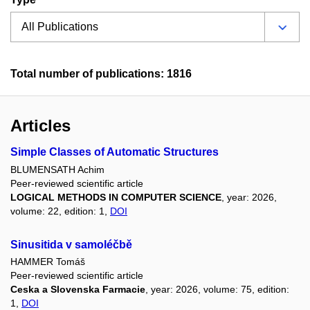
Total number of publications: 1816
Articles
Simple Classes of Automatic Structures
BLUMENSATH Achim
Peer-reviewed scientific article
LOGICAL METHODS IN COMPUTER SCIENCE
, year: 2026,
volume: 22, edition: 1,
DOI
Sinusitida v samoléčbě
HAMMER Tomáš
Peer-reviewed scientific article
Ceska a Slovenska Farmacie
, year: 2026, volume: 75, edition:
1,
DOI