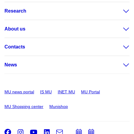
Research
About us
Contacts
News
MU news portal
IS MU
INET MU
MU Portal
MU Shopping center
Munishop
Facebook
Instagram
Youtube
LinkedIn
e-
Add
Add