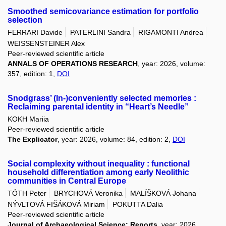
Smoothed semicovariance estimation for portfolio
selection
FERRARI Davide
PATERLINI Sandra
RIGAMONTI Andrea
WEISSENSTEINER Alex
Peer-reviewed scientific article
ANNALS OF OPERATIONS RESEARCH
, year: 2026, volume:
357, edition: 1,
DOI
Snodgrass’ (In-)conveniently selected memories :
Reclaiming parental identity in “Heart’s Needle”
KOKH Mariia
Peer-reviewed scientific article
The Explicator
, year: 2026, volume: 84, edition: 2,
DOI
Social complexity without inequality : functional
household differentiation among early Neolithic
communities in Central Europe
TÓTH Peter
BRYCHOVÁ Veronika
MALÍŠKOVÁ Johana
NÝVLTOVÁ FIŠÁKOVÁ Miriam
POKUTTA Dalia
Peer-reviewed scientific article
Journal of Archaeological Science: Reports
, year: 2026,