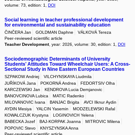
volume: 73, edition: 1,
DOI
Social learning in teacher professional development
for environmental and sustainability education
ČINČERA Jan
GOLDMAN Daphne
VÁLKOVÁ Tereza
Peer-reviewed scientific article
Teacher Development
, year: 2026, volume: 30, edition: 1,
DOI
Sociodemographic Determinants of University
Students' Attitudes Toward Wheelchair Users: A Cross-
Sectional Study in Nine Eastern European Countries
SZPAKOW Andriej
VILCHYNSKAYA Liudmila
JUŘÍKOVÁ Jana
POKORNÁ Andrea
FEDORTSIV Olha
KARCZEWSKI Jan
KENDROVA Lucia Demjanovic
BANOVCINOVA Lubica
MATIC Radenko
MILOVANOVIC Ivana
BANJAC Brigita
AVCI Ilknur Aydin
AYDIN Mesiya
YALCIN Yasemin
MODZELEWSKI Rafal
KOWALCZUK Krystyna
LOGINOVICH Yelena
BABECKA Jozef
BAJ-KORPAK Joanna
MITROVIC Milena
POPOVIC Stevo
KNYSZYNSKA Anna
Peer-reviewed scientific article