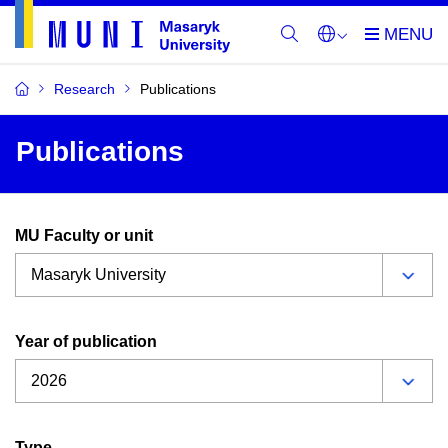
Research
Publications
Publications
MU Faculty or unit
Year of publication
Type