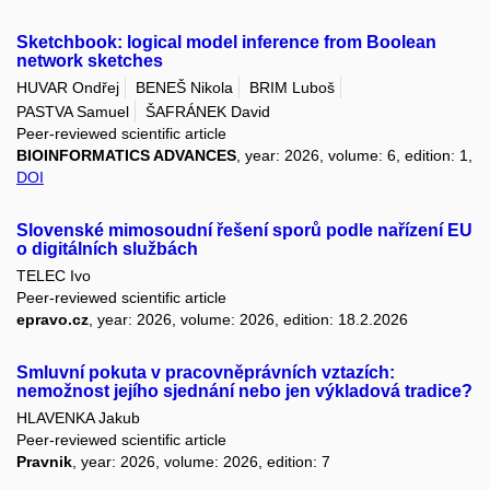
Sketchbook: logical model inference from Boolean
network sketches
HUVAR Ondřej
BENEŠ Nikola
BRIM Luboš
PASTVA Samuel
ŠAFRÁNEK David
Peer-reviewed scientific article
BIOINFORMATICS ADVANCES
, year: 2026, volume: 6, edition: 1,
DOI
Slovenské mimosoudní řešení sporů podle nařízení EU
o digitálních službách
TELEC Ivo
Peer-reviewed scientific article
epravo.cz
, year: 2026, volume: 2026, edition: 18.2.2026
Smluvní pokuta v pracovněprávních vztazích:
nemožnost jejího sjednání nebo jen výkladová tradice?
HLAVENKA Jakub
Peer-reviewed scientific article
Pravnik
, year: 2026, volume: 2026, edition: 7