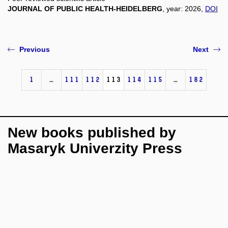
JOURNAL OF PUBLIC HEALTH-HEIDELBERG
, year: 2026,
DOI
Previous
Next
1
…
111
112
113
114
115
…
182
New books published by
Masaryk Univerzity Press