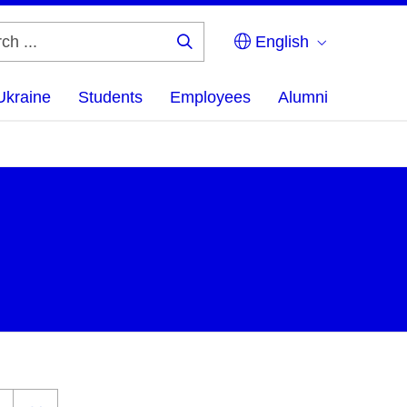
English
Search
...
Ukraine
Students
Employees
Alumni