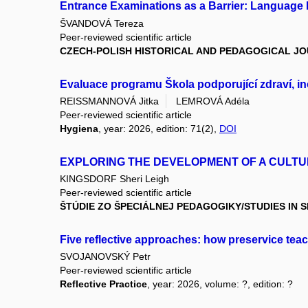
Entrance Examinations as a Barrier: Language 
ŠVANDOVÁ Tereza
Peer-reviewed scientific article
CZECH-POLISH HISTORICAL AND PEDAGOGICAL J
Evaluace programu Škola podporující zdraví, i
REISSMANNOVÁ Jitka
LEMROVÁ Adéla
Peer-reviewed scientific article
Hygiena
, year: 2026, edition: 71(2),
DOI
EXPLORING THE DEVELOPMENT OF A CULTU
KINGSDORF Sheri Leigh
Peer-reviewed scientific article
ŠTÚDIE ZO ŠPECIÁLNEJ PEDAGOGIKY/STUDIES IN 
Five reflective approaches: how preservice teac
SVOJANOVSKÝ Petr
Peer-reviewed scientific article
Reflective Practice
, year: 2026, volume: ?, edition: ?