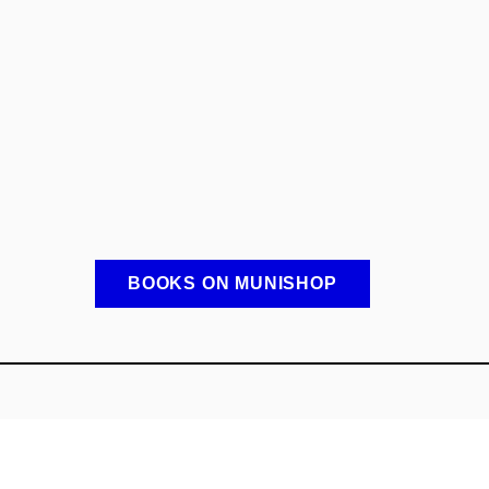
BOOKS ON MUNISHOP