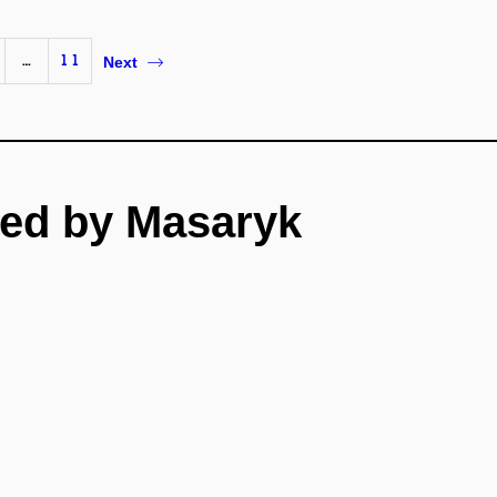
…
11
Next
ed by Masaryk