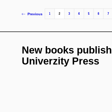
1
2
3
4
5
6
7
Previous
New books publish
Univerzity Press