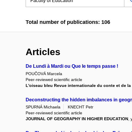
Total number of publications: 106
Articles
De Lundi à Mardi ou Que le temps passe !
POUČOVÁ Marcela
Peer-reviewed scientific article
L'oiseau bleu Revue internationale du conte et de la 
Deconstructing the hidden imbalances in geogra
SPURNÁ Michaela
KNECHT Petr
Peer-reviewed scientific article
JOURNAL OF GEOGRAPHY IN HIGHER EDUCATION
, 