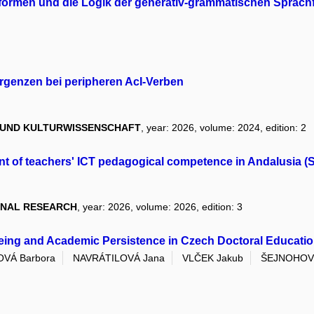
formen und die Logik der generativ-grammatischen Sprac
genzen bei peripheren AcI-Verben
R UND KULTURWISSENSCHAFT
, year: 2026, volume: 2024, edition: 2
ent of teachers' ICT pedagogical competence in Andalusia 
ONAL RESEARCH
, year: 2026, volume: 2026, edition: 3
eing and Academic Persistence in Czech Doctoral Educati
VÁ Barbora
NAVRÁTILOVÁ Jana
VLČEK Jakub
ŠEJNOHOVÁ