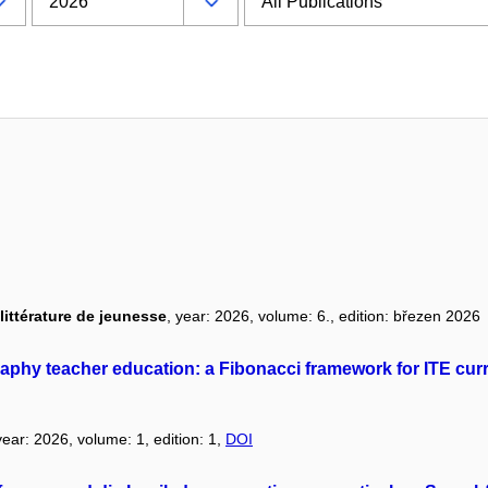
littérature de jeunesse
, year: 2026, volume: 6., edition: březen 2026
phy teacher education: a Fibonacci framework for ITE curr
year: 2026, volume: 1, edition: 1,
DOI