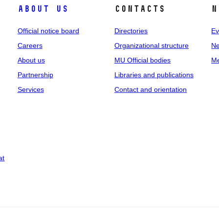
About us
Contacts
N
Official notice board
Directories
Ev
Careers
Organizational structure
Ne
About us
MU Official bodies
Me
Partnership
Libraries and publications
Services
Contact and orientation
at