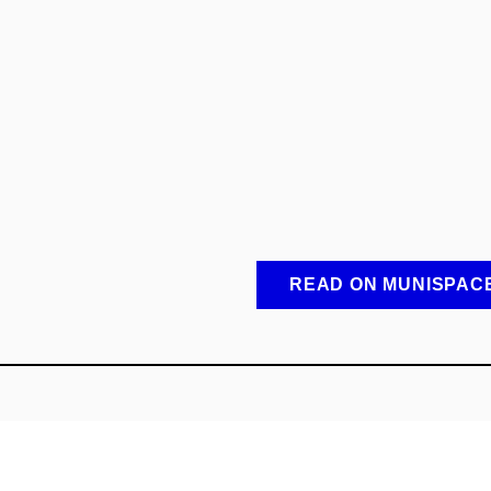
READ ON MUNISPAC