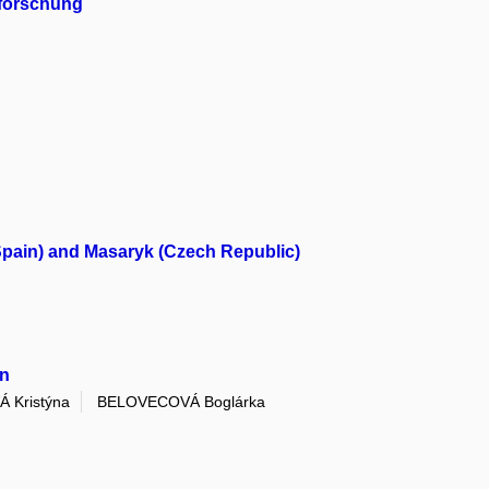
hforschung
(Spain) and Masaryk (Czech Republic)
on
 Kristýna
BELOVECOVÁ Boglárka