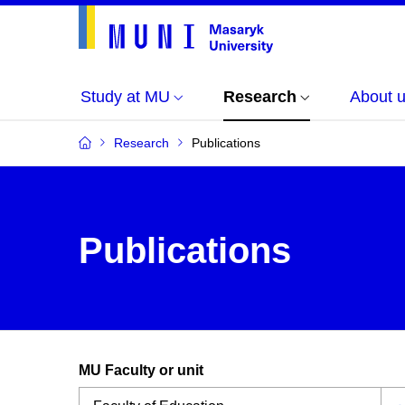
Study at MU
Research
About 
Research
Publications
Publications
MU Faculty or unit