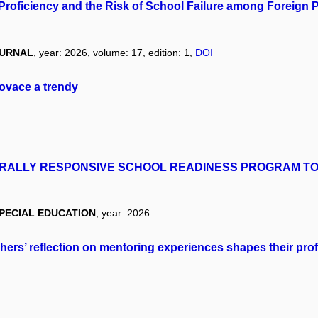
Proficiency and the Risk of School Failure among Foreign 
OURNAL
, year: 2026, volume: 17, edition: 1,
DOI
novace a trendy
RALLY RESPONSIVE SCHOOL READINESS PROGRAM TO
SPECIAL EDUCATION
, year: 2026
hers’ reflection on mentoring experiences shapes their pro