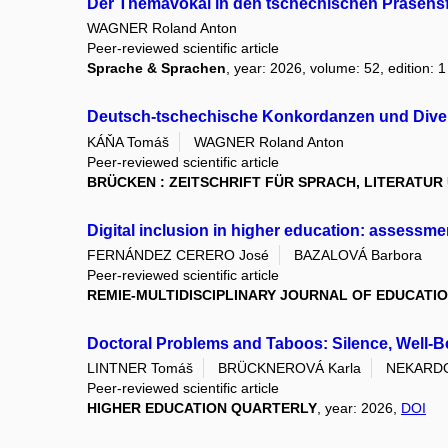
Der Themavokal in den tschechischen Präsens
WAGNER Roland Anton
Peer-reviewed scientific article
Sprache & Sprachen
, year: 2026, volume: 52, edition: 1
Deutsch-tschechische Konkordanzen und Diver
KÁŇA Tomáš
WAGNER Roland Anton
Peer-reviewed scientific article
BRÜCKEN : ZEITSCHRIFT FÜR SPRACH, LITERATU
Digital inclusion in higher education: assessm
FERNÁNDEZ CERERO José
BAZALOVÁ Barbora
Peer-reviewed scientific article
REMIE-MULTIDISCIPLINARY JOURNAL OF EDUCATI
Doctoral Problems and Taboos: Silence, Well-B
LINTNER Tomáš
BRÜCKNEROVÁ Karla
NEKARDO
Peer-reviewed scientific article
HIGHER EDUCATION QUARTERLY
, year: 2026,
DOI