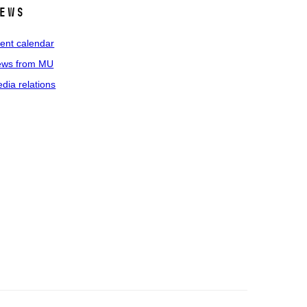
ews
ent calendar
ws from MU
dia relations