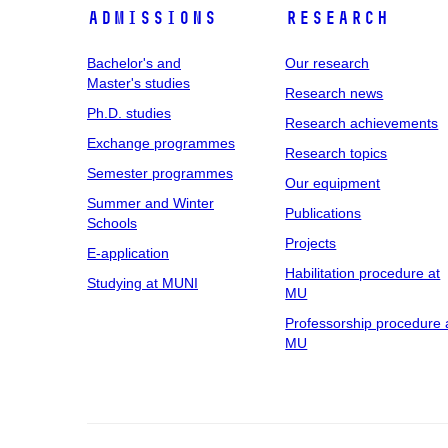
Admissions
Research
Bachelor's and
Our research
Master's studies
Research news
Ph.D. studies
Research achievements
Exchange programmes
Research topics
Semester programmes
Our equipment
Summer and Winter
Publications
Schools
Projects
E-application
Habilitation procedure at
Studying at MUNI
MU
Professorship procedure 
MU