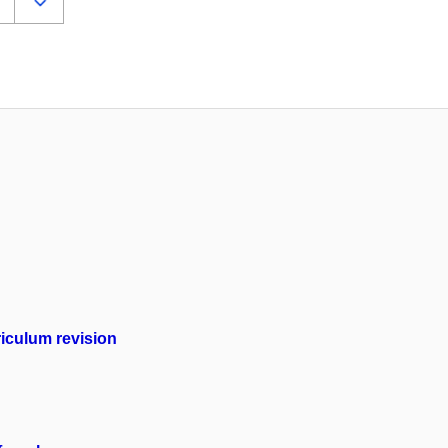
iculum revision