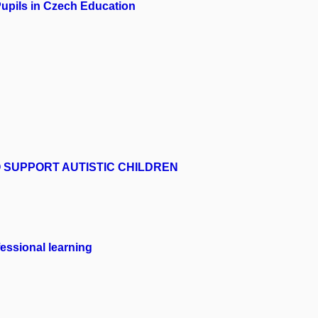
Pupils in Czech Education
 SUPPORT AUTISTIC CHILDREN
fessional learning