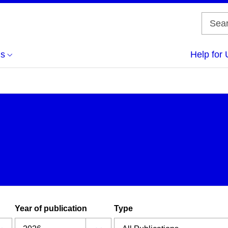
us
Help for 
Year of publication
Type