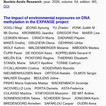
Nucleic Acids Research
, year: 2026, volume: 54, edition: W1,
DOI
The impact of environmental exposures on DNA
methylation in the EXPANSE project
VOGLI Megi
JEONG Ayoung
YU Zhebin
VONK Judith M
IBI Dorina
KRONBERG Jaanika
GREGOR Petr
MAIER Lisa
LESKIEN Miriam
CIRACH Marta
DADVAND Payam
MIKEŠ Ondřej
GRUZIEVA Olena
GEHRING Ulrike
WOLF Kathrin
WALDENBERGER Melanie
IMBODEN Medea
ČUPR Pavel
DE HOOGH Kees
KOPPELMAN Gerard H
MELÉN Erik
PICKFORD Regina
THIERING Elisabeth
STANDL Marie
SAUCY Apolline
TONNE Cathryn
O'CALLAGHAN Cristina
KOGEVINAS Manolis
NIEUWENHUIJSEN Mark
ORTEGA Natalia
OLMOS Sergio
WALKER Douglas
BEULENS Joline
PINHO Maria Gabriela Matias
MACKENBACH Joreintje
IACOVIELLO Licia
PORTA Daniela
ASTA Federica
CULASSO Martina
STAFOGGIA Massimo
DE WIT Ardine
SONNENSCHEIN Tabea
SCHEIDER Simon
JONGSMA Karin
BREDENOORD Annelien
SAFARLOU Caspar
OUDIN Anna