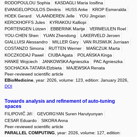
RODOPOULOU Sophia
KASDAGLI Maria Iosifina
EVANGELOPOULOS Dimitris
HUSS Anke
KROP Esmeralda
HOEK Gerard
VLAANDEREN Jelle
YOU Jingxian
KERCKHOFFS Jules
KYRIAKOU Kalliopi
PORTENGEN Lützen
EBBERINK Martje
VERMEULEN Roel
YOU-CHEN Shen
YUAN Zhendong
LAKERVELD Jeroen
GIALLUISI Alessandro
MILLER Gary
VAN RIJSWIJK Jurriaan
COSTANZO Simona
RUTTEN Werner
MAŃCZUK Marta
KOCZKODAJ Paweł
CIUBA Agata
POLAŃSKA Kinga
HANKE Wojciech
JANKOWSKA Agnieszka
PAC Agnieszka
SOCHACKA-TATARA Elzbieta
MAJEWSKA Renata
Peer-reviewed scientific article
EBioMedicine
, year: 2026, volume: 123, edition: January 2026,
DOI
Towards analysis and refinement of auto-tuning
spaces
FILIPOVIČ Jiří
GEVORGYAN Suren Harutyunyan
CESAR Eduardo
SIKORA Anna
Peer-reviewed scientific article
PARALLEL COMPUTING
, year: 2026, volume: 127, edition: