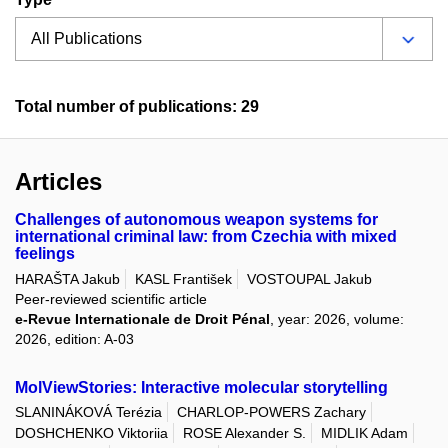
Total number of publications: 29
Articles
Challenges of autonomous weapon systems for
international criminal law: from Czechia with mixed
feelings
HARAŠTA Jakub
KASL František
VOSTOUPAL Jakub
Peer-reviewed scientific article
e-Revue Internationale de Droit Pénal
, year: 2026, volume:
2026, edition: A-03
MolViewStories: Interactive molecular storytelling
SLANINÁKOVÁ Terézia
CHARLOP-POWERS Zachary
DOSHCHENKO Viktoriia
ROSE Alexander S.
MIDLIK Adam