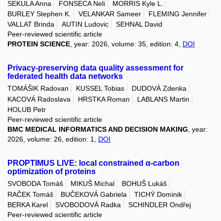
SEKULA Anna
FONSECA Neli
MORRIS Kyle L.
BURLEY Stephen K.
VELANKAR Sameer
FLEMING Jennifer
VALLAT Brinda
AUTIN Ludovic
SEHNAL David
Peer-reviewed scientific article
PROTEIN SCIENCE
, year: 2026, volume: 35, edition: 4,
DOI
Privacy-preserving data quality assessment for
federated health data networks
TOMÁŠIK Radovan
KUSSEL Tobias
DUDOVÁ Zdenka
KACOVÁ Radoslava
HRSTKA Roman
LABLANS Martin
HOLUB Petr
Peer-reviewed scientific article
BMC MEDICAL INFORMATICS AND DECISION MAKING
, year:
2026, volume: 26, edition: 1,
DOI
PROPTIMUS LIVE: local constrained α-carbon
optimization of proteins
SVOBODA Tomáš
MIKUŠ Michal
BOHUŠ Lukáš
RAČEK Tomáš
BUČEKOVÁ Gabriela
TICHÝ Dominik
BERKA Karel
SVOBODOVÁ Radka
SCHINDLER Ondřej
Peer-reviewed scientific article