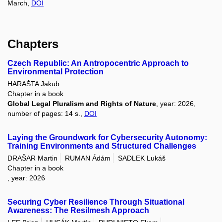
March,
DOI
Chapters
Czech Republic: An Antropocentric Approach to
Environmental Protection
HARAŠTA Jakub
Chapter in a book
Global Legal Pluralism and Rights of Nature
, year: 2026,
number of pages: 14 s.,
DOI
Laying the Groundwork for Cybersecurity Autonomy:
Training Environments and Structured Challenges
DRAŠAR Martin
RUMAN Ádám
SADLEK Lukáš
Chapter in a book
, year: 2026
Securing Cyber Resilience Through Situational
Awareness: The Resilmesh Approach