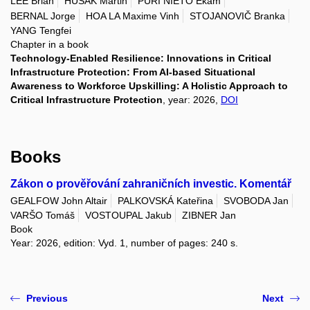
LEE Brian
HUSÁK Martin
PURI NIETO Ekam
BERNAL Jorge
HOA LA Maxime Vinh
STOJANOVIČ Branka
YANG Tengfei
Chapter in a book
Technology-Enabled Resilience: Innovations in Critical
Infrastructure Protection: From AI-based Situational
Awareness to Workforce Upskilling: A Holistic Approach to
Critical Infrastructure Protection
, year: 2026,
DOI
Books
Zákon o prověřování zahraničních investic. Komentář
GEALFOW John Altair
PALKOVSKÁ Kateřina
SVOBODA Jan
VARŠO Tomáš
VOSTOUPAL Jakub
ZIBNER Jan
Book
Year: 2026, edition: Vyd. 1, number of pages: 240 s.
Previous
Next