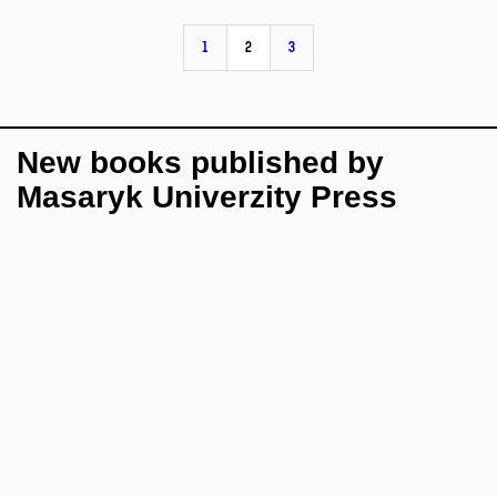
1
2
3
New books published by
Masaryk Univerzity Press