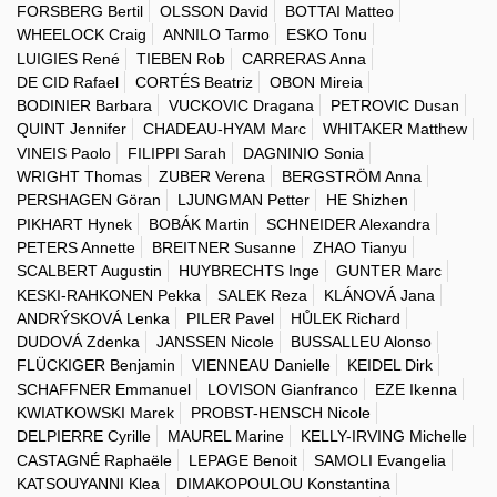
FORSBERG Bertil
OLSSON David
BOTTAI Matteo
WHEELOCK Craig
ANNILO Tarmo
ESKO Tonu
LUIGIES René
TIEBEN Rob
CARRERAS Anna
DE CID Rafael
CORTÉS Beatriz
OBON Mireia
BODINIER Barbara
VUCKOVIC Dragana
PETROVIC Dusan
QUINT Jennifer
CHADEAU-HYAM Marc
WHITAKER Matthew
VINEIS Paolo
FILIPPI Sarah
DAGNINIO Sonia
WRIGHT Thomas
ZUBER Verena
BERGSTRÖM Anna
PERSHAGEN Göran
LJUNGMAN Petter
HE Shizhen
PIKHART Hynek
BOBÁK Martin
SCHNEIDER Alexandra
PETERS Annette
BREITNER Susanne
ZHAO Tianyu
SCALBERT Augustin
HUYBRECHTS Inge
GUNTER Marc
KESKI-RAHKONEN Pekka
SALEK Reza
KLÁNOVÁ Jana
ANDRÝSKOVÁ Lenka
PILER Pavel
HŮLEK Richard
DUDOVÁ Zdenka
JANSSEN Nicole
BUSSALLEU Alonso
FLÜCKIGER Benjamin
VIENNEAU Danielle
KEIDEL Dirk
SCHAFFNER Emmanuel
LOVISON Gianfranco
EZE Ikenna
KWIATKOWSKI Marek
PROBST-HENSCH Nicole
DELPIERRE Cyrille
MAUREL Marine
KELLY-IRVING Michelle
CASTAGNÉ Raphaële
LEPAGE Benoit
SAMOLI Evangelia
KATSOUYANNI Klea
DIMAKOPOULOU Konstantina