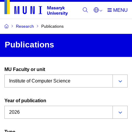
Research
Publications
Publications
MU Faculty or unit
Year of publication
Type