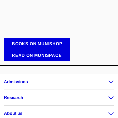
BOOKS ON MUNISHOP
READ ON MUNISPACE
Admissions
Research
About us