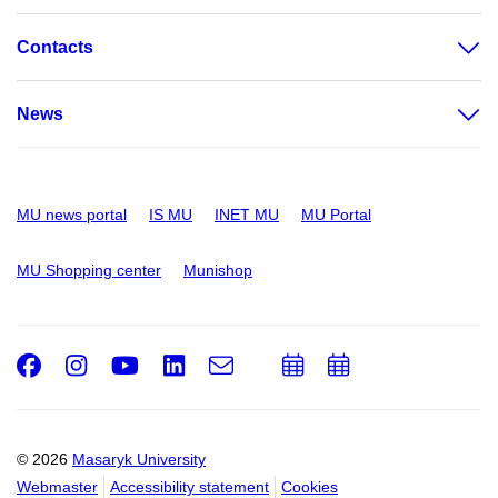
Contacts
News
MU news portal
IS MU
INET MU
MU Portal
MU Shopping center
Munishop
Facebook
Instagram
Youtube
LinkedIn
e-
Add
Add
Email
mail
to
to
calendar
calendar
© 2026
Masaryk University
Webmaster
Accessibility statement
Cookies