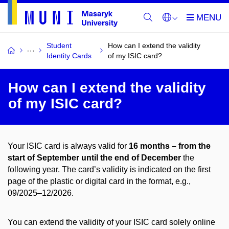
Student
How can I extend the validity
Identity Cards
of my ISIC card?
How can I extend the validity
of my ISIC card?
Your ISIC card is always valid for
16 months – from the
start of September
until the end of December
the
following year. The card’s validity is indicated on the first
page of the plastic or digital card in the format, e.g.,
09/2025–12/2026.
You can extend the validity of your ISIC card solely online