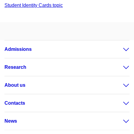
Student Identity Cards topic
Admissions
Research
About us
Contacts
News