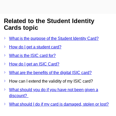
Related to the Student Identity
Cards topic
What is the purpose of the Student Identity Card?
How do I get a student card?
What is the ISIC card for?
How do I get an ISIC Card?
What are the benefits of the digital ISIC card?
How can I extend the validity of my ISIC card?
What should you do if you have not been given a
discount?
What should I do if my card is damaged, stolen or lost?