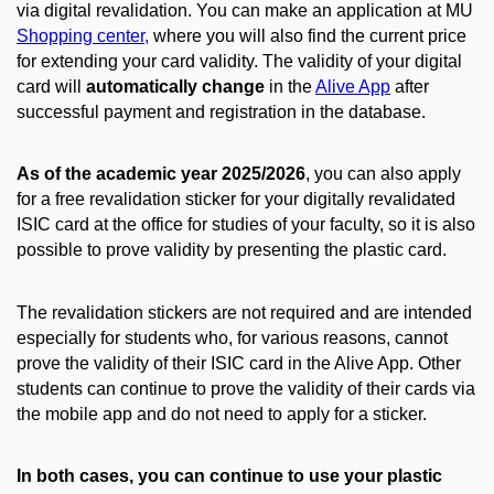
via digital revalidation. You can make an application at MU
Shopping center,
where you will also find the current price
for extending your card validity. The validity of your digital
card will
automatically change
in the
Alive App
after
successful payment and registration in the database.
As of the academic year 2025/2026
, you can also apply
for a free revalidation sticker for your digitally revalidated
ISIC card at the office for studies of your faculty, so it is also
possible to prove validity by presenting the plastic card.
The revalidation stickers are not required and are intended
especially for students who, for various reasons, cannot
prove the validity of their ISIC card in the Alive App. Other
students can continue to prove the validity of their cards via
the mobile app and do not need to apply for a sticker.
In both cases, you can continue to use your plastic