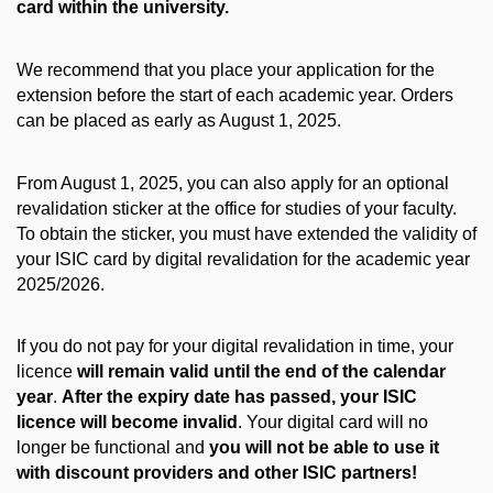
card within the university.
We recommend that you place your application for the
extension before the start of each academic year. Orders
can be placed as early as August 1, 2025.
From August 1, 2025, you can also apply for an optional
revalidation sticker at the office for studies of your faculty.
To obtain the sticker, you must have extended the validity of
your ISIC card by digital revalidation for the academic year
2025/2026.
If you do not pay for your digital revalidation in time, your
licence
will remain valid until the end of the calendar
year
.
After the expiry date has passed, your ISIC
licence will become invalid
. Your digital card will no
longer be functional and
you will not be able to use it
with discount providers and other ISIC partners!