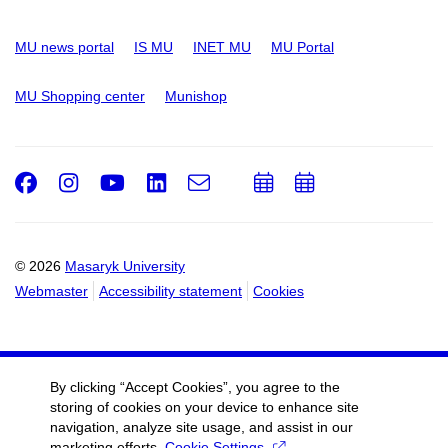
MU news portal
IS MU
INET MU
MU Portal
MU Shopping center
Munishop
Facebook
Instagram
Youtube
LinkedIn
e-
Add
Add
Email
mail
to
to
calendar
calendar
© 2026
Masaryk University
Webmaster
Accessibility statement
Cookies
By clicking “Accept Cookies”, you agree to the
storing of cookies on your device to enhance site
navigation, analyze site usage, and assist in our
marketing efforts.
Cookie Settings