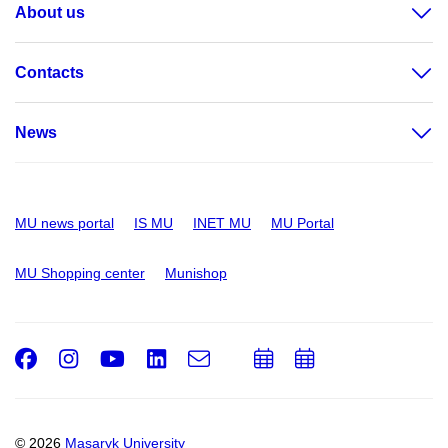
About us
Contacts
News
MU news portal
IS MU
INET MU
MU Portal
MU Shopping center
Munishop
Facebook
Instagram
Youtube
LinkedIn
e-
Add
Add
Email
mail
to
to
calendar
calendar
© 2026
Masaryk University