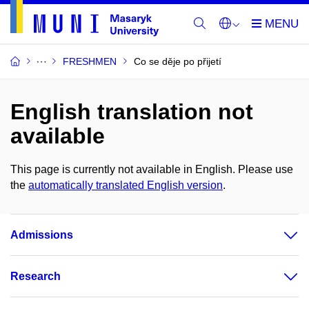
FRESHMEN
Co se děje po přijetí
English translation not
available
This page is currently not available in English. Please use
the
automatically translated English version
.
Admissions
Research