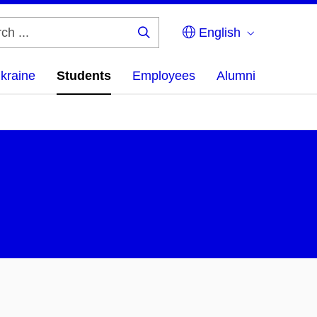
English
Search
...
Ukraine
Students
Employees
Alumni