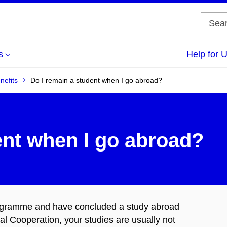
s
Help for 
nefits
Do I remain a student when I go abroad?
ent when I go abroad?
programme and have concluded a study abroad
al Cooperation, your studies are usually not