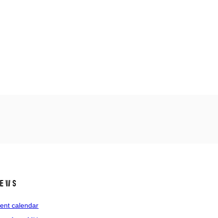
ews
ent calendar