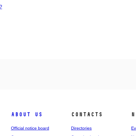
?
About us
Contacts
N
Official notice board
Directories
Ev