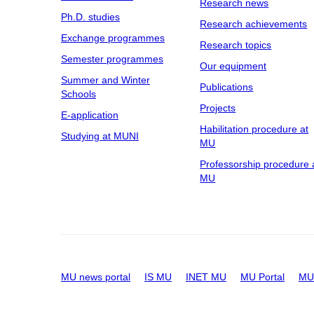
Research news
Ph.D. studies
Research achievements
Exchange programmes
Research topics
Semester programmes
Our equipment
Summer and Winter
Publications
Schools
Projects
E-application
Habilitation procedure at
Studying at MUNI
MU
Professorship procedure 
MU
MU news portal
IS MU
INET MU
MU Portal
MU 