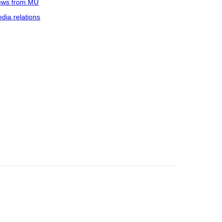
ws from MU
dia relations