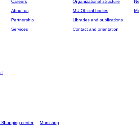
Careers
Organizational structure
Ne
About us
MU Official bodies
Me
Partnership
Libraries and publications
Services
Contact and orientation
at
Shopping center
Munishop