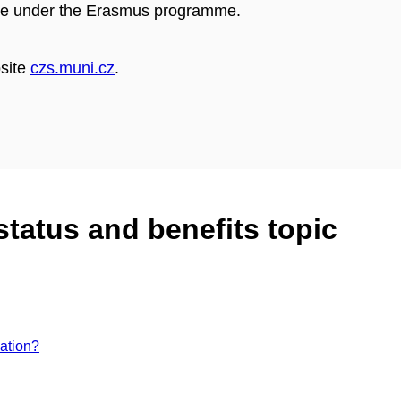
case under the Erasmus programme.
bsite
czs.muni.cz
.
status and benefits topic
ation?