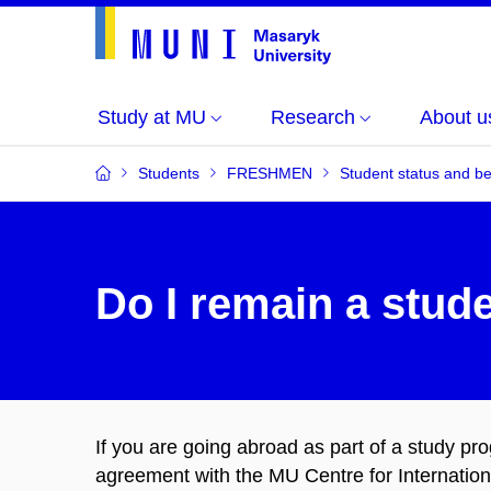
Study at MU
Research
About u
Students
FRESHMEN
Student status and be
Do I remain a stud
If you are going abroad as part of a study 
agreement with the MU Centre for Internation