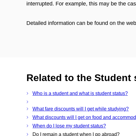
interrupted. For example, this may be the 
Detailed information can be found on the we
Related to the Student 
Who is a student and what is student status?
What fare discounts will I get while studying?
What discounts will I get on food and accommod
When do I lose my student status?
Do I remain a student when I go abroad?