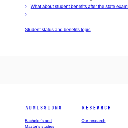
What about student benefits after the state exam
Student status and benefits topic
Admissions
Research
Bachelor's and
Our research
Master's studies