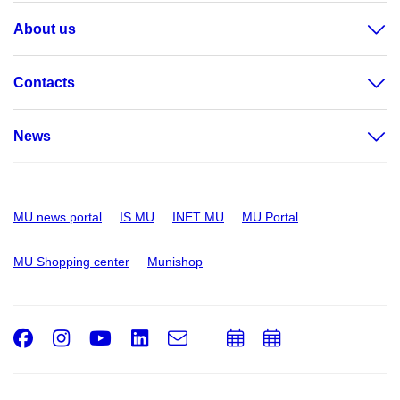
About us
Contacts
News
MU news portal
IS MU
INET MU
MU Portal
MU Shopping center
Munishop
Facebook
Instagram
Youtube
LinkedIn
e-
Add
Add
Email
mail
to
to
calendar
calendar