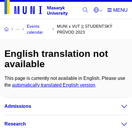
Events
MUNI x VUT || STUDENTSKÝ
calendar
PRŮVOD 2023
English translation not
available
This page is currently not available in English. Please use
the
automatically translated English version
.
Admissions
Research