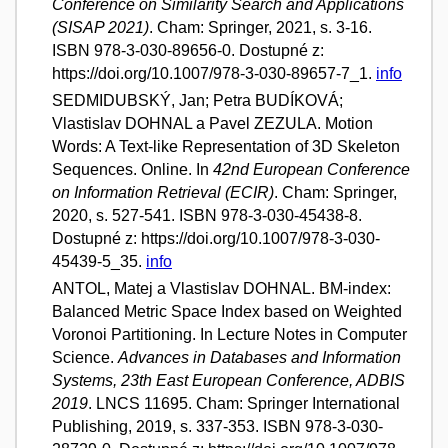
Conference on Similarity Search and Applications
(SISAP 2021)
. Cham: Springer, 2021, s. 3-16.
ISBN 978-3-030-89656-0. Dostupné z:
https://doi.org/10.1007/978-3-030-89657-7_1.
info
SEDMIDUBSKÝ, Jan; Petra BUDÍKOVÁ;
Vlastislav DOHNAL a Pavel ZEZULA. Motion
Words: A Text-like Representation of 3D Skeleton
Sequences. Online. In
42nd European Conference
on Information Retrieval (ECIR)
. Cham: Springer,
2020, s. 527-541. ISBN 978-3-030-45438-8.
Dostupné z: https://doi.org/10.1007/978-3-030-
45439-5_35.
info
ANTOL, Matej a Vlastislav DOHNAL. BM-index:
Balanced Metric Space Index based on Weighted
Voronoi Partitioning. In Lecture Notes in Computer
Science.
Advances in Databases and Information
Systems, 23th East European Conference, ADBIS
2019
. LNCS 11695. Cham: Springer International
Publishing, 2019, s. 337-353. ISBN 978-3-030-