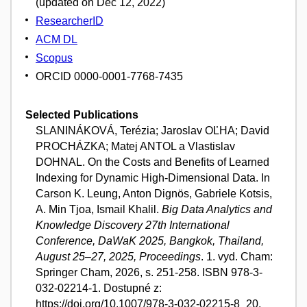
(updated on Dec 12, 2022)
ResearcherID
ACM DL
Scopus
ORCID 0000-0001-7768-7435
Selected Publications
SLANINÁKOVÁ, Terézia; Jaroslav OĽHA; David
PROCHÁZKA; Matej ANTOL a Vlastislav
DOHNAL. On the Costs and Benefits of Learned
Indexing for Dynamic High-Dimensional Data. In
Carson K. Leung, Anton Dignös, Gabriele Kotsis,
A. Min Tjoa, Ismail Khalil.
Big Data Analytics and
Knowledge Discovery 27th International
Conference, DaWaK 2025, Bangkok, Thailand,
August 25–27, 2025, Proceedings
. 1. vyd. Cham:
Springer Cham, 2026, s. 251-258. ISBN 978-3-
032-02214-1. Dostupné z:
https://doi.org/10.1007/978-3-032-02215-8_20.