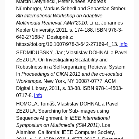
Marcin Detyniecki, Peter Knees, Andreas
Nürnberger, Markus Schedl and Sebastian Stober.
8th International Workshop on Adaptive
Multimedia Retrieval, AMR'2010
. Linz: Johannes
Kepler University, 2011, s. 174-188. ISBN 978-3-
642-27168-7. Dostupné z:
https://doi.org/10.1007/978-3-642-27169-4_13.
info
SEDMIDUBSKÝ, Jan; Vlastislav DOHNAL a Pavel
ZEZULA. On Investigating Scalability and
Robustness in a Self-organizing Retrieval System.
In
Proceedings of CIKM 2011 and the co-located
Workshops
. New York, NY 10087-0777: ACM
Digital Library, 2011, s. 33-38. ISBN 978-1-4503-
0717-8.
info
HOMOLA, Tomáš; Vlastislav DOHNAL a Pavel
ZEZULA. Searching for Sub-images using
Sequence Alignment. In
IEEE International
Symposium on Multimedia (ISM 2011)
. Los
Alamitos, California: IEEE Computer Society,