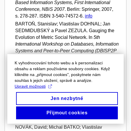
Based Information Systems, First International
Conference, NBiS 2007
. Berlin: Springer, 2007,
s. 278-287. ISBN 3-540-74572-6.
info
BARTOŇ, Stanislav; Vlastislav DOHNAL; Jan
SEDMIDUBSKÝ a Pavel ZEZULA. Gauging the
Evolution of Metric Social Network. In
5th
International Workshop on Databases, Information
Systems and Peer-to-Peer Computing (DBISP2P
2007) held at 33rd International Conference on
K vyhodnocování tohoto webu a k personalizaci
Very Large Data Bases (VLDB 2007)
. Vienna:
obsahu a reklam používáme soubory cookies. Když
VLDB Endowment, 2007, s. 1-12. ISBN 978-3-
klikněte na „přijmout cookies", poskytnete nám
540-71660-0.
URL
info
souhlas k jejich uložení, správě a analýze.
SEDMIDUBSKÝ, Jan; Stanislav BARTOŇ;
Upravit možnosti
Vlastislav DOHNAL a Pavel ZEZULA.
Adaptive
Jen nezbytné
Approximate Similarity Searching through Metric
Social Networks
. Brno: Faculty of Informatics,
Masaryk University, 2007. Technical report FIMU-
Přijmout cookies
RS-2007-06.
PDF file
info
NOVÁK, David; Michal BATKO; Vlastislav