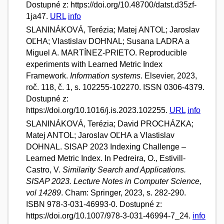
Dostupné z: https://doi.org/10.48700/datst.d35zf-
1ja47.
URL
info
SLANINÁKOVÁ, Terézia; Matej ANTOL; Jaroslav
OĽHA; Vlastislav DOHNAL; Susana LADRA a
Miguel A. MARTÍNEZ-PRIETO. Reproducible
experiments with Learned Metric Index
Framework.
Information systems
. Elsevier, 2023,
roč. 118, č. 1, s. 102255-102270. ISSN 0306-4379.
Dostupné z:
https://doi.org/10.1016/j.is.2023.102255.
URL
info
SLANINÁKOVÁ, Terézia; David PROCHÁZKA;
Matej ANTOL; Jaroslav OĽHA a Vlastislav
DOHNAL. SISAP 2023 Indexing Challenge –
Learned Metric Index. In Pedreira, O., Estivill-
Castro, V.
Similarity Search and Applications.
SISAP 2023. Lecture Notes in Computer Science,
vol 14289
. Cham: Springer, 2023, s. 282-290.
ISBN 978-3-031-46993-0. Dostupné z:
https://doi.org/10.1007/978-3-031-46994-7_24.
info