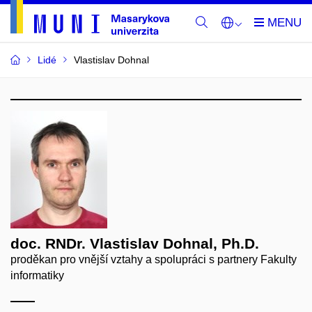
Lidé
Vlastislav Dohnal
doc. RNDr. Vlastislav Dohnal, Ph.D.
proděkan pro vnější vztahy a spolupráci s partnery Fakulty
informatiky