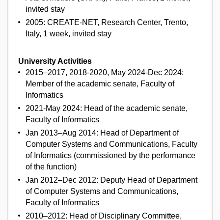
invited stay
2005: CREATE-NET, Research Center, Trento,
Italy, 1 week, invited stay
University Activities
2015–2017, 2018-2020, May 2024-Dec 2024:
Member of the academic senate, Faculty of
Informatics
2021-May 2024: Head of the academic senate,
Faculty of Informatics
Jan 2013–Aug 2014: Head of Department of
Computer Systems and Communications, Faculty
of Informatics (commissioned by the performance
of the function)
Jan 2012–Dec 2012: Deputy Head of Department
of Computer Systems and Communications,
Faculty of Informatics
2010–2012: Head of Disciplinary Committee,