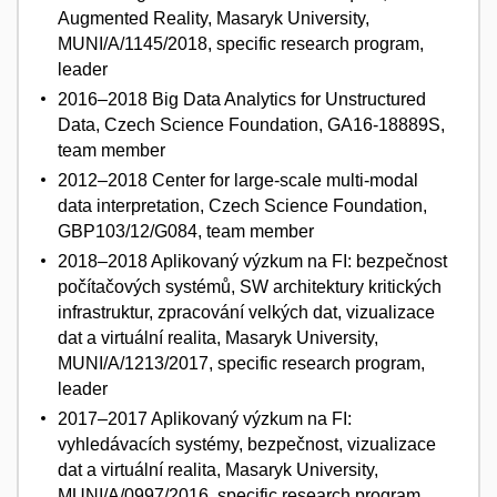
Augmented Reality, Masaryk University,
MUNI/A/1145/2018, specific research program,
leader
2016–2018 Big Data Analytics for Unstructured
Data, Czech Science Foundation, GA16-18889S,
team member
2012–2018 Center for large-scale multi-modal
data interpretation, Czech Science Foundation,
GBP103/12/G084, team member
2018–2018 Aplikovaný výzkum na FI: bezpečnost
počítačových systémů, SW architektury kritických
infrastruktur, zpracování velkých dat, vizualizace
dat a virtuální realita, Masaryk University,
MUNI/A/1213/2017, specific research program,
leader
2017–2017 Aplikovaný výzkum na FI:
vyhledávacích systémy, bezpečnost, vizualizace
dat a virtuální realita, Masaryk University,
MUNI/A/0997/2016, specific research program,