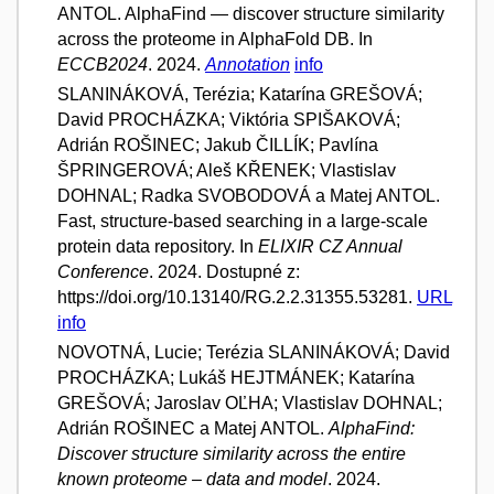
ANTOL. AlphaFind — discover structure similarity
across the proteome in AlphaFold DB. In
ECCB2024
. 2024.
Annotation
info
SLANINÁKOVÁ, Terézia; Katarína GREŠOVÁ;
David PROCHÁZKA; Viktória SPIŠAKOVÁ;
Adrián ROŠINEC; Jakub ČILLÍK; Pavlína
ŠPRINGEROVÁ; Aleš KŘENEK; Vlastislav
DOHNAL; Radka SVOBODOVÁ a Matej ANTOL.
Fast, structure-based searching in a large-scale
protein data repository. In
ELIXIR CZ Annual
Conference
. 2024. Dostupné z:
https://doi.org/10.13140/RG.2.2.31355.53281.
URL
info
NOVOTNÁ, Lucie; Terézia SLANINÁKOVÁ; David
PROCHÁZKA; Lukáš HEJTMÁNEK; Katarína
GREŠOVÁ; Jaroslav OĽHA; Vlastislav DOHNAL;
Adrián ROŠINEC a Matej ANTOL.
AlphaFind:
Discover structure similarity across the entire
known proteome – data and model
. 2024.