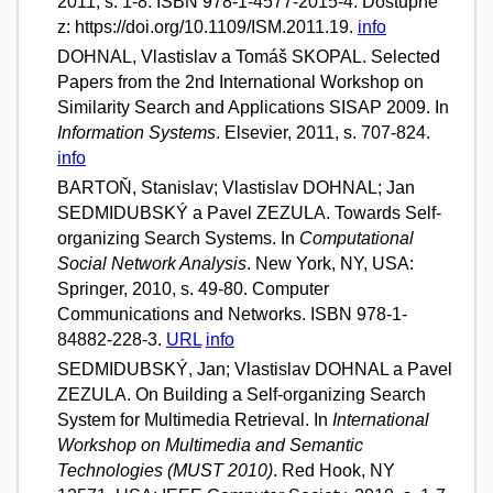
2011, s. 1-8. ISBN 978-1-4577-2015-4. Dostupné
z: https://doi.org/10.1109/ISM.2011.19.
info
DOHNAL, Vlastislav a Tomáš SKOPAL. Selected
Papers from the 2nd International Workshop on
Similarity Search and Applications SISAP 2009. In
Information Systems
. Elsevier, 2011, s. 707-824.
info
BARTOŇ, Stanislav; Vlastislav DOHNAL; Jan
SEDMIDUBSKÝ a Pavel ZEZULA. Towards Self-
organizing Search Systems. In
Computational
Social Network Analysis
. New York, NY, USA:
Springer, 2010, s. 49-80. Computer
Communications and Networks. ISBN 978-1-
84882-228-3.
URL
info
SEDMIDUBSKÝ, Jan; Vlastislav DOHNAL a Pavel
ZEZULA. On Building a Self-organizing Search
System for Multimedia Retrieval. In
International
Workshop on Multimedia and Semantic
Technologies (MUST 2010)
. Red Hook, NY