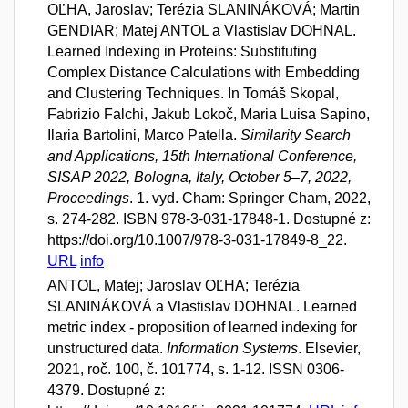
OĽHA, Jaroslav; Terézia SLANINÁKOVÁ; Martin
GENDIAR; Matej ANTOL a Vlastislav DOHNAL.
Learned Indexing in Proteins: Substituting
Complex Distance Calculations with Embedding
and Clustering Techniques. In Tomáš Skopal,
Fabrizio Falchi, Jakub Lokoč, Maria Luisa Sapino,
Ilaria Bartolini, Marco Patella.
Similarity Search
and Applications, 15th International Conference,
SISAP 2022, Bologna, Italy, October 5–7, 2022,
Proceedings
. 1. vyd. Cham: Springer Cham, 2022,
s. 274-282. ISBN 978-3-031-17848-1. Dostupné z:
https://doi.org/10.1007/978-3-031-17849-8_22.
URL
info
ANTOL, Matej; Jaroslav OĽHA; Terézia
SLANINÁKOVÁ a Vlastislav DOHNAL. Learned
metric index - proposition of learned indexing for
unstructured data.
Information Systems
. Elsevier,
2021, roč. 100, č. 101774, s. 1-12. ISSN 0306-
4379. Dostupné z: