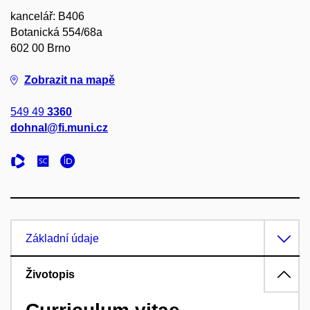
kancelář: B406
Botanická 554/68a
602 00 Brno
Zobrazit na mapě
549 49
3360
dohnal@fi.muni.cz
Základní údaje
Životopis