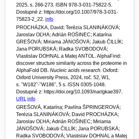
2025, s. 266-273. ISBN 978-3-031-75822-5.
Dostupné z: https://doi.org/10.1007/978-3-031-
75823-2_22.
info
PROCHÁZKA, David; Terézia SLANINÁKOVÁ;
Jaroslav OĽHA; Adrián ROŠINEC; Katarína
GREŠOVÁ; Miriama JÁNOŠOVÁ; Jakub ČILLÍK;
Jana PORUBSKÁ; Radka SVOBODOVÁ;
Vlastislav DOHNAL a Matej ANTOL. AlphaFind:
discover structure similarity across the proteome in
AlphaFold DB.
Nucleic acids research
. Oxford:
Oxford University Press, 2024, roč. 52, W1,
s. "W182"-"W186", 5 s. ISSN 0305-1048.
Dostupné z: https://doi.org/10.1093/nar/gkae397.
URL
info
GREŠOVÁ, Katarína; Pavlína ŠPRINGEROVÁ;
Terézia SLANINÁKOVÁ; David PROCHÁZKA;
Jaroslav OĽHA; Adrián ROŠINEC; Miriama
JÁNOŠOVÁ; Jakub ČILLÍK; Jana PORUBSKÁ;
Radka SVOBODOVÁ; Vlastislav DOHNAL a Matej