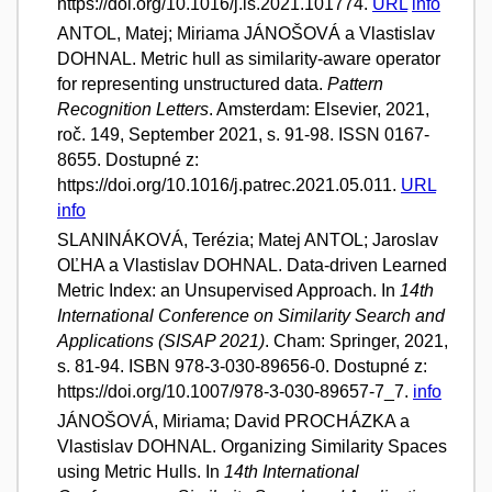
https://doi.org/10.1016/j.is.2021.101774.
URL
info
ANTOL, Matej; Miriama JÁNOŠOVÁ a Vlastislav
DOHNAL. Metric hull as similarity-aware operator
for representing unstructured data.
Pattern
Recognition Letters
. Amsterdam: Elsevier, 2021,
roč. 149, September 2021, s. 91-98. ISSN 0167-
8655. Dostupné z:
https://doi.org/10.1016/j.patrec.2021.05.011.
URL
info
SLANINÁKOVÁ, Terézia; Matej ANTOL; Jaroslav
OĽHA a Vlastislav DOHNAL. Data-driven Learned
Metric Index: an Unsupervised Approach. In
14th
International Conference on Similarity Search and
Applications (SISAP 2021)
. Cham: Springer, 2021,
s. 81-94. ISBN 978-3-030-89656-0. Dostupné z:
https://doi.org/10.1007/978-3-030-89657-7_7.
info
JÁNOŠOVÁ, Miriama; David PROCHÁZKA a
Vlastislav DOHNAL. Organizing Similarity Spaces
using Metric Hulls. In
14th International