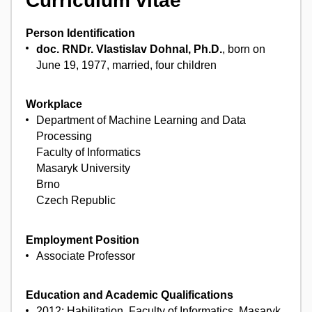
Curriculum vitae
Person Identification
doc. RNDr. Vlastislav Dohnal, Ph.D.
, born on
June 19, 1977, married, four children
Workplace
Department of Machine Learning and Data
Processing
Faculty of Informatics
Masaryk University
Brno
Czech Republic
Employment Position
Associate Professor
Education and Academic Qualifications
2012: Habilitation, Faculty of Informatics, Masaryk