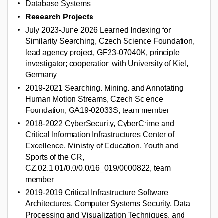
Database Systems
Research Projects
July 2023-June 2026 Learned Indexing for
Similarity Searching, Czech Science Foundation,
lead agency project, GF23-07040K, principle
investigator; cooperation with University of Kiel,
Germany
2019-2021 Searching, Mining, and Annotating
Human Motion Streams, Czech Science
Foundation, GA19-02033S, team member
2018-2022 CyberSecurity, CyberCrime and
Critical Information Infrastructures Center of
Excellence, Ministry of Education, Youth and
Sports of the CR,
CZ.02.1.01/0.0/0.0/16_019/0000822, team
member
2019-2019 Critical Infrastructure Software
Architectures, Computer Systems Security, Data
Processing and Visualization Techniques, and