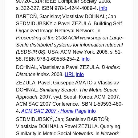
90720-1314: IEEE Computer Society, 2008,
s. 322-327. ISBN 978-1-4244-4089-4.
info
BARTOŇ, Stanislav; Vlastislav DOHNAL; Jan
SEDMIDUBSKÝ a Pavel ZEZULA. Building Self-
Organized Image Retrieval Network. In
Proceeding of the 2008 ACM workshop on Large-
Scale distributed systems for information retrieval
(LSDS-IR'08)
. USA: ACM New York, 2008, s. 51-
58. ISBN 978-1-60558-254-2.
info
DOHNAL, Vlastislav a Pavel ZEZULA.
D-index:
Distance Index
. 2008.
URL
info
ZEZULA, Pavel; Giuseppe AMATO a Vlastislav
DOHNAL.
Similarity Search: The Metric Space
Approach
. 2007. vyd. Seoul, Korea: ACM, 2007.
ACM SAC 2007 Conference. ISBN 1-59593-480-
4.
ACM SAC 2007 - Home Page
info
SEDMIDUBSKÝ, Jan; Stanislav BARTOŇ;
Vlastislav DOHNAL a Pavel ZEZULA. Querying
Similarity in Metric Social Networks. In
Network-