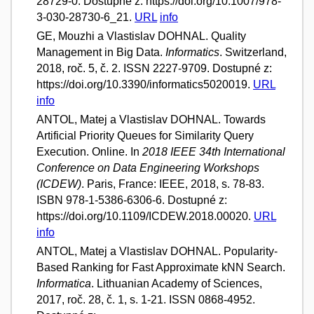
28729-0. Dostupné z: https://doi.org/10.1007/978-
3-030-28730-6_21.
URL
info
GE, Mouzhi a Vlastislav DOHNAL. Quality
Management in Big Data.
Informatics
. Switzerland,
2018, roč. 5, č. 2. ISSN 2227-9709. Dostupné z:
https://doi.org/10.3390/informatics5020019.
URL
info
ANTOL, Matej a Vlastislav DOHNAL. Towards
Artificial Priority Queues for Similarity Query
Execution. Online. In
2018 IEEE 34th International
Conference on Data Engineering Workshops
(ICDEW)
. Paris, France: IEEE, 2018, s. 78-83.
ISBN 978-1-5386-6306-6. Dostupné z:
https://doi.org/10.1109/ICDEW.2018.00020.
URL
info
ANTOL, Matej a Vlastislav DOHNAL. Popularity-
Based Ranking for Fast Approximate kNN Search.
Informatica
. Lithuanian Academy of Sciences,
2017, roč. 28, č. 1, s. 1-21. ISSN 0868-4952.