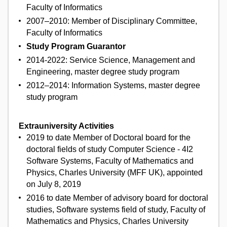
Faculty of Informatics
2007–2010: Member of Disciplinary Committee,
Faculty of Informatics
Study Program Guarantor
2014-2022: Service Science, Management and
Engineering, master degree study program
2012–2014: Information Systems, master degree
study program
Extrauniversity Activities
2019 to date Member of Doctoral board for the
doctoral fields of study Computer Science - 4I2
Software Systems, Faculty of Mathematics and
Physics, Charles University (MFF UK), appointed
on July 8, 2019
2016 to date Member of advisory board for doctoral
studies, Software systems field of study, Faculty of
Mathematics and Physics, Charles University