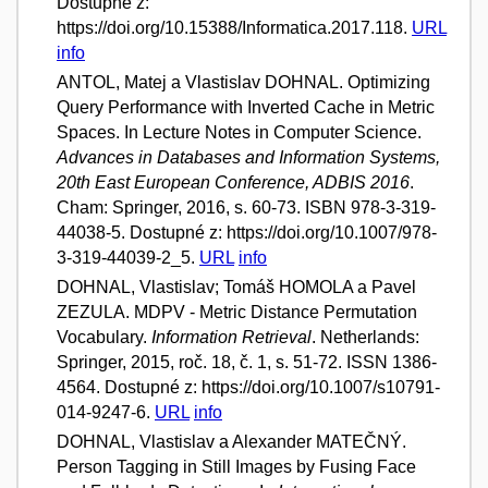
Dostupné z:
https://doi.org/10.15388/Informatica.2017.118.
URL
info
ANTOL, Matej a Vlastislav DOHNAL. Optimizing
Query Performance with Inverted Cache in Metric
Spaces. In Lecture Notes in Computer Science.
Advances in Databases and Information Systems,
20th East European Conference, ADBIS 2016
.
Cham: Springer, 2016, s. 60-73. ISBN 978-3-319-
44038-5. Dostupné z: https://doi.org/10.1007/978-
3-319-44039-2_5.
URL
info
DOHNAL, Vlastislav; Tomáš HOMOLA a Pavel
ZEZULA. MDPV - Metric Distance Permutation
Vocabulary.
Information Retrieval
. Netherlands:
Springer, 2015, roč. 18, č. 1, s. 51-72. ISSN 1386-
4564. Dostupné z: https://doi.org/10.1007/s10791-
014-9247-6.
URL
info
DOHNAL, Vlastislav a Alexander MATEČNÝ.
Person Tagging in Still Images by Fusing Face