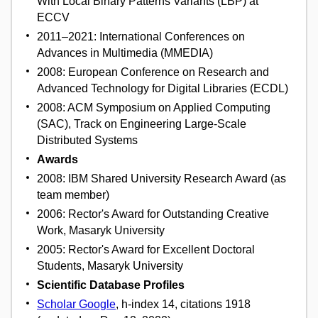
With Local Binary Patterns Variants (LBP) at
ECCV
2011–2021: International Conferences on
Advances in Multimedia (MMEDIA)
2008: European Conference on Research and
Advanced Technology for Digital Libraries (ECDL)
2008: ACM Symposium on Applied Computing
(SAC), Track on Engineering Large-Scale
Distributed Systems
Awards
2008: IBM Shared University Research Award (as
team member)
2006: Rector's Award for Outstanding Creative
Work, Masaryk University
2005: Rector's Award for Excellent Doctoral
Students, Masaryk University
Scientific Database Profiles
Scholar Google
, h-index 14, citations 1918