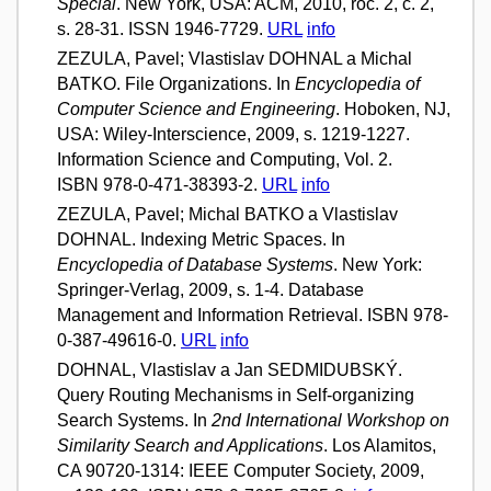
Special
. New York, USA: ACM, 2010, roč. 2, č. 2,
s. 28-31. ISSN 1946-7729.
URL
info
ZEZULA, Pavel; Vlastislav DOHNAL a Michal
BATKO. File Organizations. In
Encyclopedia of
Computer Science and Engineering
. Hoboken, NJ,
USA: Wiley-Interscience, 2009, s. 1219-1227.
Information Science and Computing, Vol. 2.
ISBN 978-0-471-38393-2.
URL
info
ZEZULA, Pavel; Michal BATKO a Vlastislav
DOHNAL. Indexing Metric Spaces. In
Encyclopedia of Database Systems
. New York:
Springer-Verlag, 2009, s. 1-4. Database
Management and Information Retrieval. ISBN 978-
0-387-49616-0.
URL
info
DOHNAL, Vlastislav a Jan SEDMIDUBSKÝ.
Query Routing Mechanisms in Self-organizing
Search Systems. In
2nd International Workshop on
Similarity Search and Applications
. Los Alamitos,
CA 90720-1314: IEEE Computer Society, 2009,