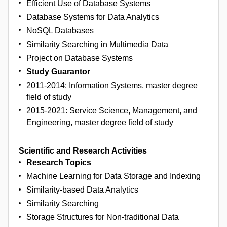
Efficient Use of Database Systems
Database Systems for Data Analytics
NoSQL Databases
Similarity Searching in Multimedia Data
Project on Database Systems
Study Guarantor
2011-2014: Information Systems, master degree
field of study
2015-2021: Service Science, Management, and
Engineering, master degree field of study
Scientific and Research Activities
Research Topics
Machine Learning for Data Storage and Indexing
Similarity-based Data Analytics
Similarity Searching
Storage Structures for Non-traditional Data