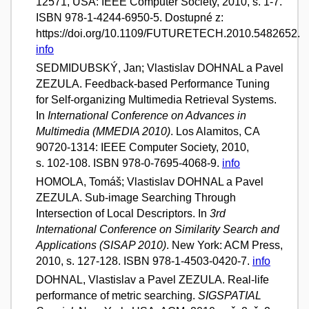
12571, USA: IEEE Computer Society, 2010, s. 1-7.
ISBN 978-1-4244-6950-5. Dostupné z:
https://doi.org/10.1109/FUTURETECH.2010.5482652.
info
SEDMIDUBSKÝ, Jan; Vlastislav DOHNAL a Pavel
ZEZULA. Feedback-based Performance Tuning
for Self-organizing Multimedia Retrieval Systems.
In
International Conference on Advances in
Multimedia (MMEDIA 2010)
. Los Alamitos, CA
90720-1314: IEEE Computer Society, 2010,
s. 102-108. ISBN 978-0-7695-4068-9.
info
HOMOLA, Tomáš; Vlastislav DOHNAL a Pavel
ZEZULA. Sub-image Searching Through
Intersection of Local Descriptors. In
3rd
International Conference on Similarity Search and
Applications (SISAP 2010)
. New York: ACM Press,
2010, s. 127-128. ISBN 978-1-4503-0420-7.
info
DOHNAL, Vlastislav a Pavel ZEZULA. Real-life
performance of metric searching.
SIGSPATIAL