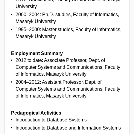
University
2000–2004: Ph.D. studies, Faculty of Informatics,
Masaryk University
1995–2000: Master studies, Faculty of Informatics,
Masaryk University
Employment Summary
2012 to date: Associate Professor, Dept. of
Computer Systems and Communications, Faculty
of Informatics, Masaryk University
2004–2012: Assistant Professor, Dept. of
Computer Systems and Communications, Faculty
of Informatics, Masaryk University
Pedagogical Activities
Introduction to Database Systems
Introduction to Database and Information Systems