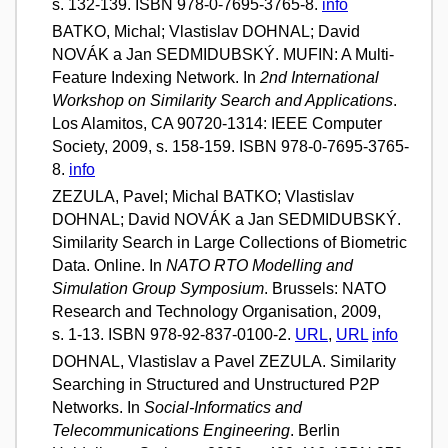
s. 132-139. ISBN 978-0-7695-3765-8.
info
BATKO, Michal; Vlastislav DOHNAL; David
NOVÁK a Jan SEDMIDUBSKÝ. MUFIN: A Multi-
Feature Indexing Network. In
2nd International
Workshop on Similarity Search and Applications
.
Los Alamitos, CA 90720-1314: IEEE Computer
Society, 2009, s. 158-159. ISBN 978-0-7695-3765-
8.
info
ZEZULA, Pavel; Michal BATKO; Vlastislav
DOHNAL; David NOVÁK a Jan SEDMIDUBSKÝ.
Similarity Search in Large Collections of Biometric
Data. Online. In
NATO RTO Modelling and
Simulation Group Symposium
. Brussels: NATO
Research and Technology Organisation, 2009,
s. 1-13. ISBN 978-92-837-0100-2.
URL
,
URL
info
DOHNAL, Vlastislav a Pavel ZEZULA. Similarity
Searching in Structured and Unstructured P2P
Networks. In
Social-Informatics and
Telecommunications Engineering
. Berlin