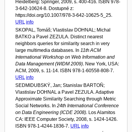
Heidelberg: Springer, 2009, s. 400-416. ISBN 978-
3-642-10624-8. Dostupné z:
https://doi.org/10.1007/978-3-642-10625-5_25.
URL
info
SKOPAL, Tomáš; Vlastislav DOHNAL; Michal
BATKO a Pavel ZEZULA. Distinct nearest
neighbors queries for similarity search in very
large multimedia databases. In
11th ACM
International Workshop on Web Information and
Data Management (WIDM 2009)
. New York, USA:
ACM, 2009, s. 11-14. ISBN 978-1-60558-808-7.
URL
info
SEDMIDUBSKÝ, Jan; Stanislav BARTOŇ;
Vlastislav DOHNAL a Pavel ZEZULA. Adaptive
Approximate Similarity Searching through Metric
Social Networks. In
24th International Conference
on Data Engineering (ICDE 2008)
. Los Alamitos
CA: IEEE Computer Society, 2008, s. 1424-1426.
ISBN 978-1-4244-1836-7.
URL
info