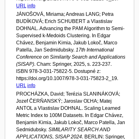
URL
info
JÁNOŠOVÁ, Miriama; Andreas LANG; Petra
BUDÍKOVÁ; Erich SCHUBERT a Vlastislav
DOHNAL. Advancing the PAM Algorithm to Semi-
Supervised k-Medoids Clustering. In Edgar
Chávez, Benjamin Kimia, Jakub Lokoč, Marco
Patella, Jan Sedmidubsky.
17th International
Conference on Similarity Search and Applications
(SISAP)
. Cham: Springer, 2025, s. 223-237.
ISBN 978-3-031-75822-5. Dostupné z:
https://doi.org/10.1007/978-3-031-75823-2_19.
URL
info
PROCHÁZKA, David; Terézia SLANINÁKOVÁ;
Jozef ČERŇANSKÝ; Jaroslav OĽHA; Matej
ANTOL a Vlastislav DOHNAL. Scaling Learned
Metric Index to 100M Datasets. In Edgar Chávez,
Benjamin Kimia, Jakub Lokoč, Marco Patella, Jan
Sedmidubsky.
SIMILARITY SEARCH AND
APPLICATIONS, SISAP 2024
. BERLIN: Springer,