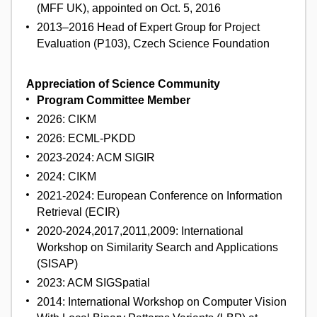
(MFF UK), appointed on Oct. 5, 2016
2013–2016 Head of Expert Group for Project
Evaluation (P103), Czech Science Foundation
Appreciation of Science Community
Program Committee Member
2026: CIKM
2026: ECML-PKDD
2023-2024: ACM SIGIR
2024: CIKM
2021-2024: European Conference on Information
Retrieval (ECIR)
2020-2024,2017,2011,2009: International
Workshop on Similarity Search and Applications
(SISAP)
2023: ACM SIGSpatial
2014: International Workshop on Computer Vision