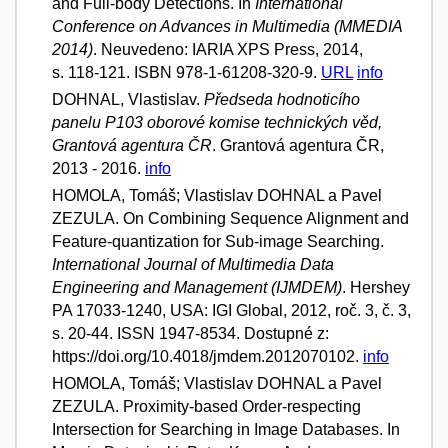
and Full-body Detections. In
International
Conference on Advances in Multimedia (MMEDIA
2014)
. Neuvedeno: IARIA XPS Press, 2014,
s. 118-121. ISBN 978-1-61208-320-9.
URL
info
DOHNAL, Vlastislav.
Předseda hodnoticího
panelu P103 oborové komise technických věd,
Grantová agentura ČR
. Grantová agentura ČR,
2013 - 2016.
info
HOMOLA, Tomáš; Vlastislav DOHNAL a Pavel
ZEZULA. On Combining Sequence Alignment and
Feature-quantization for Sub-image Searching.
International Journal of Multimedia Data
Engineering and Management (IJMDEM)
. Hershey
PA 17033-1240, USA: IGI Global, 2012, roč. 3, č. 3,
s. 20-44. ISSN 1947-8534. Dostupné z:
https://doi.org/10.4018/jmdem.2012070102.
info
HOMOLA, Tomáš; Vlastislav DOHNAL a Pavel
ZEZULA. Proximity-based Order-respecting
Intersection for Searching in Image Databases. In