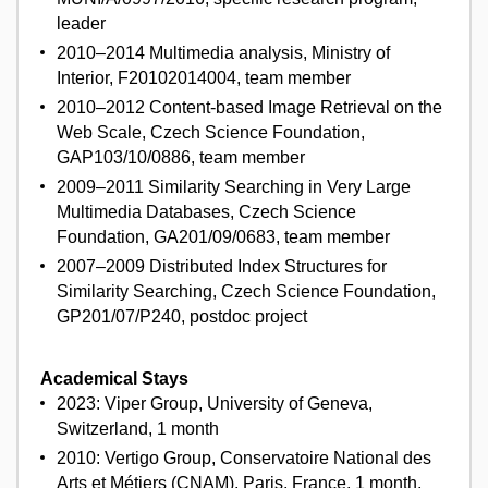
leader
2010–2014 Multimedia analysis, Ministry of
Interior, F20102014004, team member
2010–2012 Content-based Image Retrieval on the
Web Scale, Czech Science Foundation,
GAP103/10/0886, team member
2009–2011 Similarity Searching in Very Large
Multimedia Databases, Czech Science
Foundation, GA201/09/0683, team member
2007–2009 Distributed Index Structures for
Similarity Searching, Czech Science Foundation,
GP201/07/P240, postdoc project
Academical Stays
2023: Viper Group, University of Geneva,
Switzerland, 1 month
2010: Vertigo Group, Conservatoire National des
Arts et Métiers (CNAM), Paris, France, 1 month,