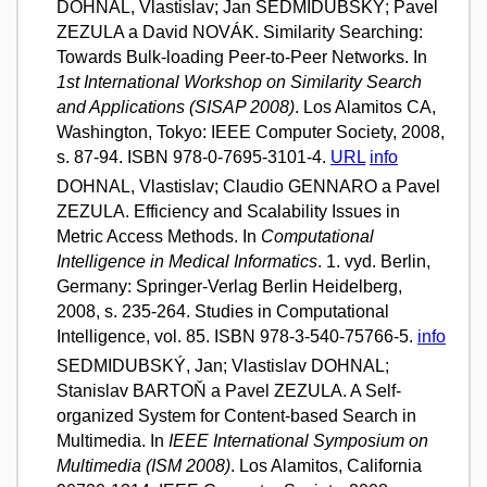
DOHNAL, Vlastislav; Jan SEDMIDUBSKÝ; Pavel
ZEZULA a David NOVÁK. Similarity Searching:
Towards Bulk-loading Peer-to-Peer Networks. In
1st International Workshop on Similarity Search
and Applications (SISAP 2008)
. Los Alamitos CA,
Washington, Tokyo: IEEE Computer Society, 2008,
s. 87-94. ISBN 978-0-7695-3101-4.
URL
info
DOHNAL, Vlastislav; Claudio GENNARO a Pavel
ZEZULA. Efficiency and Scalability Issues in
Metric Access Methods. In
Computational
Intelligence in Medical Informatics
. 1. vyd. Berlin,
Germany: Springer-Verlag Berlin Heidelberg,
2008, s. 235-264. Studies in Computational
Intelligence, vol. 85. ISBN 978-3-540-75766-5.
info
SEDMIDUBSKÝ, Jan; Vlastislav DOHNAL;
Stanislav BARTOŇ a Pavel ZEZULA. A Self-
organized System for Content-based Search in
Multimedia. In
IEEE International Symposium on
Multimedia (ISM 2008)
. Los Alamitos, California