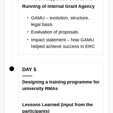
Running of internal Grant Agency
GAMU – evolution, structure,
legal basis
Evaluation of proposals
Impact statement – how GAMU
helped achieve success in ERC
DAY 5
Designing a training programme for
university RMAs
Lessons Learned (input from the
participants)