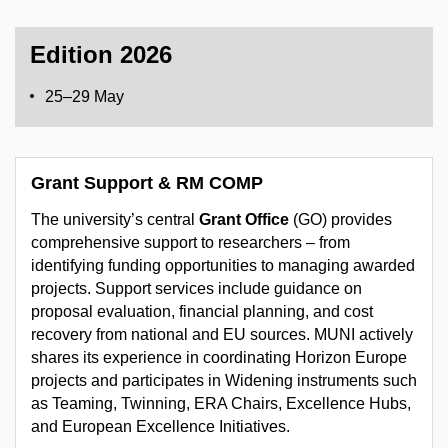
Edition 2026
25–29 May
Grant Support & RM COMP
The university’s central
Grant Office
(GO) provides
comprehensive support to researchers – from
identifying funding opportunities to managing awarded
projects. Support services include guidance on
proposal evaluation, financial planning, and cost
recovery from national and EU sources. MUNI actively
shares its experience in coordinating Horizon Europe
projects and participates in Widening instruments such
as Teaming, Twinning, ERA Chairs, Excellence Hubs,
and European Excellence Initiatives.