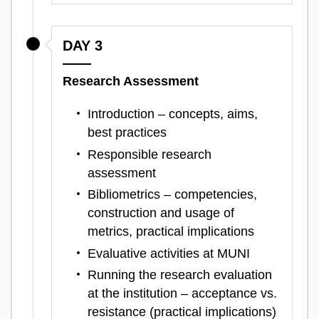
DAY 3
Research Assessment
Introduction – concepts, aims,
best practices
Responsible research
assessment
Bibliometrics – competencies,
construction and usage of
metrics, practical implications
Evaluative activities at MUNI
Running the research evaluation
at the institution – acceptance vs.
resistance (practical implications)