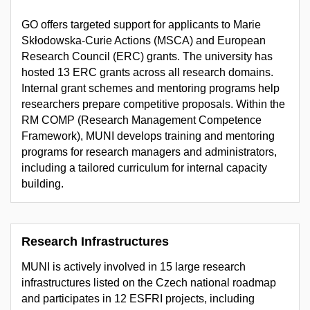
GO offers targeted support for applicants to Marie
Skłodowska-Curie Actions (MSCA) and European
Research Council (ERC) grants. The university has
hosted 13 ERC grants across all research domains.
Internal grant schemes and mentoring programs help
researchers prepare competitive proposals. Within the
RM COMP (Research Management Competence
Framework), MUNI develops training and mentoring
programs for research managers and administrators,
including a tailored curriculum for internal capacity
building.
Research Infrastructures
MUNI is actively involved in 15 large research
infrastructures listed on the Czech national roadmap
and participates in 12 ESFRI projects, including