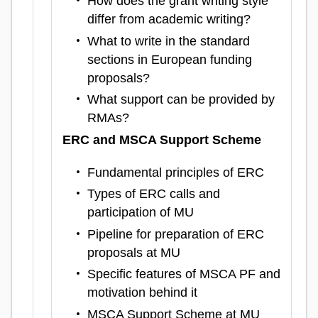
How does the grant writing style
differ from academic writing?
What to write in the standard
sections in European funding
proposals?
What support can be provided by
RMAs?
ERC and MSCA Support Scheme
Fundamental principles of ERC
Types of ERC calls and
participation of MU
Pipeline for preparation of ERC
proposals at MU
Specific features of MSCA PF and
motivation behind it
MSCA Support Scheme at MU