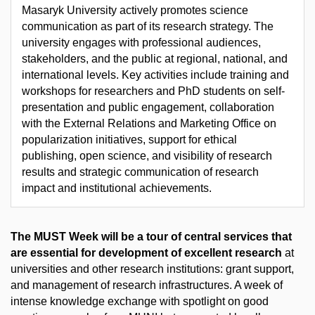
Masaryk University actively promotes science
communication as part of its research strategy. The
university engages with professional audiences,
stakeholders, and the public at regional, national, and
international levels. Key activities include training and
workshops for researchers and PhD students on self-
presentation and public engagement, collaboration
with the External Relations and Marketing Office on
popularization initiatives, support for ethical
publishing, open science, and visibility of research
results and strategic communication of research
impact and institutional achievements.
The MUST Week will be a tour of central services that
are essential for development of excellent research
at
universities and other research institutions: grant support,
and management of research infrastructures. A week of
intense knowledge exchange with spotlight on good