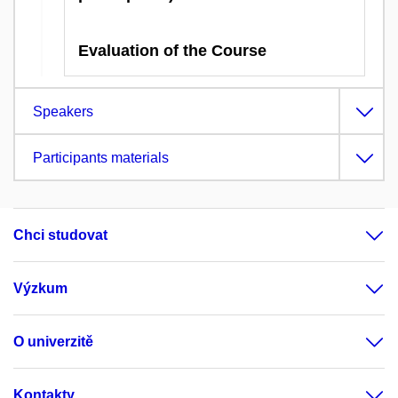
Evaluation of the Course
Speakers
Participants materials
Chci studovat
Výzkum
O univerzitě
Kontakty