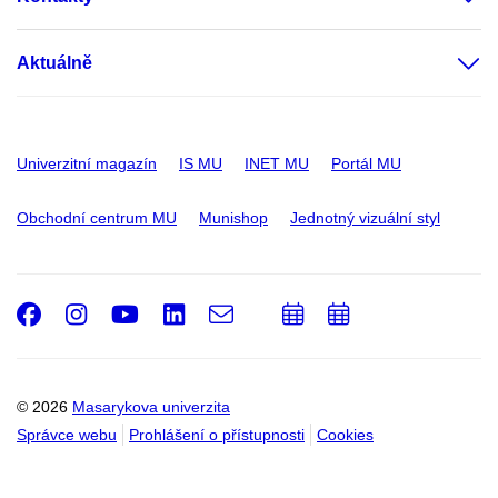
Aktuálně
Univerzitní magazín
IS MU
INET MU
Portál MU
Obchodní centrum MU
Munishop
Jednotný vizuální styl
Facebook
Instagram
Youtube
LinkedIn
e-
Přidat
Přidat
Email
mail
do
do
kalendáře
kalendáře
© 2026
Masarykova univerzita
Správce webu
Prohlášení o přístupnosti
Cookies