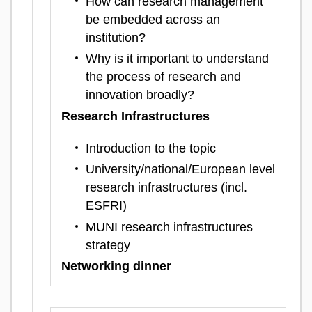
How can research management
be embedded across an
institution?
Why is it important to understand
the process of research and
innovation broadly?
Research Infrastructures
Introduction to the topic
University/national/European level
research infrastructures (incl.
ESFRI)
MUNI research infrastructures
strategy
Networking dinner