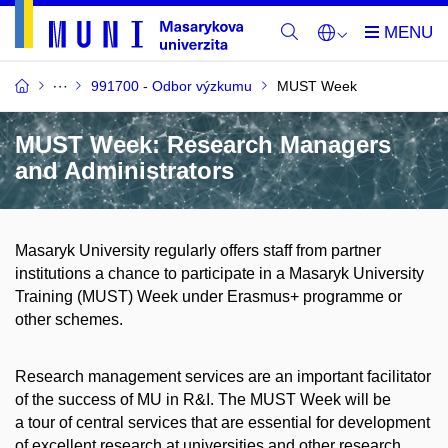
991700 - Odbor výzkumu
MUST Week
MUST Week: Research Managers
and Administrators
Masaryk University regularly offers staff from partner
institutions a chance to participate in a Masaryk University
Training (MUST) Week under Erasmus+ programme or
other schemes.
Research management services are an important facilitator
of the success of MU in R&I. The MUST Week will be
a tour of central services that are essential for development
of excellent research at universities and other research