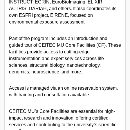
INSTRUCT, ECRIN, EuroBioImaging, ELIXIR,
ACTRIS, DARIAH, and others. It also coordinates its
own ESFRI project, EIRENE, focused on
environmental exposure assessment.
Part of the program includes an introduction and
guided tour of CEITEC MU Core Facilities (CF). These
facilities provide access to cutting-edge
instrumentation and expert services across life
sciences, structural biology, nanotechnology,
genomics, neuroscience, and more.
Access is managed via an online reservation system,
with training and consultation available.
CEITEC MU’s Core Facilities are essential for high-
impact research and innovation, offering certified
services and contributing to the university’s scientific