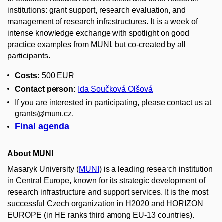
institutions: grant support, research evaluation, and
management of research infrastructures. It is a week of
intense knowledge exchange with spotlight on good
practice examples from MUNI, but co-created by all
participants.
Costs:
500 EUR
Contact person:
Ida Součková Olšová
If you are interested in participating, please contact us at
grants@muni.cz.
Final agenda
About MUNI
Masaryk University (
MUNI
) is a leading research institution
in Central Europe, known for its strategic development of
research infrastructure and support services. It is the most
successful Czech organization in H2020 and HORIZON
EUROPE (in HE ranks third among EU-13 countries).