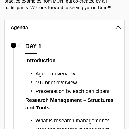
practice examples from MUNI but co-created by all
participants. We look forward to seeing you in Brno!!!
Agenda
DAY 1
Introduction
Agenda overview
MU brief overview
Presentation by each participant
Research Management – Structures
and Tools
What is research management?