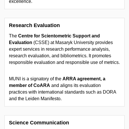
excellence.
Research Evaluation
The
Centre for Scientometric Support and
Evaluation
(CSSE) at Masaryk University provides
expert services in research performance analysis,
research evaluation, and bibliometrics. It promotes
responsible evaluation and responsible use of metrics.
MUNI is a signatory of the
ARRA agreement, a
member of CoARA
and aligns its evaluation
practices with international standards such as DORA
and the Leiden Manifesto.
Science Communication