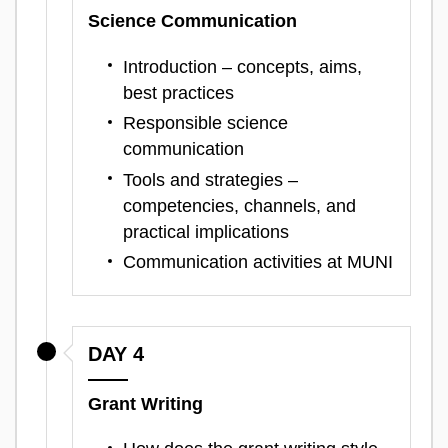
Science Communication
Introduction – concepts, aims,
best practices
Responsible science
communication
Tools and strategies –
competencies, channels, and
practical implications
Communication activities at MUNI
DAY 4
Grant Writing