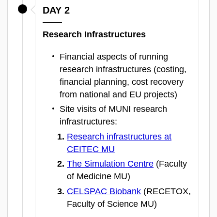
DAY 2
Research Infrastructures
Financial aspects of running
research infrastructures (costing,
financial planning, cost recovery
from national and EU projects)
Site visits of MUNI research
infrastructures:
Research infrastructures at
CEITEC MU
The Simulation Centre
(Faculty
of Medicine MU)
CELSPAC Biobank
(RECETOX,
Faculty of Science MU)