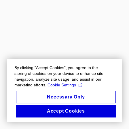
By clicking “Accept Cookies”, you agree to the
storing of cookies on your device to enhance site
navigation, analyze site usage, and assist in our
marketing efforts.
Cookie Settings
Necessary Only
Accept Cookies