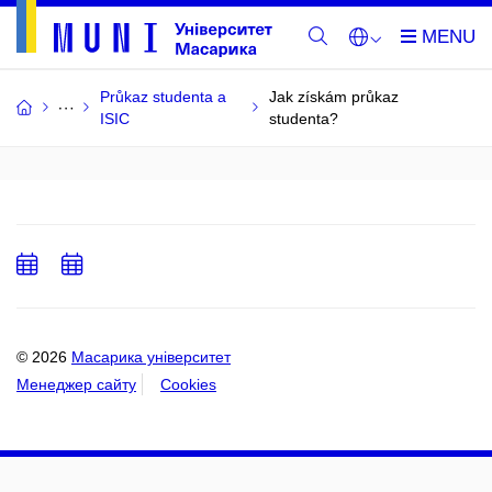
Průkaz studenta a
Jak získám průkaz
ISIC
studenta?
Add
Add
to
to
calendar
calendar
© 2026
Масарика університет
Менеджер сайту
Cookies