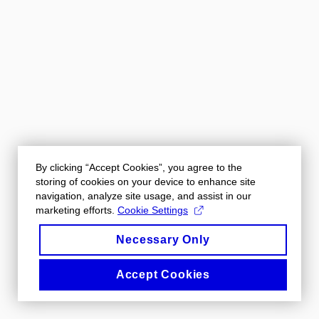
By clicking “Accept Cookies”, you agree to the
storing of cookies on your device to enhance site
navigation, analyze site usage, and assist in our
marketing efforts.
Cookie Settings
Necessary Only
Accept Cookies