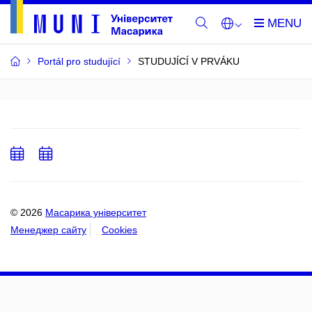
Portál pro studující
STUDUJÍCÍ V PRVÁKU
Add
Add
to
to
calendar
calendar
© 2026
Масарика університет
Менеджер сайту
Cookies