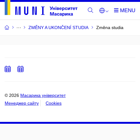
ZMĚNY A UKONČENÍ STUDIA
Změna studia
Add
Add
to
to
calendar
calendar
© 2026
Масарика університет
Менеджер сайту
Cookies