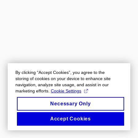
By clicking “Accept Cookies”, you agree to the
storing of cookies on your device to enhance site
navigation, analyze site usage, and assist in our
marketing efforts.
Cookie Settings
Necessary Only
Accept Cookies