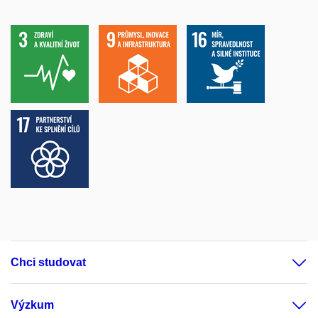
Chci studovat
Výzkum