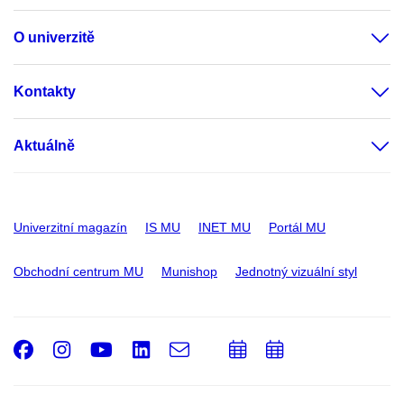
O univerzitě
Kontakty
Aktuálně
Univerzitní magazín
IS MU
INET MU
Portál MU
Obchodní centrum MU
Munishop
Jednotný vizuální styl
Facebook
Instagram
Youtube
LinkedIn
e-
Přidat
Přidat
Email
mail
do
do
kalendáře
kalendáře