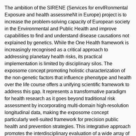
The ambition of the SIRENE (Services for envIRonmental
Exposure and health assessmeNt in Europe) project is to
increase the problem-solving capacity of European society
in the Environmental and Public Health and improve
capabilities to find and understand disease causations not
explained by genetics. While the One Health framework is
increasingly recognised as a critical approach to
addressing planetary health risks, its practical
implementation is limited by disciplinary silos. The
exposome concept promoting holistic characterization of
the non-genetic factors that influence phenotype and health
over the life course offers a unifying scientific framework to
address this gap. It represents a transformative paradigm
for health research as it goes beyond traditional risk
assessment by incorporating multi-domain high-resolution
longitudinal data, making the exposome concept
particularly well-suited framework for precision public
health and prevention strategies. This integrative approach
promotes the interdisciplinary evaluation of a wide array of