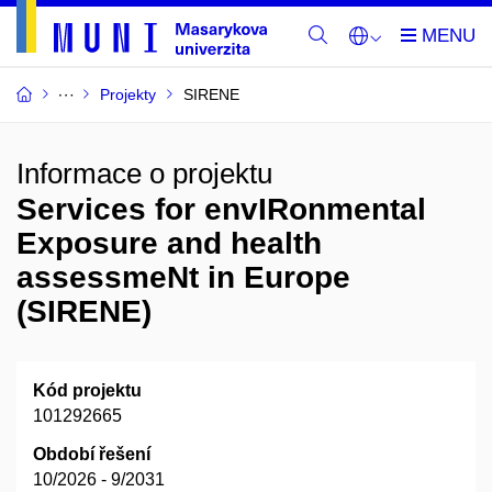
Projekty
SIRENE
Informace o projektu
Services for envIRonmental
Exposure and health
assessmeNt in Europe
(SIRENE)
Kód projektu
101292665
Období řešení
10/2026 - 9/2031