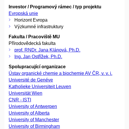
Investor / Programový rámec / typ projektu
Evropská unie
Horizont Evropa
Výzkumné infrastruktury
Fakulta / Pracoviště MU
Přírodovědecká fakulta
prof. RNDr. Jana Klánová, Ph.D.
Ing. Jan Ostřížek, Ph.D.
Spolupracující organizace
Ústav organické chemie a biochemie AV ČR, v. v. i.
Université de Genéve
Katholieke Universiteit Leuven
Universität Wien
CNR - ISTI
University of Antwerpen
University of Alberta
University of Manchester
University of Birmingham