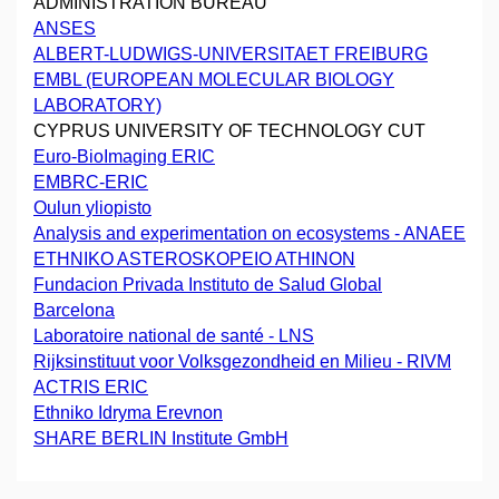
ADMINISTRATION BUREAU
ANSES
ALBERT-LUDWIGS-UNIVERSITAET FREIBURG
EMBL (EUROPEAN MOLECULAR BIOLOGY
LABORATORY)
CYPRUS UNIVERSITY OF TECHNOLOGY CUT
Euro-BioImaging ERIC
EMBRC-ERIC
Oulun yliopisto
Analysis and experimentation on ecosystems - ANAEE
ETHNIKO ASTEROSKOPEIO ATHINON
Fundacion Privada Instituto de Salud Global
Barcelona
Laboratoire national de santé - LNS
Rijksinstituut voor Volksgezondheid en Milieu - RIVM
ACTRIS ERIC
Ethniko Idryma Erevnon
SHARE BERLIN Institute GmbH