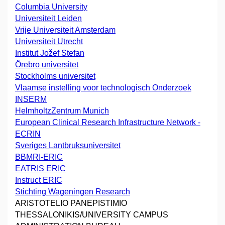
Columbia University
Universiteit Leiden
Vrije Universiteit Amsterdam
Universiteit Utrecht
Institut Jožef Stefan
Örebro universitet
Stockholms universitet
Vlaamse instelling voor technologisch Onderzoek
INSERM
HelmholtzZentrum Munich
European Clinical Research Infrastructure Network -
ECRIN
Sveriges Lantbruksuniversitet
BBMRI-ERIC
EATRIS ERIC
Instruct ERIC
Stichting Wageningen Research
ARISTOTELIO PANEPISTIMIO
THESSALONIKIS/UNIVERSITY CAMPUS