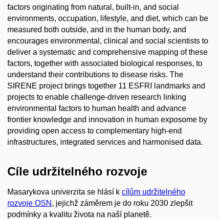
factors originating from natural, built-in, and social
environments, occupation, lifestyle, and diet, which can be
measured both outside, and in the human body, and
encourages environmental, clinical and social scientists to
deliver a systematic and comprehensive mapping of these
factors, together with associated biological responses, to
understand their contributions to disease risks. The
SIRENE project brings together 11 ESFRI landmarks and
projects to enable challenge-driven research linking
environmental factors to human health and advance
frontier knowledge and innovation in human exposome by
providing open access to complementary high-end
infrastructures, integrated services and harmonised data.
Cíle udržitelného rozvoje
Masarykova univerzita se hlásí k
cílům udržitelného
rozvoje OSN
, jejichž záměrem je do roku 2030 zlepšit
podmínky a kvalitu života na naší planetě.