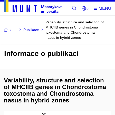
Variability, structure and selection of
MHCIIB genes in Chondrostoma
Publikace
toxostoma and Chondrostoma
nasus in hybrid zones
Informace o publikaci
Variability, structure and selection
of MHCIIB genes in Chondrostoma
toxostoma and Chondrostoma
nasus in hybrid zones