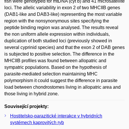
fish were genotyped for mtDNA (cyt b) and 41 microsatellite
loci. The allelic variability in exon 2 of two MHCIIB genes
(DAB1-like and DAB3-like) representing the most variable
region with the nonsynonymous sites specifying the
peptide binding region was analysed. The results reveal
the non uniform allele expression within individuals,
duplication of both studied loci (previously showed in
several cyprinid species) and that the exon 2 of DAB genes
is subjected to positive selection. The difference in the
MHCIIB profiles was found between allopatric and
sympatric populations. Based on the hypothesis of
parasite-mediated selection maintaining MHC
polymorphism it could suggest the difference in parasite
load between chondrostomes living in allopatric area and
those living in hybrid zone.
Související projekty:
Hostitelsko-parazitické interakce v hybridních
systémech kaprovitých ryb