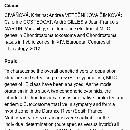
Citace
CIVÁŇOVÁ, Kristína; Andrea VETEŠNÍKOVÁ ŠIMKOVÁ;
Caroline COSTEDOAT; André GILLES a Jean-Francois
MARTIN. Variability, structure and selection of MHCIIB
genes in Chondrostoma toxostoma and Chondrostoma
nasus in hybrid zones. In XIV. European Congres of
Ichthyology. 2012.
Popis
To characterise the overall genetic diversity, population
structure and selection processes in cyprinid fish, MHC
genes of IIB class have been analyzed. As the model
organism in this study, two congeneric cyprinids, the
introduced Chondrostoma nasus and native, protected and
endemic C. toxostoma that live in sympatry and form a
hybrid zone in the Durance River (South France,
Mediterranean Sea drainage) were studied. For the
individual determination (pure species versus hybrid) all