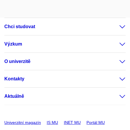
Chci studovat
Výzkum
O univerzitě
Kontakty
Aktuálně
Univerzitní magazín
IS MU
INET MU
Portál MU