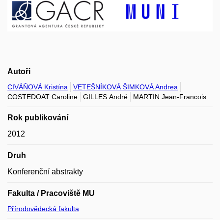
Autoři
CIVÁŇOVÁ Kristína
VETEŠNÍKOVÁ ŠIMKOVÁ Andrea
COSTEDOAT Caroline
GILLES André
MARTIN Jean-Francois
Rok publikování
2012
Druh
Konferenční abstrakty
Fakulta / Pracoviště MU
Přírodovědecká fakulta