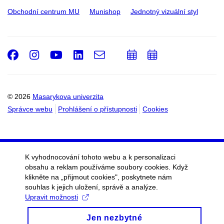
Obchodní centrum MU
Munishop
Jednotný vizuální styl
Facebook
Instagram
Youtube
LinkedIn
e-
Přidat
Přidat
Email
mail
do
do
kalendáře
kalendáře
© 2026
Masarykova univerzita
Správce webu
Prohlášení o přístupnosti
Cookies
K vyhodnocování tohoto webu a k personalizaci
obsahu a reklam používáme soubory cookies. Když
klikněte na „přijmout cookies", poskytnete nám
souhlas k jejich uložení, správě a analýze.
Upravit možnosti
Jen nezbytné