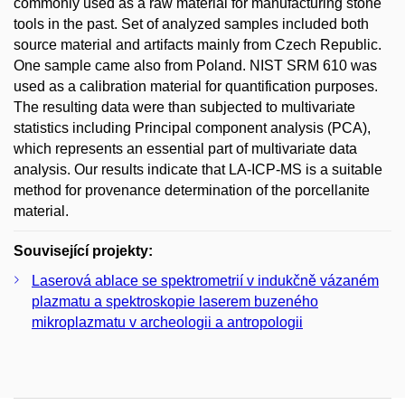
commonly used as a raw material for manufacturing stone
tools in the past. Set of analyzed samples included both
source material and artifacts mainly from Czech Republic.
One sample came also from Poland. NIST SRM 610 was
used as a calibration material for quantification purposes.
The resulting data were than subjected to multivariate
statistics including Principal component analysis (PCA),
which represents an essential part of multivariate data
analysis. Our results indicate that LA-ICP-MS is a suitable
method for provenance determination of the porcellanite
material.
Související projekty:
Laserová ablace se spektrometrií v indukčně vázaném
plazmatu a spektroskopie laserem buzeného
mikroplazmatu v archeologii a antropologii