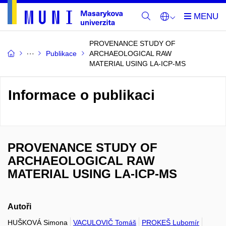
PROVENANCE STUDY OF
Publikace
ARCHAEOLOGICAL RAW
MATERIAL USING LA-ICP-MS
Informace o publikaci
PROVENANCE STUDY OF
ARCHAEOLOGICAL RAW
MATERIAL USING LA-ICP-MS
Autoři
HUŠKOVÁ Simona
VACULOVIČ Tomáš
PROKEŠ Lubomír