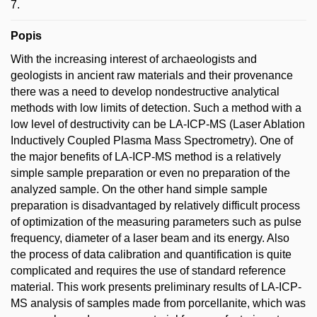
7.
Popis
With the increasing interest of archaeologists and
geologists in ancient raw materials and their provenance
there was a need to develop nondestructive analytical
methods with low limits of detection. Such a method with a
low level of destructivity can be LA-ICP-MS (Laser Ablation
Inductively Coupled Plasma Mass Spectrometry). One of
the major benefits of LA-ICP-MS method is a relatively
simple sample preparation or even no preparation of the
analyzed sample. On the other hand simple sample
preparation is disadvantaged by relatively difficult process
of optimization of the measuring parameters such as pulse
frequency, diameter of a laser beam and its energy. Also
the process of data calibration and quantification is quite
complicated and requires the use of standard reference
material. This work presents preliminary results of LA-ICP-
MS analysis of samples made from porcellanite, which was