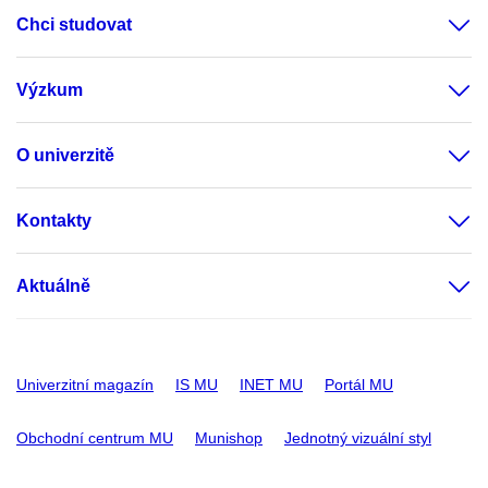
Chci studovat
Výzkum
O univerzitě
Kontakty
Aktuálně
Univerzitní magazín
IS MU
INET MU
Portál MU
Obchodní centrum MU
Munishop
Jednotný vizuální styl