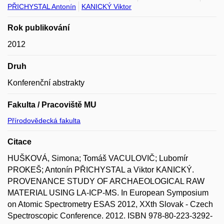
PŘICHYSTAL Antonín
KANICKÝ Viktor
Rok publikování
2012
Druh
Konferenční abstrakty
Fakulta / Pracoviště MU
Přírodovědecká fakulta
Citace
HUŠKOVÁ, Simona; Tomáš VACULOVIČ; Lubomír
PROKEŠ; Antonín PŘICHYSTAL a Viktor KANICKÝ.
PROVENANCE STUDY OF ARCHAEOLOGICAL RAW
MATERIAL USING LA-ICP-MS. In European Symposium
on Atomic Spectrometry ESAS 2012, XXth Slovak - Czech
Spectroscopic Conference. 2012. ISBN 978-80-223-3292-