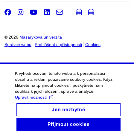
Facebook
Instagram
Youtube
LinkedIn
e-
Přidat
Přidat
Email
mail
do
do
kalendáře
kalendáře
© 2026
Masarykova univerzita
Správce webu
Prohlášení o přístupnosti
Cookies
K vyhodnocování tohoto webu a k personalizaci
obsahu a reklam používáme soubory cookies. Když
klikněte na „přijmout cookies", poskytnete nám
souhlas k jejich uložení, správě a analýze.
Upravit možnosti
Jen nezbytné
Přijmout cookies