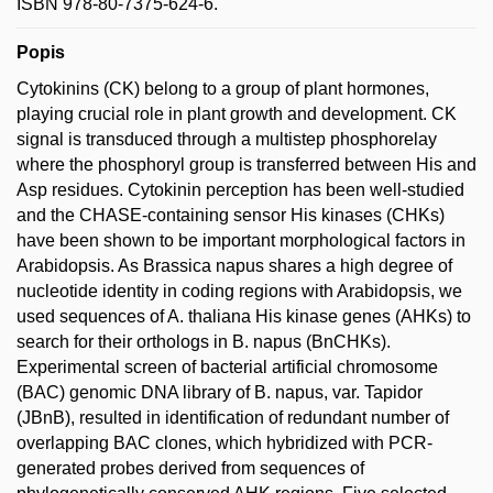
ISBN 978-80-7375-624-6.
Popis
Cytokinins (CK) belong to a group of plant hormones,
playing crucial role in plant growth and development. CK
signal is transduced through a multistep phosphorelay
where the phosphoryl group is transferred between His and
Asp residues. Cytokinin perception has been well-studied
and the CHASE-containing sensor His kinases (CHKs)
have been shown to be important morphological factors in
Arabidopsis. As Brassica napus shares a high degree of
nucleotide identity in coding regions with Arabidopsis, we
used sequences of A. thaliana His kinase genes (AHKs) to
search for their orthologs in B. napus (BnCHKs).
Experimental screen of bacterial artificial chromosome
(BAC) genomic DNA library of B. napus, var. Tapidor
(JBnB), resulted in identification of redundant number of
overlapping BAC clones, which hybridized with PCR-
generated probes derived from sequences of