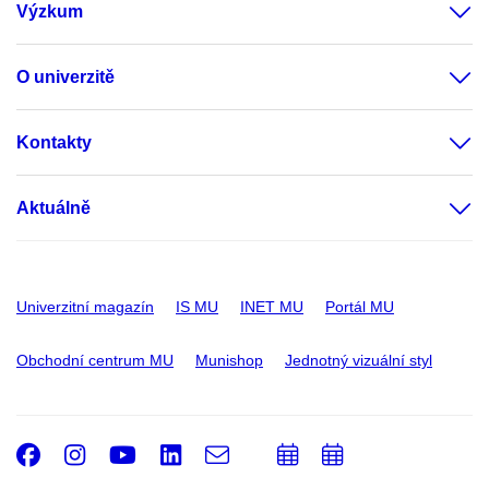
Výzkum
O univerzitě
Kontakty
Aktuálně
Univerzitní magazín
IS MU
INET MU
Portál MU
Obchodní centrum MU
Munishop
Jednotný vizuální styl
Facebook
Instagram
Youtube
LinkedIn
e-
Přidat
Přidat
Email
mail
do
do