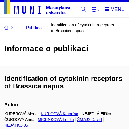
Identification of cytokinin receptors
Publikace
of Brassica napus
Informace o publikaci
Identification of cytokinin receptors
of Brassica napus
Autoři
KUDEROVÁ Alena
KURICOVÁ Katarína
NEJEDLÁ Eliška
ČURDOVÁ Anna
MICENKOVÁ Lenka
ŠMAJS David
HEJÁTKO Jan