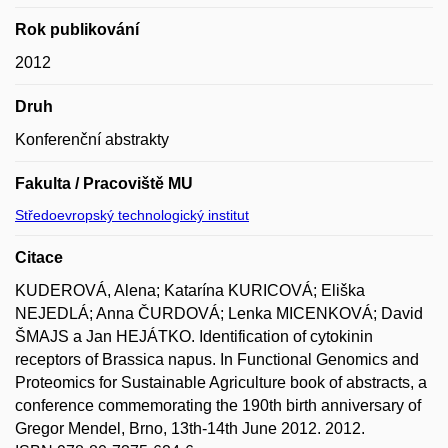
Rok publikování
2012
Druh
Konferenční abstrakty
Fakulta / Pracoviště MU
Středoevropský technologický institut
Citace
KUDEROVÁ, Alena; Katarína KURICOVÁ; Eliška
NEJEDLÁ; Anna ČURDOVÁ; Lenka MICENKOVÁ; David
ŠMAJS a Jan HEJÁTKO. Identification of cytokinin
receptors of Brassica napus. In Functional Genomics and
Proteomics for Sustainable Agriculture book of abstracts, a
conference commemorating the 190th birth anniversary of
Gregor Mendel, Brno, 13th-14th June 2012. 2012.