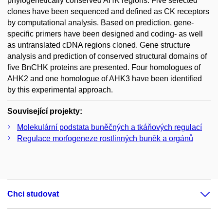
phylogenetically conserved AHK regions. Five selected
clones have been sequenced and defined as CK receptors
by computational analysis. Based on prediction, gene-
specific primers have been designed and coding- as well
as untranslated cDNA regions cloned. Gene structure
analysis and prediction of conserved structural domains of
five BnCHK proteins are presented. Four homologues of
AHK2 and one homologue of AHK3 have been identified
by this experimental approach.
Související projekty:
Molekulární podstata buněčných a tkáňových regulací
Regulace morfogeneze rostlinných buněk a orgánů
Chci studovat