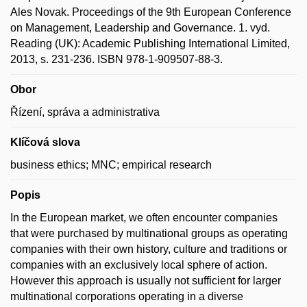
Ales Novak. Proceedings of the 9th European Conference
on Management, Leadership and Governance. 1. vyd.
Reading (UK): Academic Publishing International Limited,
2013, s. 231-236. ISBN 978-1-909507-88-3.
Obor
Řízení, správa a administrativa
Klíčová slova
business ethics; MNC; empirical research
Popis
In the European market, we often encounter companies
that were purchased by multinational groups as operating
companies with their own history, culture and traditions or
companies with an exclusively local sphere of action.
However this approach is usually not sufficient for larger
multinational corporations operating in a diverse