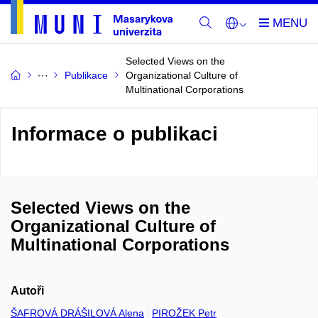
Selected Views on the
Publikace
Organizational Culture of
Multinational Corporations
Informace o publikaci
Selected Views on the
Organizational Culture of
Multinational Corporations
Autoři
ŠAFROVÁ DRÁŠILOVÁ Alena
PIROŽEK Petr