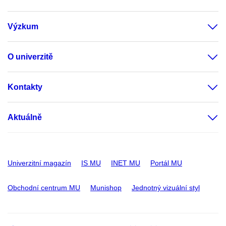
Výzkum
O univerzitě
Kontakty
Aktuálně
Univerzitní magazín
IS MU
INET MU
Portál MU
Obchodní centrum MU
Munishop
Jednotný vizuální styl