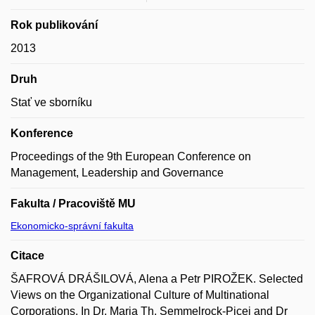
Rok publikování
2013
Druh
Stať ve sborníku
Konference
Proceedings of the 9th European Conference on
Management, Leadership and Governance
Fakulta / Pracoviště MU
Ekonomicko-správní fakulta
Citace
ŠAFROVÁ DRÁŠILOVÁ, Alena a Petr PIROŽEK. Selected
Views on the Organizational Culture of Multinational
Corporations. In Dr. Maria Th. Semmelrock-Picej and Dr