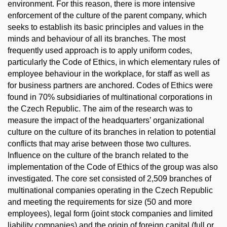
environment. For this reason, there is more intensive
enforcement of the culture of the parent company, which
seeks to establish its basic principles and values in the
minds and behaviour of all its branches. The most
frequently used approach is to apply uniform codes,
particularly the Code of Ethics, in which elementary rules of
employee behaviour in the workplace, for staff as well as
for business partners are anchored. Codes of Ethics were
found in 70% subsidiaries of multinational corporations in
the Czech Republic. The aim of the research was to
measure the impact of the headquarters’ organizational
culture on the culture of its branches in relation to potential
conflicts that may arise between those two cultures.
Influence on the culture of the branch related to the
implementation of the Code of Ethics of the group was also
investigated. The core set consisted of 2,509 branches of
multinational companies operating in the Czech Republic
and meeting the requirements for size (50 and more
employees), legal form (joint stock companies and limited
liability companies) and the origin of foreign capital (full or