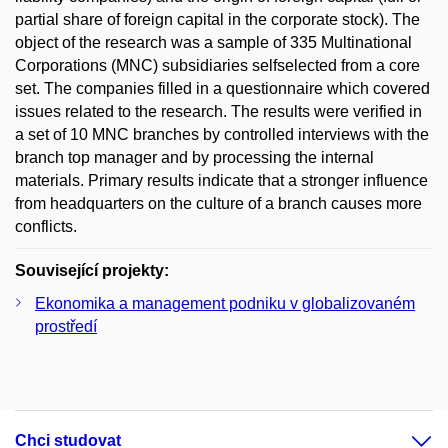
partial share of foreign capital in the corporate stock). The
object of the research was a sample of 335 Multinational
Corporations (MNC) subsidiaries selfselected from a core
set. The companies filled in a questionnaire which covered
issues related to the research. The results were verified in
a set of 10 MNC branches by controlled interviews with the
branch top manager and by processing the internal
materials. Primary results indicate that a stronger influence
from headquarters on the culture of a branch causes more
conflicts.
Související projekty:
Ekonomika a management podniku v globalizovaném
prostředí
Chci studovat