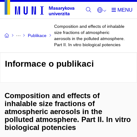
Composition and effects of inhalable
size fractions of atmospheric
Publikace
aerosols in the polluted atmosphere.
Part II. In vitro biological potencies
Informace o publikaci
Composition and effects of
inhalable size fractions of
atmospheric aerosols in the
polluted atmosphere. Part II. In vitro
biological potencies