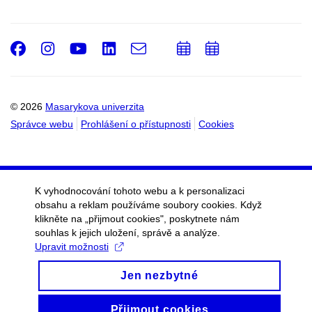
Facebook
Instagram
Youtube
LinkedIn
e-
Přidat
Přidat
Email
mail
do
do
kalendáře
kalendáře
© 2026
Masarykova univerzita
Správce webu
Prohlášení o přístupnosti
Cookies
K vyhodnocování tohoto webu a k personalizaci
obsahu a reklam používáme soubory cookies. Když
klikněte na „přijmout cookies", poskytnete nám
souhlas k jejich uložení, správě a analýze.
Upravit možnosti
Jen nezbytné
Přijmout cookies