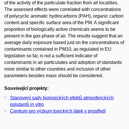
of the activity of the particulate fraction from all localities.
The assessed effects were correlated with concentrations
of polycyclic aromatic hydrocarbons (PAH), organic carbon
content and specific surface area of the PM. A significant
proportion of biologically active chemicals seems to be
present in the gas phase of air. The results suggest that an
average daily exposure based just on the concentrations of
contaminants contained in PM10, as regulated in EU
legislation so far, is not a sufficient indicator of
contaminants in air particulates and adoption of standards
more similar to other countries and inclusion of other
parameters besides mass should be considered.
Související projekty:
Stanovení sady biologických efektů atmosferických
polutantů in vitro
Centrum pro výzkum toxických látek v prostředí