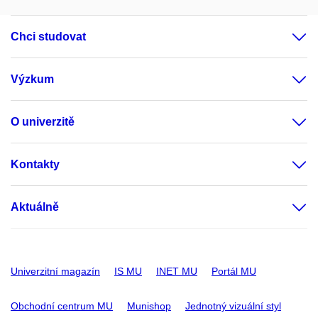
Chci studovat
Výzkum
O univerzitě
Kontakty
Aktuálně
Univerzitní magazín
IS MU
INET MU
Portál MU
Obchodní centrum MU
Munishop
Jednotný vizuální styl