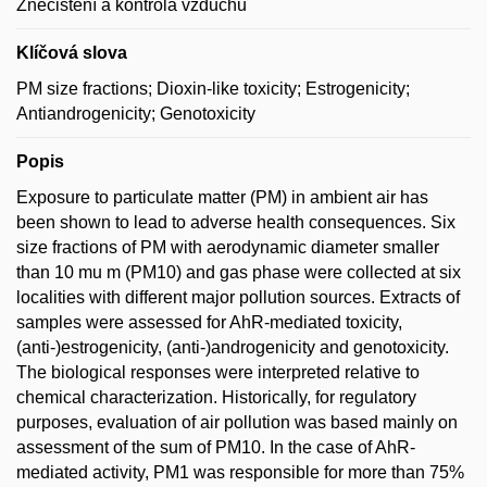
Znečištění a kontrola vzduchu
Klíčová slova
PM size fractions; Dioxin-like toxicity; Estrogenicity;
Antiandrogenicity; Genotoxicity
Popis
Exposure to particulate matter (PM) in ambient air has
been shown to lead to adverse health consequences. Six
size fractions of PM with aerodynamic diameter smaller
than 10 mu m (PM10) and gas phase were collected at six
localities with different major pollution sources. Extracts of
samples were assessed for AhR-mediated toxicity,
(anti-)estrogenicity, (anti-)androgenicity and genotoxicity.
The biological responses were interpreted relative to
chemical characterization. Historically, for regulatory
purposes, evaluation of air pollution was based mainly on
assessment of the sum of PM10. In the case of AhR-
mediated activity, PM1 was responsible for more than 75%