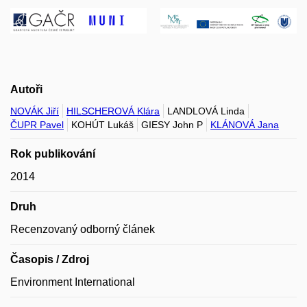
Autoři
NOVÁK Jiří
HILSCHEROVÁ Klára
LANDLOVÁ Linda
ČUPR Pavel
KOHÚT Lukáš
GIESY John P
KLÁNOVÁ Jana
Rok publikování
2014
Druh
Recenzovaný odborný článek
Časopis / Zdroj
Environment International