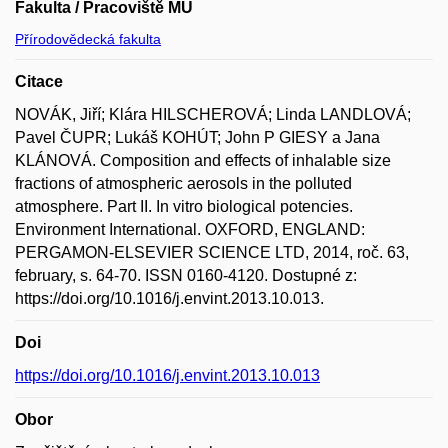
Fakulta / Pracoviště MU
Přírodovědecká fakulta
Citace
NOVÁK, Jiří; Klára HILSCHEROVÁ; Linda LANDLOVÁ;
Pavel ČUPR; Lukáš KOHÚT; John P GIESY a Jana
KLÁNOVÁ. Composition and effects of inhalable size
fractions of atmospheric aerosols in the polluted
atmosphere. Part II. In vitro biological potencies.
Environment International. OXFORD, ENGLAND:
PERGAMON-ELSEVIER SCIENCE LTD, 2014, roč. 63,
february, s. 64-70. ISSN 0160-4120. Dostupné z:
https://doi.org/10.1016/j.envint.2013.10.013.
Doi
https://doi.org/10.1016/j.envint.2013.10.013
Obor